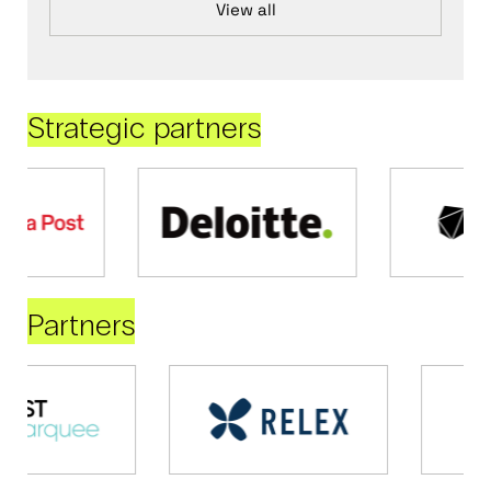
View all
Strategic partners
Partners