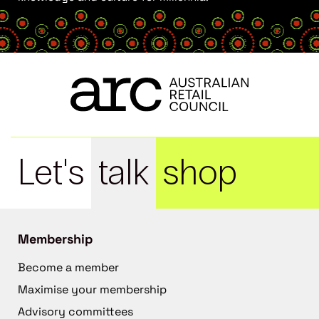
Let's
talk
shop
Membership
Become a member
Maximise your membership
Advisory committees