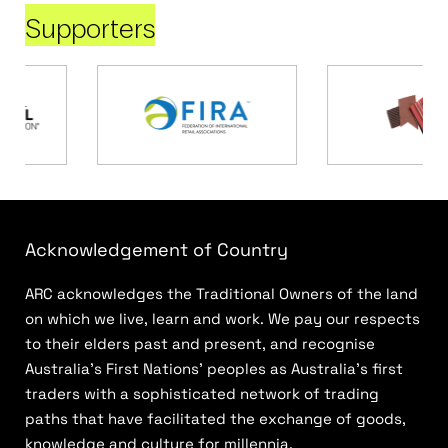
Supporters
Acknowledgement of Country
ARC acknowledges the Traditional Owners of the land
on which we live, learn and work. We pay our respects
to their elders past and present, and recognise
Australia’s First Nations’ peoples as Australia’s first
traders with a sophisticated network of trading
paths that have facilitated the exchange of goods,
knowledge and culture for millennia.