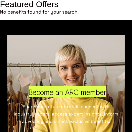
Featured Offers
No benefits found for your search.
Become an ARC member
Shape the future of retail, connect with
industry leaders, access expert insights, inform
advocacy and unlock exclusive benefits.