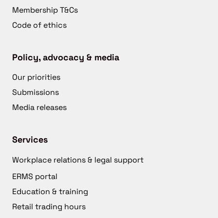
Membership T&Cs
Code of ethics
Policy, advocacy & media
Our priorities
Submissions
Media releases
Services
Workplace relations & legal support
ERMS portal
Education & training
Retail trading hours