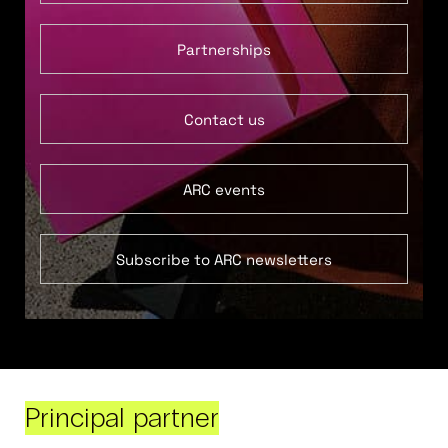
Partnerships
Contact us
ARC events
Subscribe to ARC newsletters
Principal partner