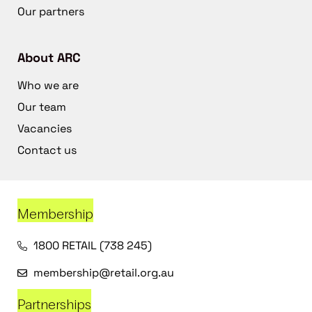
Our partners
About ARC
Who we are
Our team
Vacancies
Contact us
Membership
1800 RETAIL (738 245)
membership@retail.org.au
Partnerships