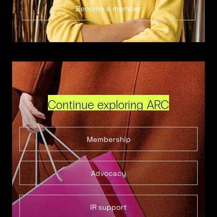
Become a member
Continue exploring ARC
Membership
Advocacy
IR support