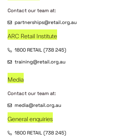
Contact our team at:
partnerships@retail.org.au
ARC Retail Institute
1800 RETAIL (738 245)
training@retail.org.au
Media
Contact our team at:
media@retail.org.au
General enquiries
1800 RETAIL (738 245)