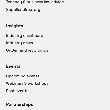
Tenancy & business law advice
Supplier directory
Insights
Industry dashboard
Industry news
OnDemand recordings
Events
Upcoming events
Webinars & workshops
Past events
Partnerships