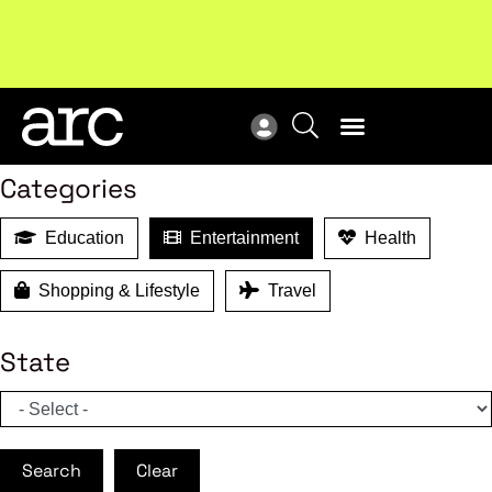
MEMBER BENEFITS
Search
Categories
Education
Entertainment
Health
Shopping & Lifestyle
Travel
State
Search
Clear