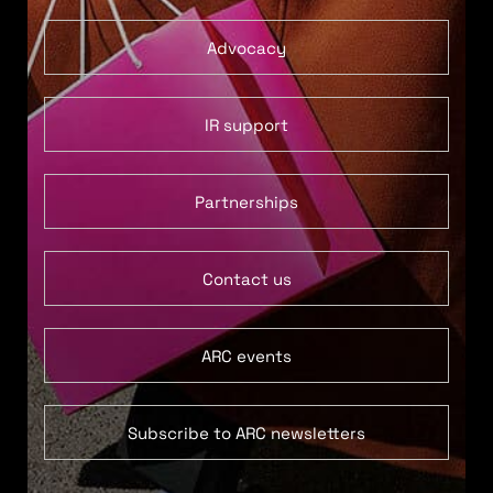
Advocacy
IR support
Partnerships
Contact us
ARC events
Subscribe to ARC newsletters