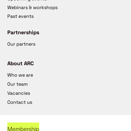
Webinars & workshops
Past events
Partnerships
Our partners
About ARC
Who we are
Our team
Vacancies
Contact us
Membership