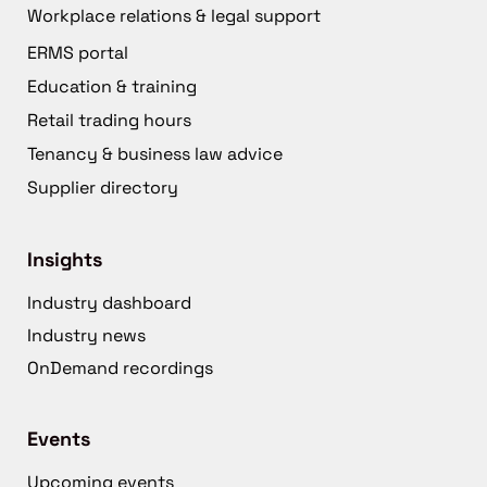
Workplace relations & legal support
ERMS portal
Education & training
Retail trading hours
Tenancy & business law advice
Supplier directory
Insights
Industry dashboard
Industry news
OnDemand recordings
Events
Upcoming events