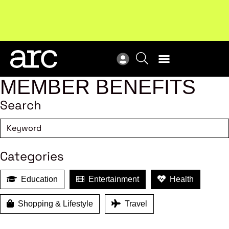
Subscribe to our Newsletters
. Stay ahead in retail.
New
Subscribe
Res
MEMBER BENEFITS
Search
Categories
Education
Entertainment
Health
Shopping & Lifestyle
Travel