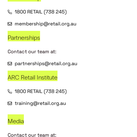
1800 RETAIL (738 245)
membership@retail.org.au
Partnerships
Contact our team at:
partnerships@retail.org.au
ARC Retail Institute
1800 RETAIL (738 245)
training@retail.org.au
Media
Contact our team at: