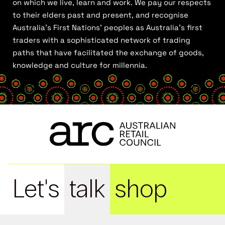
on which we live, learn and work. We pay our respects
to their elders past and present, and recognise
Australia’s First Nations’ peoples as Australia’s first
traders with a sophisticated network of trading
paths that have facilitated the exchange of goods,
knowledge and culture for millennia.
Let's
talk
shop