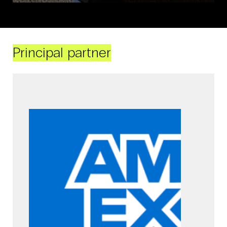
Principal partner