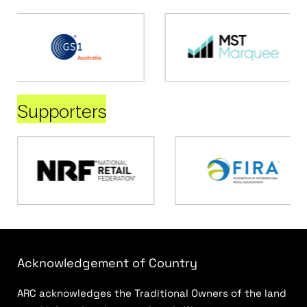
Supporters
Acknowledgement of Country
ARC acknowledges the Traditional Owners of the land