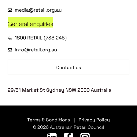
media@retail.org.au
General enquiries
1800 RETAIL (738 245)
info@retail.org.au
Contact us
29/31 Market St Sydney NSW 2000 Australia
Terms & Conditions
|
Privacy Policy
© 2026 Australian Retail Council