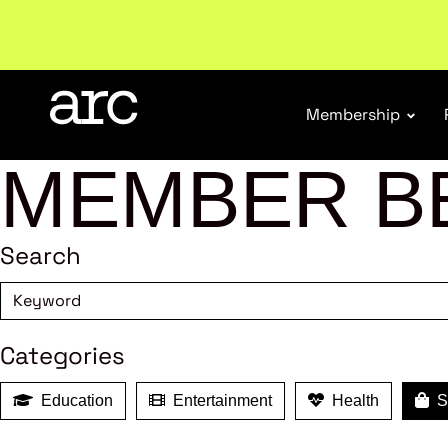
New report
: Designing Effective Extended Produce
Membership
MEMBER B
Search
Categories
Education
Entertainment
Health
Sh