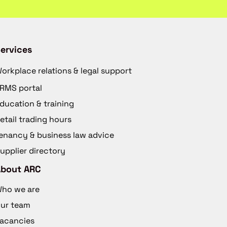
ervices
orkplace relations & legal support
RMS portal
ducation & training
etail trading hours
enancy & business law advice
upplier directory
About ARC
ho we are
ur team
acancies