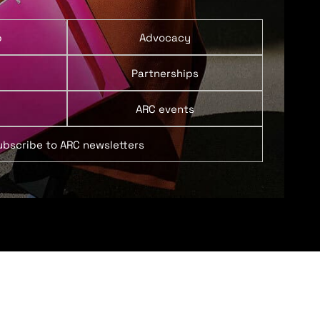
p
Advocacy
Partnerships
ARC events
ubscribe to ARC newsletters