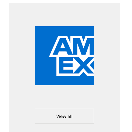
View all