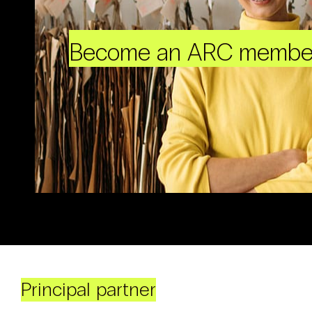
Become an ARC membe
Principal partner