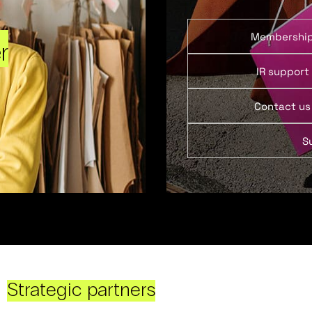
Membershi
r
IR support
Contact us
S
Strategic partners