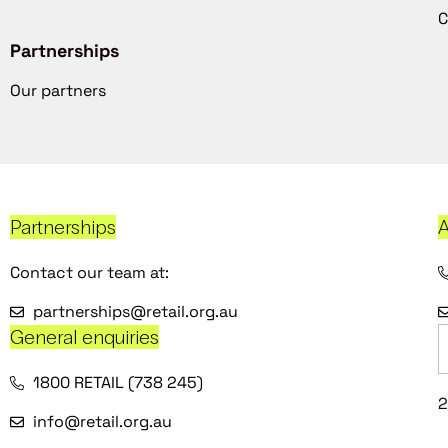
C
Partnerships
Our partners
Partnerships
A
Contact our team at:
partnerships@retail.org.au
General enquiries
1800 RETAIL (738 245)
2
info@retail.org.au