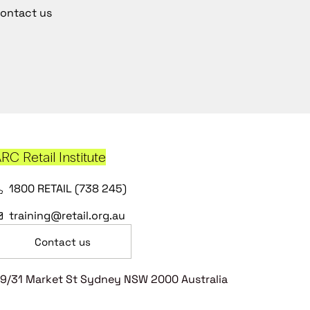
ontact us
RC Retail Institute
1800 RETAIL (738 245)
training@retail.org.au
Contact us
9/31 Market St Sydney NSW 2000 Australia