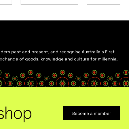
ders past and present, and recognise Australia’s First
 exchange of goods, knowledge and culture for millennia.
shop
Become a member