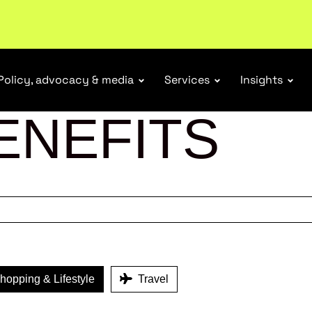
r Responsibility Schemes.
Read more
Policy, advocacy & media
Services
Insights
ENEFITS
opping & Lifestyle
Travel