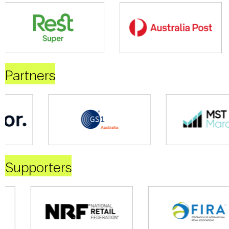
Partners
Supporters