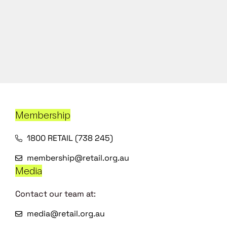
Membership
1800 RETAIL (738 245)
membership@retail.org.au
Media
Contact our team at:
media@retail.org.au