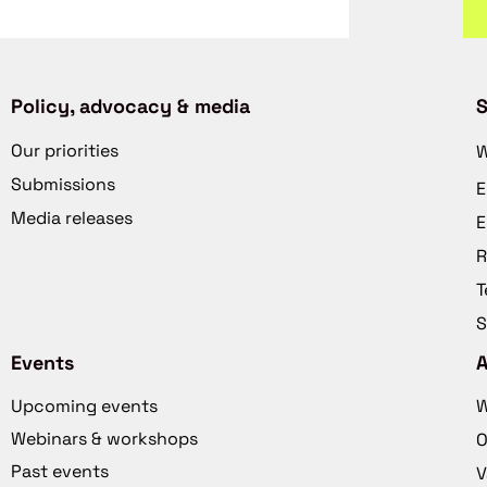
Policy, advocacy & media
S
Our priorities
W
Submissions
E
Media releases
E
R
T
S
Events
Upcoming events
W
Webinars & workshops
O
Past events
V