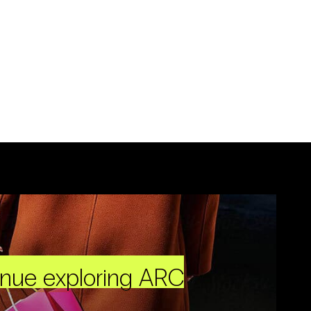
inue exploring ARC