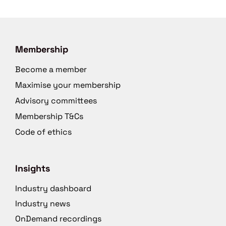
Membership
Become a member
Maximise your membership
Advisory committees
Membership T&Cs
Code of ethics
Insights
Industry dashboard
Industry news
OnDemand recordings