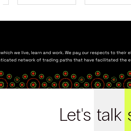
hich we live, learn and work. We pay our respects to their el
histicated network of trading paths that have facilitated the
Let's
talk