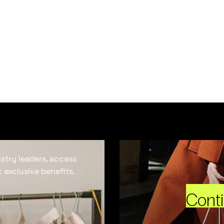
ustry leaders, access
 exclusive benefits.
Cont