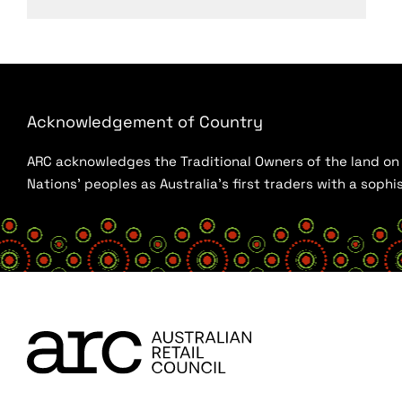
Acknowledgement of Country
ARC acknowledges the Traditional Owners of the land on w
Nations’ peoples as Australia’s first traders with a sop