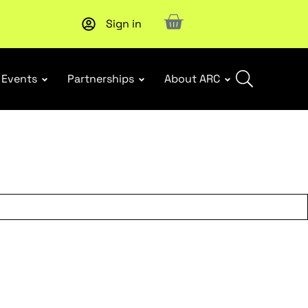
Sign in
Upcoming workshop
: WHS Incident Response and Notifia
Events
Partnerships
About ARC