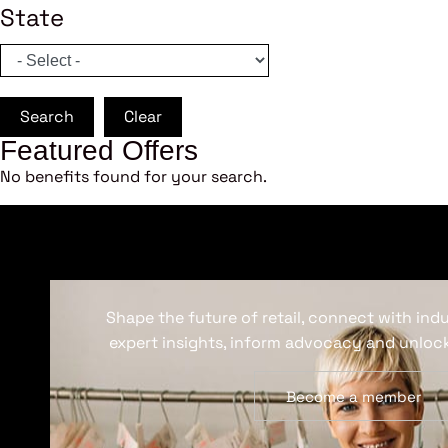
State
Search
Clear
Featured Offers
No benefits found for your search.
Shape the future of retail, connect with ind
expert insights, inform advocacy and unlock
Become a member