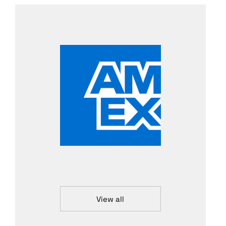
View all