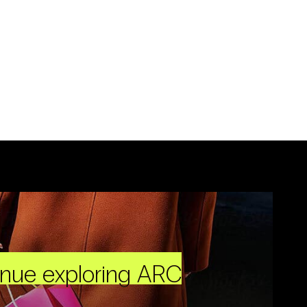
inue exploring ARC