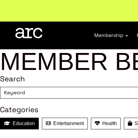
Subscribe to our Newsletters
. Stay ahead in retail.
S
Membership
MEMBER B
Search
Categories
Education
Entertainment
Health
Sh