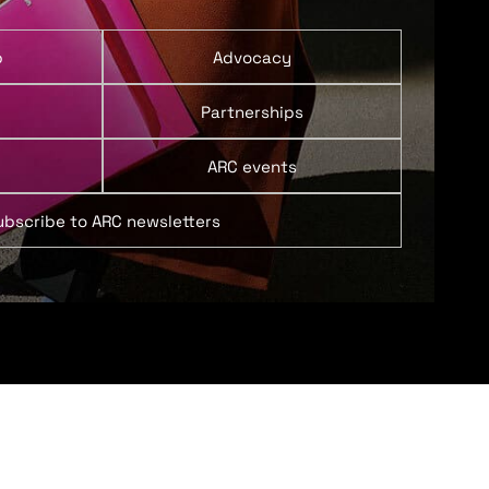
p
Advocacy
Partnerships
ARC events
ubscribe to ARC newsletters