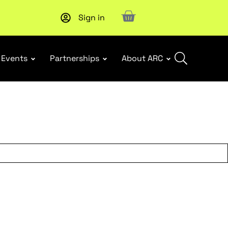
Sign in
New report
: Designing Effective Extended Producer Resp
Events
Partnerships
About ARC