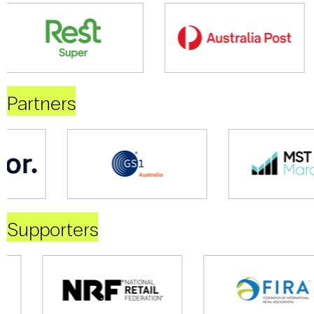
Partners
Supporters