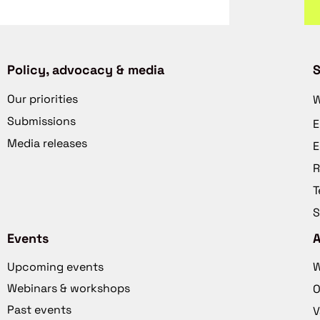
Policy, advocacy & media
S
Our priorities
W
Submissions
E
Media releases
E
R
T
S
Events
Upcoming events
W
Webinars & workshops
O
Past events
V