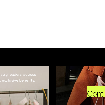
ustry leaders, access
 exclusive benefits.
Cont