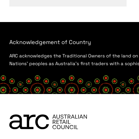
Acknowledgement of Country
ARC acknowledges the Traditional Owners of the land on w
Nations’ peoples as Australia’s first traders with a sop