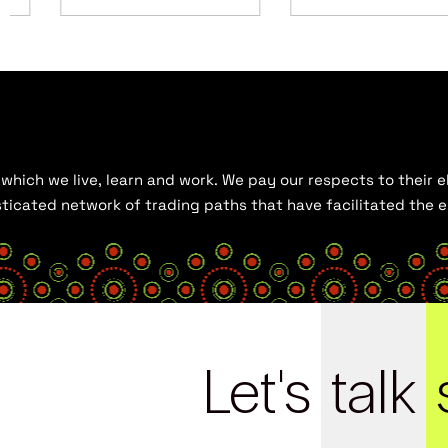
hich we live, learn and work. We pay our respects to their el
histicated network of trading paths that have facilitated the
Let's
talk