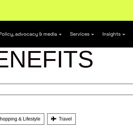
ubscribe
Policy, advocacy & media
Services
Insights
ENEFITS
opping & Lifestyle
Travel