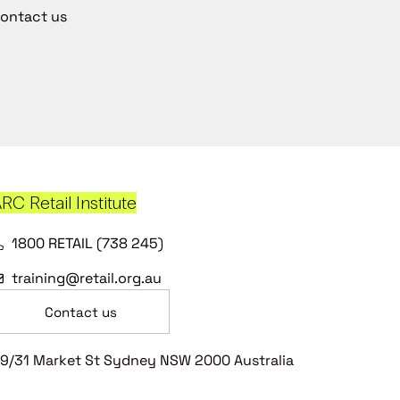
ontact us
RC Retail Institute
1800 RETAIL (738 245)
training@retail.org.au
Contact us
9/31 Market St Sydney NSW 2000 Australia