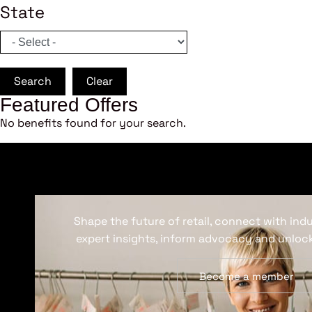
State
Search
Clear
Featured Offers
No benefits found for your search.
Shape the future of retail, connect with ind
expert insights, inform advocacy and unlock
Become a member