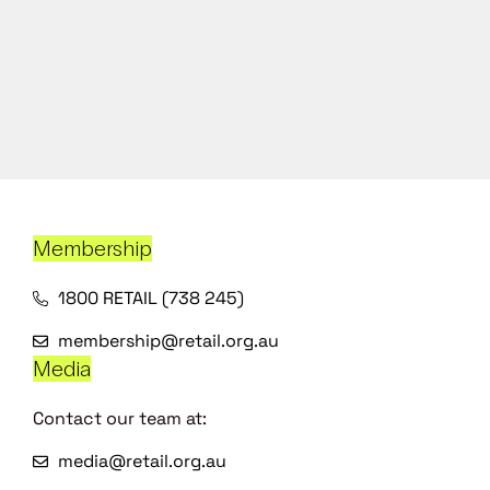
Membership
1800 RETAIL (738 245)
membership@retail.org.au
Media
Contact our team at:
media@retail.org.au