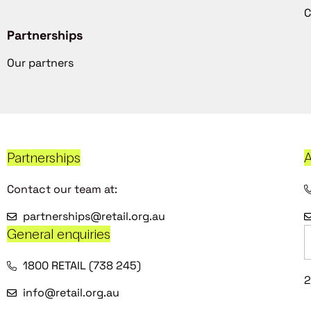
C
Partnerships
Our partners
Partnerships
A
Contact our team at:
partnerships@retail.org.au
General enquiries
1800 RETAIL (738 245)
2
info@retail.org.au