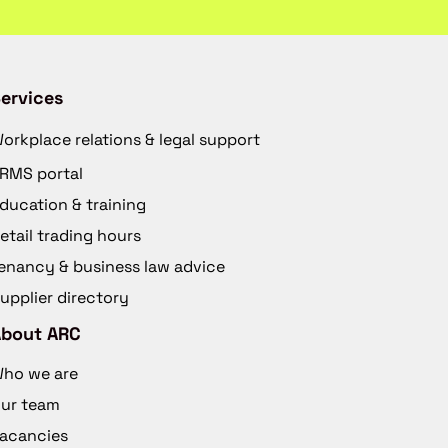
ervices
orkplace relations & legal support
RMS portal
ducation & training
etail trading hours
enancy & business law advice
upplier directory
About ARC
ho we are
ur team
acancies