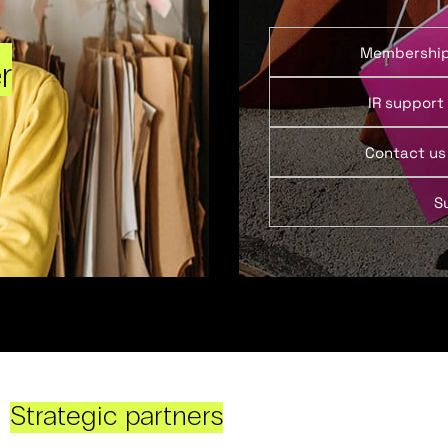
Membershi
r
IR support
Contact us
S
Strategic partners