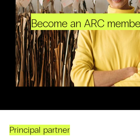
Become an ARC membe
Principal partner