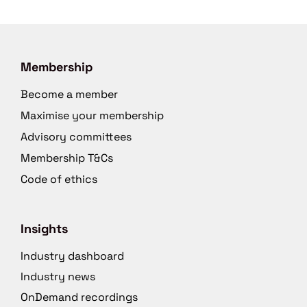
Membership
Become a member
Maximise your membership
Advisory committees
Membership T&Cs
Code of ethics
Insights
Industry dashboard
Industry news
OnDemand recordings