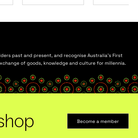
ders past and present, and recognise Australia’s First
 exchange of goods, knowledge and culture for millennia.
shop
Become a member