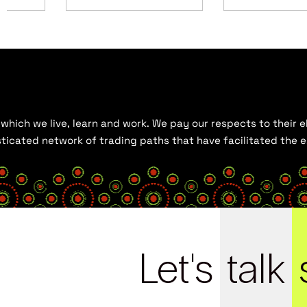
hich we live, learn and work. We pay our respects to their el
histicated network of trading paths that have facilitated the
Let's
talk