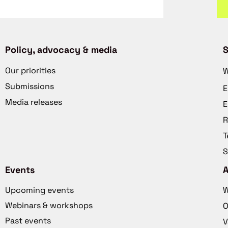
Policy, advocacy & media
S
Our priorities
W
Submissions
E
Media releases
E
R
T
S
Events
Upcoming events
W
Webinars & workshops
O
Past events
V