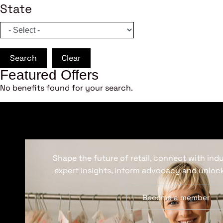
State
Search
Clear
Featured Offers
No benefits found for your search.
Shape the future of retail, connect with ind
expert insights, inform advocacy and unlock
Become a member