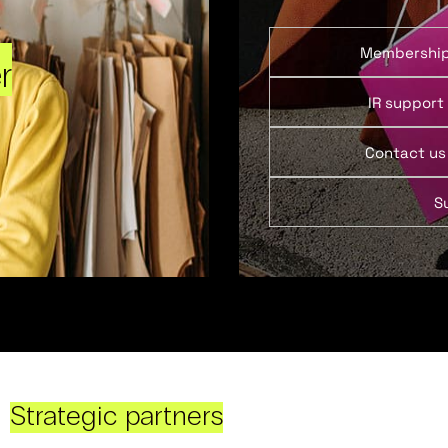
Membershi
r
IR support
Contact us
S
Strategic partners