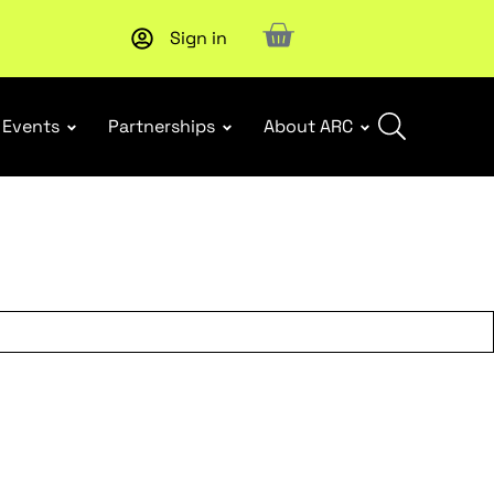
Sign in
Events
Partnerships
About ARC