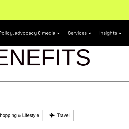
Policy, advocacy & media
Services
Insights
ENEFITS
opping & Lifestyle
Travel