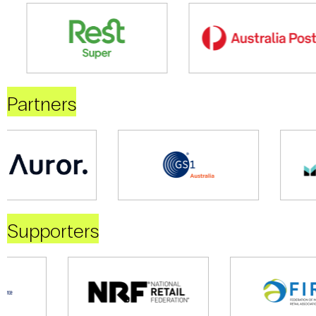
Partners
Supporters