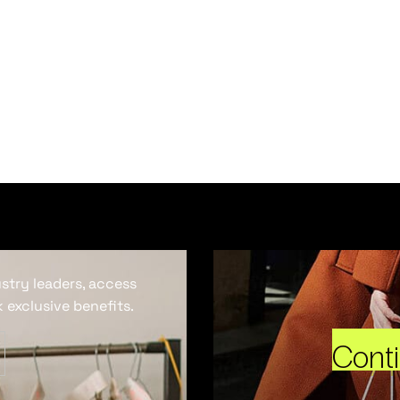
ustry leaders, access
 exclusive benefits.
Cont