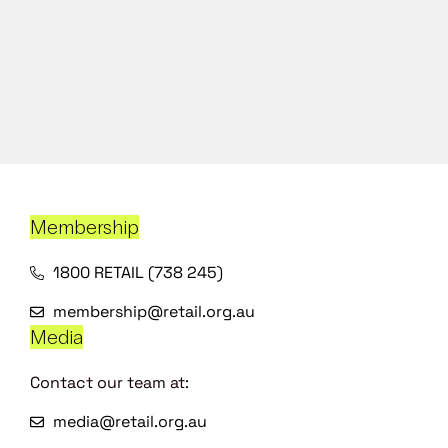
Membership
1800 RETAIL (738 245)
membership@retail.org.au
Media
Contact our team at:
media@retail.org.au