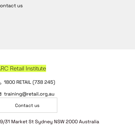
ontact us
RC Retail Institute
1800 RETAIL (738 245)
training@retail.org.au
Contact us
9/31 Market St Sydney NSW 2000 Australia