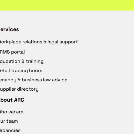
ervices
orkplace relations & legal support
RMS portal
ducation & training
etail trading hours
enancy & business law advice
upplier directory
About ARC
ho we are
ur team
acancies