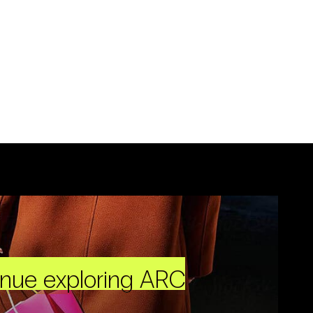
inue exploring ARC