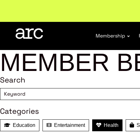
Membership
MEMBER B
Search
Categories
Education
Entertainment
Health
Sh