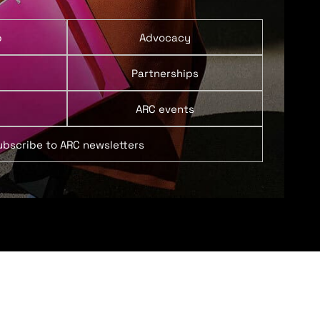
p
Advocacy
Partnerships
ARC events
ubscribe to ARC newsletters