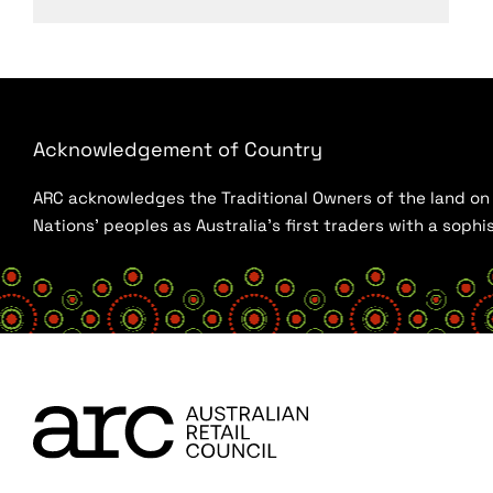
Acknowledgement of Country
ARC acknowledges the Traditional Owners of the land on w
Nations’ peoples as Australia’s first traders with a sop