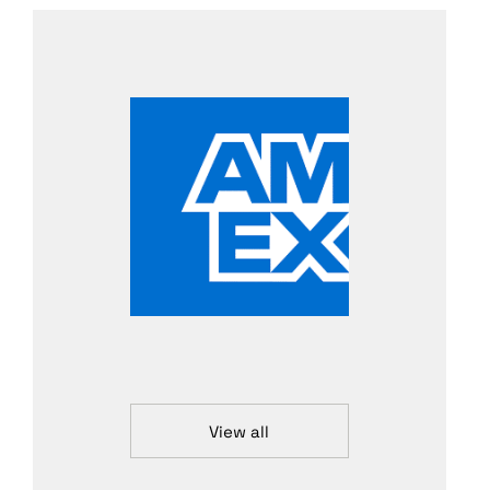
View all