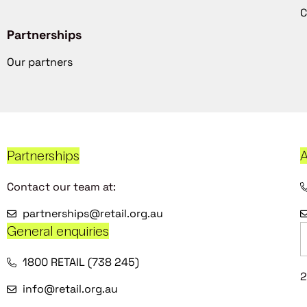
C
Partnerships
Our partners
Partnerships
A
Contact our team at:
partnerships@retail.org.au
General enquiries
1800 RETAIL (738 245)
2
info@retail.org.au