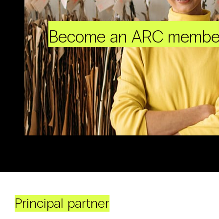
Become an ARC membe
Principal partner