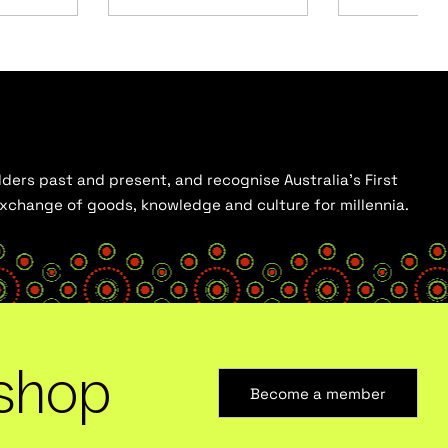
ders past and present, and recognise Australia’s First
 exchange of goods, knowledge and culture for millennia.
shop
Become a member