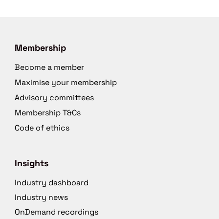
Membership
Become a member
Maximise your membership
Advisory committees
Membership T&Cs
Code of ethics
Insights
Industry dashboard
Industry news
OnDemand recordings