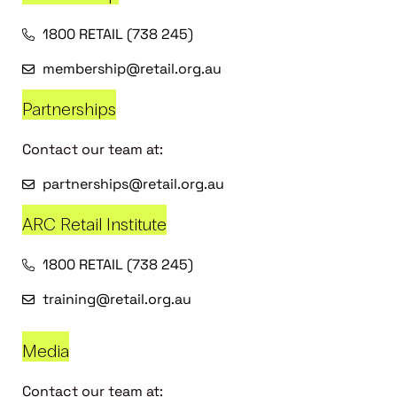
1800 RETAIL (738 245)
membership@retail.org.au
Partnerships
Contact our team at:
partnerships@retail.org.au
ARC Retail Institute
1800 RETAIL (738 245)
training@retail.org.au
Media
Contact our team at: