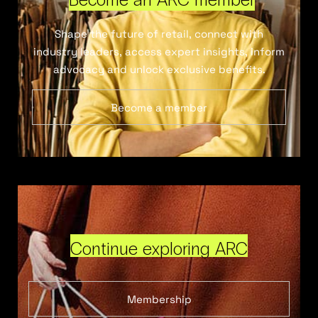
Shape the future of retail, connect with
industry leaders, access expert insights, inform
advocacy and unlock exclusive benefits.
Become a member
Continue exploring ARC
Membership