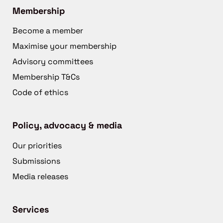
Membership
Become a member
Maximise your membership
Advisory committees
Membership T&Cs
Code of ethics
Policy, advocacy & media
Our priorities
Submissions
Media releases
Services