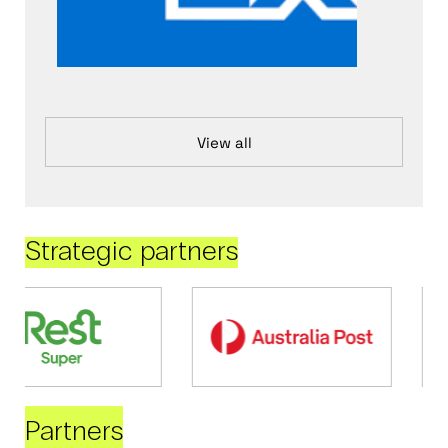
View all
Strategic partners
Partners