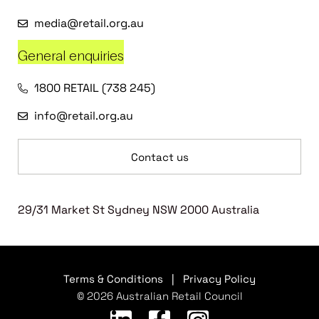
media@retail.org.au
General enquiries
1800 RETAIL (738 245)
info@retail.org.au
Contact us
29/31 Market St Sydney NSW 2000 Australia
Terms & Conditions
|
Privacy Policy
© 2026 Australian Retail Council