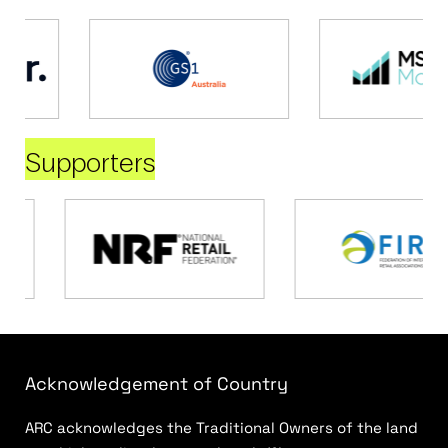
Supporters
Acknowledgement of Country
ARC acknowledges the Traditional Owners of the land