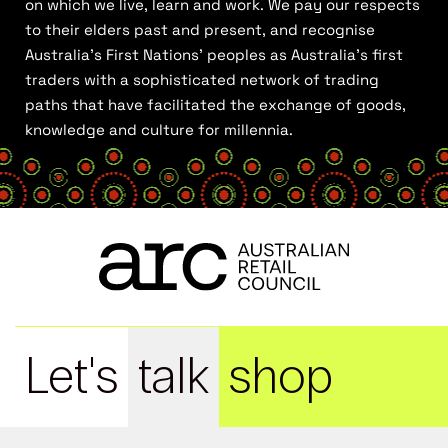
on which we live, learn and work. We pay our respects
to their elders past and present, and recognise
Australia’s First Nations’ peoples as Australia’s first
traders with a sophisticated network of trading
paths that have facilitated the exchange of goods,
knowledge and culture for millennia.
Let's
talk
shop