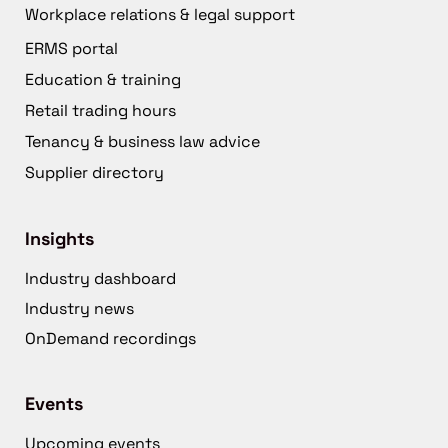
Workplace relations & legal support
ERMS portal
Education & training
Retail trading hours
Tenancy & business law advice
Supplier directory
Insights
Industry dashboard
Industry news
OnDemand recordings
Events
Upcoming events