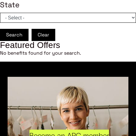
State
Search
Clear
Featured Offers
No benefits found for your search.
Become an ARC member