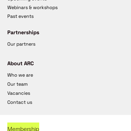
Webinars & workshops
Past events
Partnerships
Our partners
About ARC
Who we are
Our team
Vacancies
Contact us
Membership