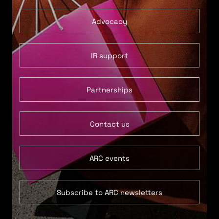
Advocacy
IR support
Partnerships
Contact us
ARC events
Subscribe to ARC newsletters