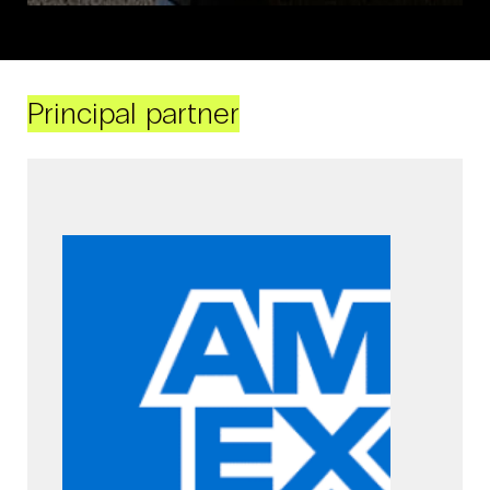
Principal partner