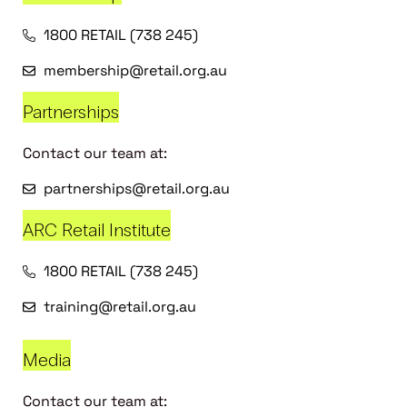
1800 RETAIL (738 245)
membership@retail.org.au
Partnerships
Contact our team at:
partnerships@retail.org.au
ARC Retail Institute
1800 RETAIL (738 245)
training@retail.org.au
Media
Contact our team at: