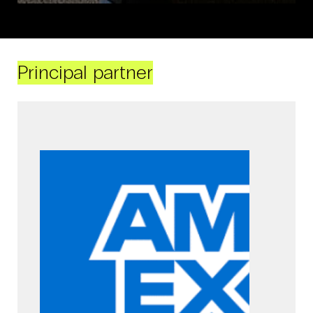
Principal partner