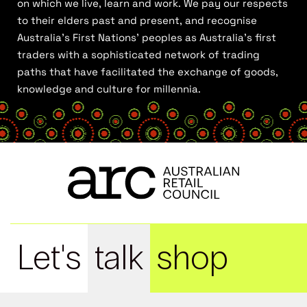
on which we live, learn and work. We pay our respects
to their elders past and present, and recognise
Australia’s First Nations’ peoples as Australia’s first
traders with a sophisticated network of trading
paths that have facilitated the exchange of goods,
knowledge and culture for millennia.
Let's
talk
shop