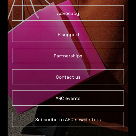
Advocacy
IR support
Partnerships
Contact us
ARC events
Subscribe to ARC newsletters