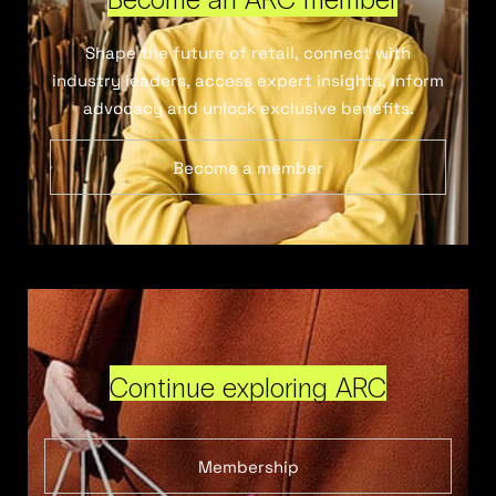
Shape the future of retail, connect with
industry leaders, access expert insights, inform
advocacy and unlock exclusive benefits.
Become a member
Continue exploring ARC
Membership