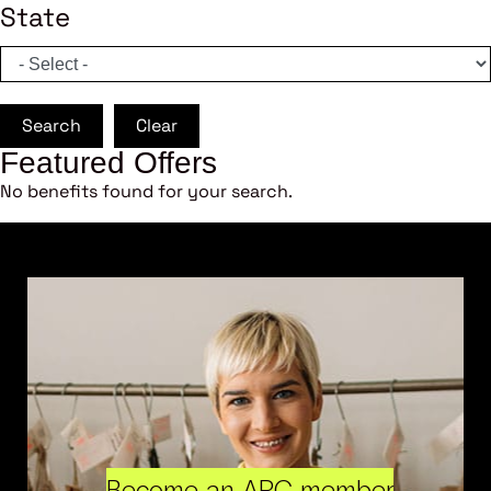
State
Search
Clear
Featured Offers
No benefits found for your search.
Become an ARC member