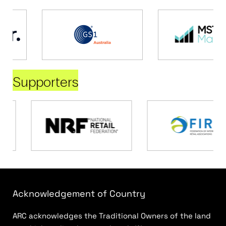
Supporters
Acknowledgement of Country
ARC acknowledges the Traditional Owners of the land