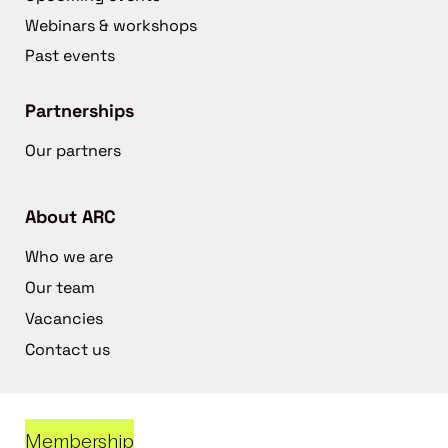
Webinars & workshops
Past events
Partnerships
Our partners
About ARC
Who we are
Our team
Vacancies
Contact us
Membership