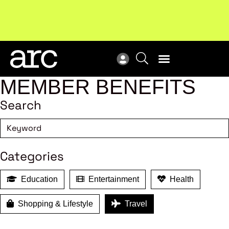
MEMBER BENEFITS
Search
Categories
Education
Entertainment
Health
Shopping & Lifestyle
Travel