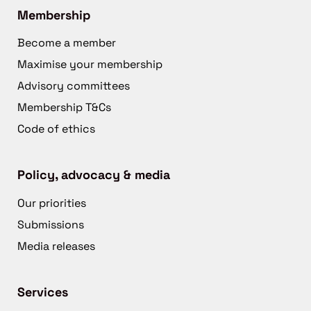
Membership
Become a member
Maximise your membership
Advisory committees
Membership T&Cs
Code of ethics
Policy, advocacy & media
Our priorities
Submissions
Media releases
Services