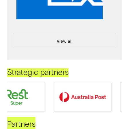
View all
Strategic partners
Partners