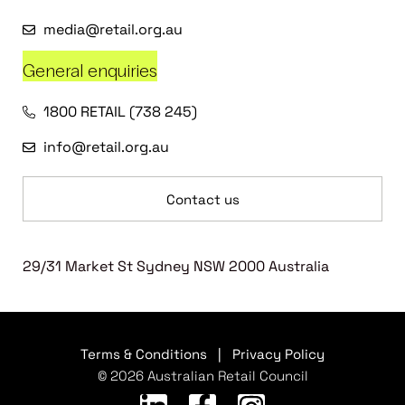
media@retail.org.au
General enquiries
1800 RETAIL (738 245)
info@retail.org.au
Contact us
29/31 Market St Sydney NSW 2000 Australia
Terms & Conditions
|
Privacy Policy
© 2026 Australian Retail Council