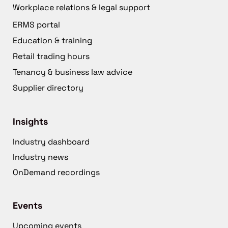
Workplace relations & legal support
ERMS portal
Education & training
Retail trading hours
Tenancy & business law advice
Supplier directory
Insights
Industry dashboard
Industry news
OnDemand recordings
Events
Upcoming events