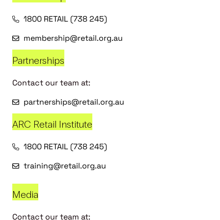
1800 RETAIL (738 245)
membership@retail.org.au
Partnerships
Contact our team at:
partnerships@retail.org.au
ARC Retail Institute
1800 RETAIL (738 245)
training@retail.org.au
Media
Contact our team at: