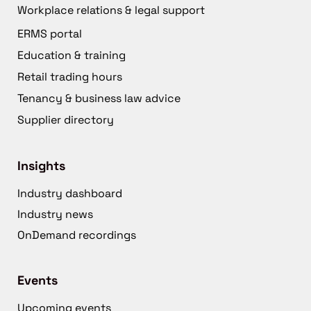
Workplace relations & legal support
ERMS portal
Education & training
Retail trading hours
Tenancy & business law advice
Supplier directory
Insights
Industry dashboard
Industry news
OnDemand recordings
Events
Upcoming events