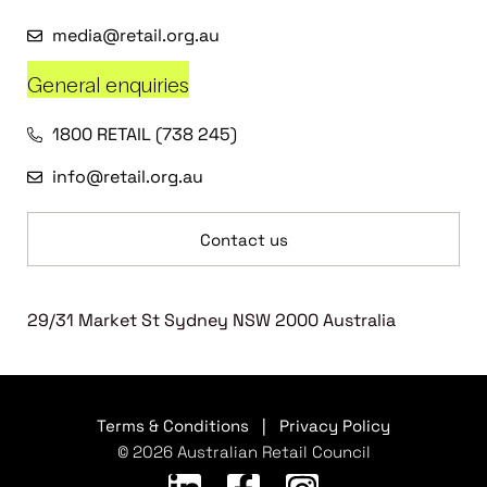
media@retail.org.au
General enquiries
1800 RETAIL (738 245)
info@retail.org.au
Contact us
29/31 Market St Sydney NSW 2000 Australia
Terms & Conditions
|
Privacy Policy
© 2026 Australian Retail Council