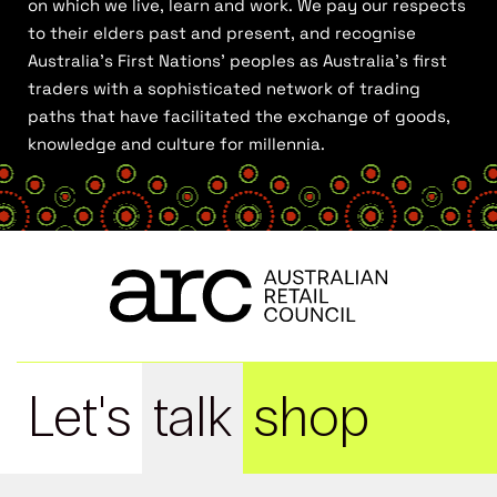
on which we live, learn and work. We pay our respects
to their elders past and present, and recognise
Australia’s First Nations’ peoples as Australia’s first
traders with a sophisticated network of trading
paths that have facilitated the exchange of goods,
knowledge and culture for millennia.
Let's
talk
shop