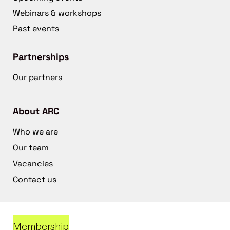
Webinars & workshops
Past events
Partnerships
Our partners
About ARC
Who we are
Our team
Vacancies
Contact us
Membership