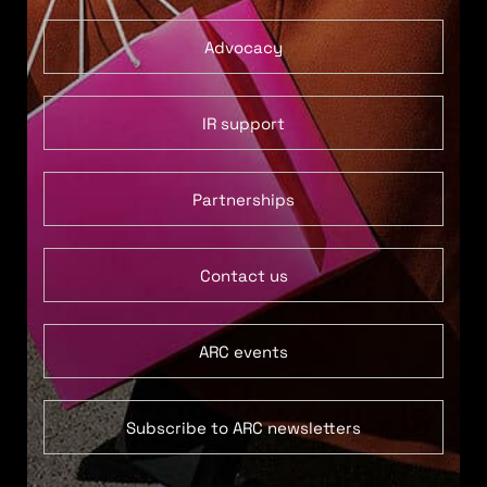
Advocacy
IR support
Partnerships
Contact us
ARC events
Subscribe to ARC newsletters