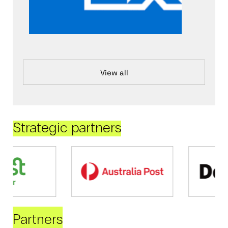
View all
Strategic partners
Partners