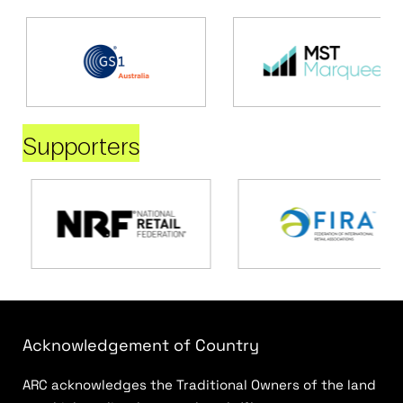
Supporters
Acknowledgement of Country
ARC acknowledges the Traditional Owners of the land