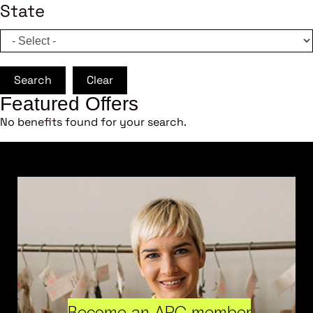
State
Search
Clear
Featured Offers
No benefits found for your search.
Become an ARC member