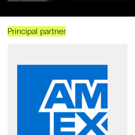
Principal partner