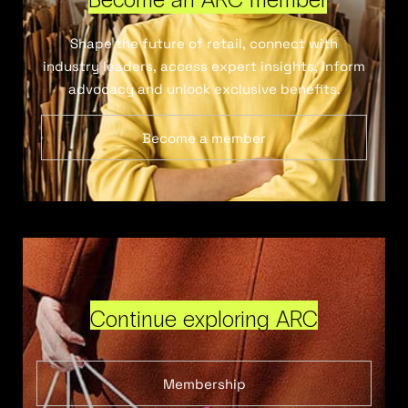
Shape the future of retail, connect with
industry leaders, access expert insights, inform
advocacy and unlock exclusive benefits.
Become a member
Continue exploring ARC
Membership