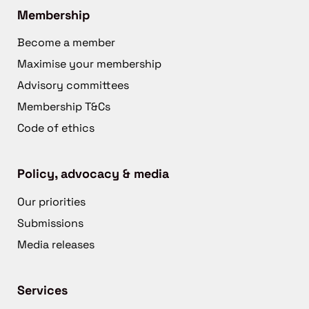
Membership
Become a member
Maximise your membership
Advisory committees
Membership T&Cs
Code of ethics
Policy, advocacy & media
Our priorities
Submissions
Media releases
Services