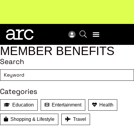
New report
: Designing Effective Extended Producer
Upc
Responsibility Schemes.
Read more
Not
MEMBER BENEFITS
Search
Categories
Education
Entertainment
Health
Shopping & Lifestyle
Travel