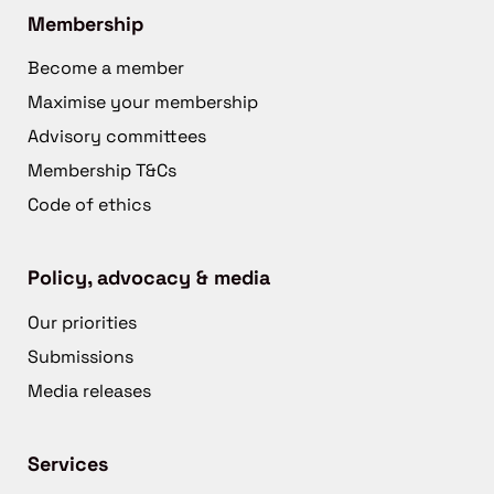
Membership
Become a member
Maximise your membership
Advisory committees
Membership T&Cs
Code of ethics
Policy, advocacy & media
Our priorities
Submissions
Media releases
Services