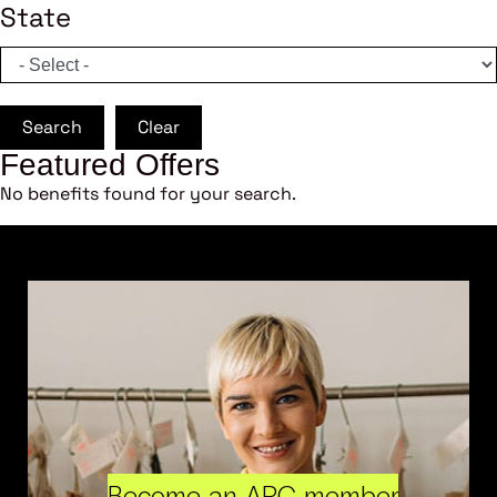
State
Search
Clear
Featured Offers
No benefits found for your search.
Become an ARC member