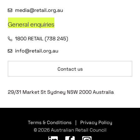
media@retail.org.au
General enquiries
1800 RETAIL (738 245)
info@retail.org.au
Contact us
29/31 Market St Sydney NSW 2000 Australia
Terms & Conditions
|
Privacy Policy
© 2026 Australian Retail Council