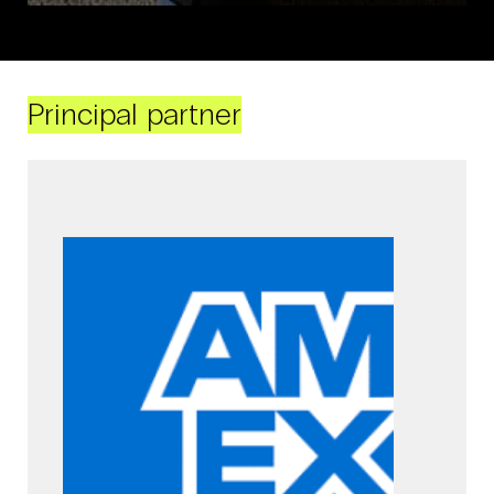
Principal partner