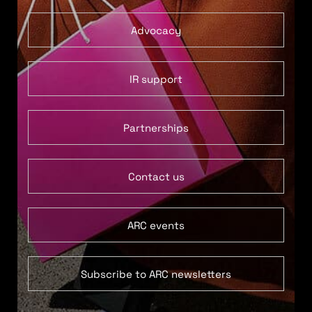
Advocacy
IR support
Partnerships
Contact us
ARC events
Subscribe to ARC newsletters