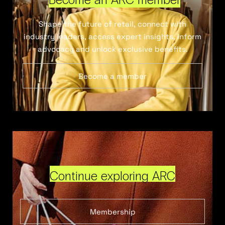
Shape the future of retail, connect with
industry leaders, access expert insights, inform
advocacy and unlock exclusive benefits.
Become a member
Continue exploring ARC
Membership