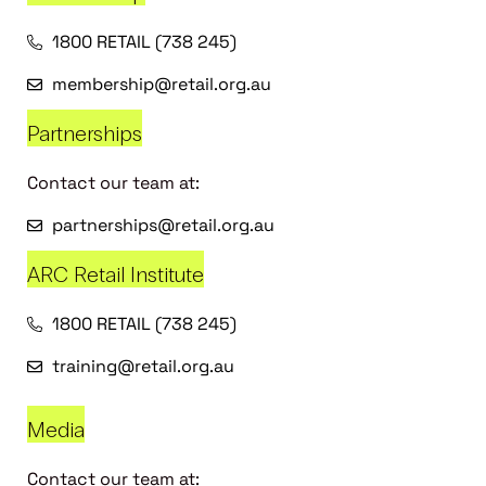
1800 RETAIL (738 245)
membership@retail.org.au
Partnerships
Contact our team at:
partnerships@retail.org.au
ARC Retail Institute
1800 RETAIL (738 245)
training@retail.org.au
Media
Contact our team at: