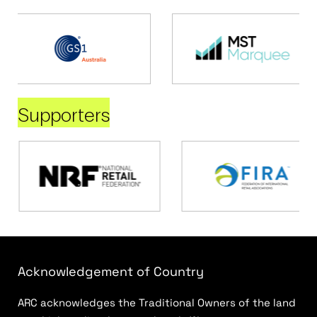
Supporters
Acknowledgement of Country
ARC acknowledges the Traditional Owners of the land