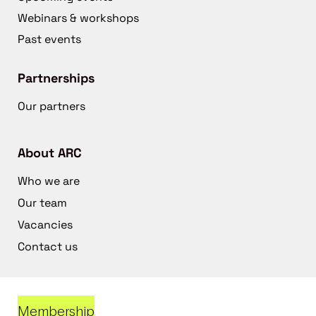
Webinars & workshops
Past events
Partnerships
Our partners
About ARC
Who we are
Our team
Vacancies
Contact us
Membership