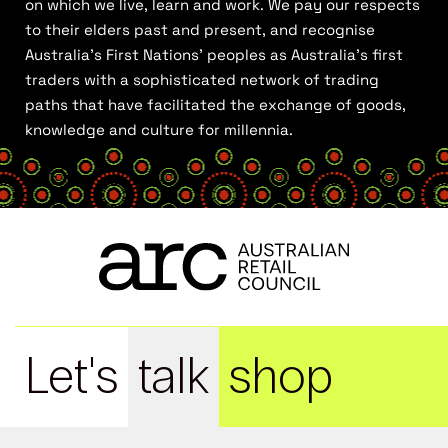
on which we live, learn and work. We pay our respects
to their elders past and present, and recognise
Australia’s First Nations’ peoples as Australia’s first
traders with a sophisticated network of trading
paths that have facilitated the exchange of goods,
knowledge and culture for millennia.
Let's
talk
shop