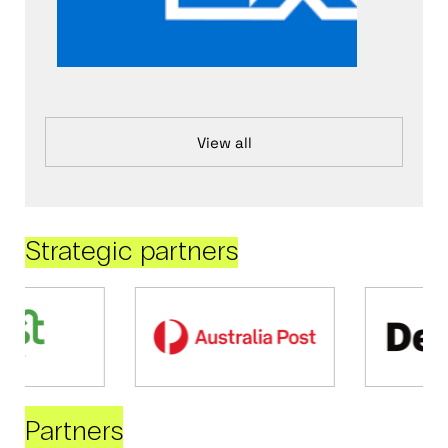
View all
Strategic partners
Partners