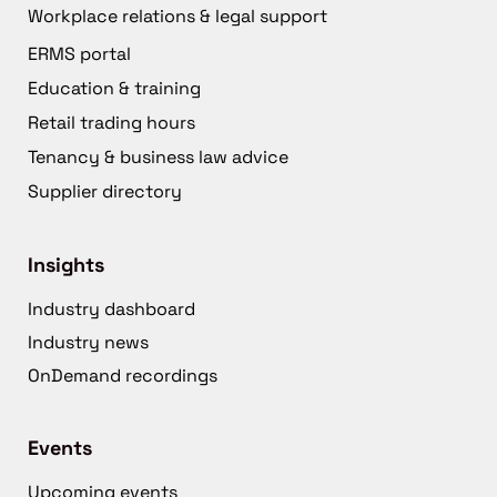
Workplace relations & legal support
ERMS portal
Education & training
Retail trading hours
Tenancy & business law advice
Supplier directory
Insights
Industry dashboard
Industry news
OnDemand recordings
Events
Upcoming events