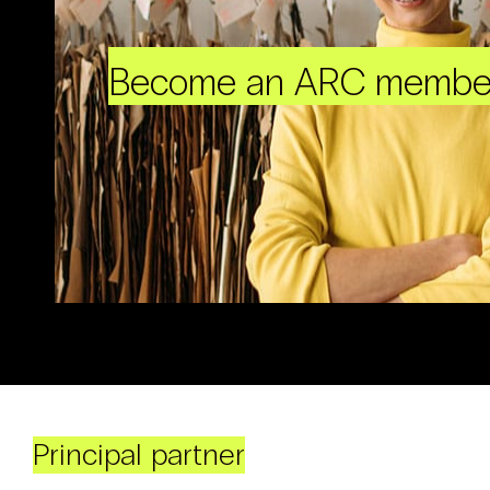
Become an ARC membe
Principal partner