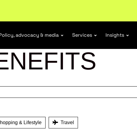
tail industry.
Become a member
Policy, advocacy & media
Services
Insights
ENEFITS
opping & Lifestyle
Travel