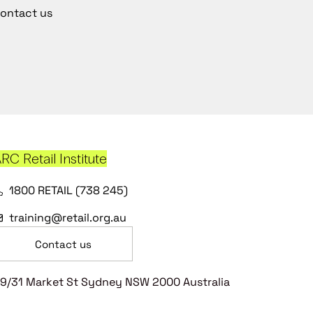
ontact us
RC Retail Institute
1800 RETAIL (738 245)
training@retail.org.au
Contact us
9/31 Market St Sydney NSW 2000 Australia