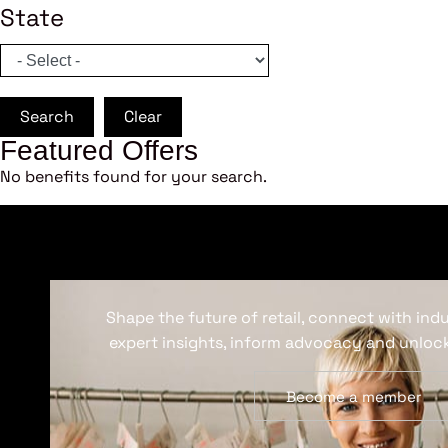
State
Search
Clear
Featured Offers
No benefits found for your search.
Shape the future of retail, connect with ind
expert insights, inform advocacy and unlock
Become a member