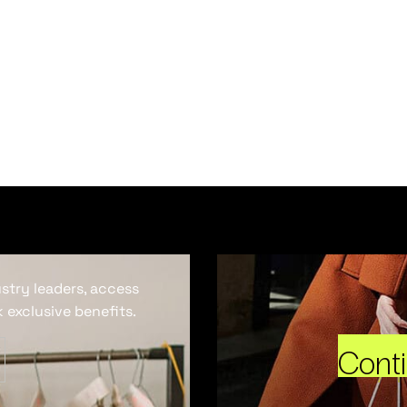
ustry leaders, access
 exclusive benefits.
Cont