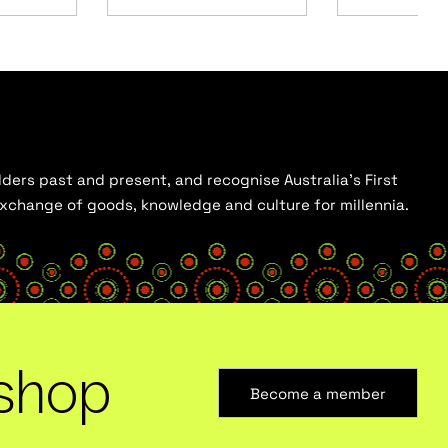
ders past and present, and recognise Australia’s First
 exchange of goods, knowledge and culture for millennia.
shop
Become a member