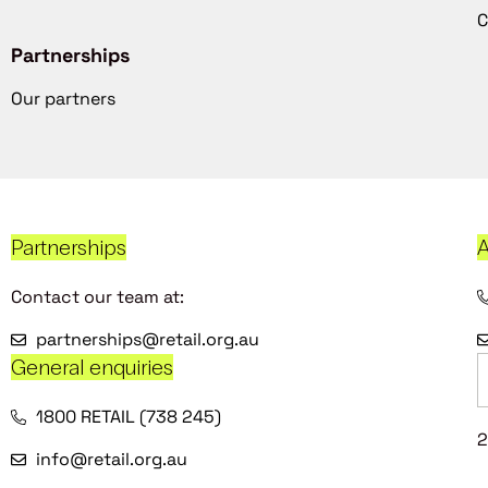
C
Partnerships
Our partners
Partnerships
A
Contact our team at:
partnerships@retail.org.au
General enquiries
1800 RETAIL (738 245)
2
info@retail.org.au