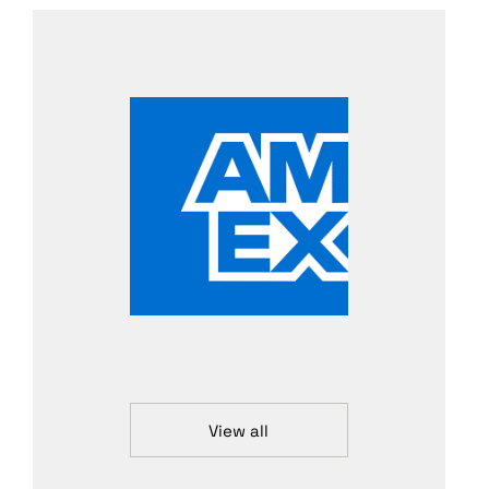
View all