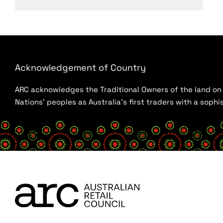
Acknowledgement of Country
ARC acknowledges the Traditional Owners of the land on w
Nations’ peoples as Australia’s first traders with a sop