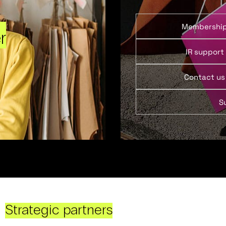
Membershi
r
IR support
Contact us
S
Strategic partners