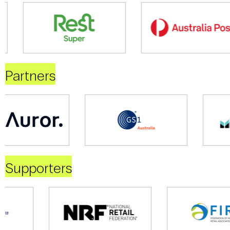
Partners
Supporters