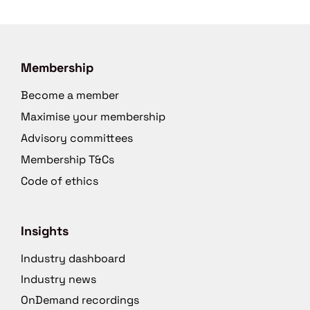
Membership
Become a member
Maximise your membership
Advisory committees
Membership T&Cs
Code of ethics
Insights
Industry dashboard
Industry news
OnDemand recordings