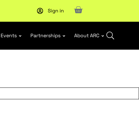
Sign in
Subscribe to our Newsletters
. Stay ahead in retail.
Subscri
Events
Partnerships
About ARC