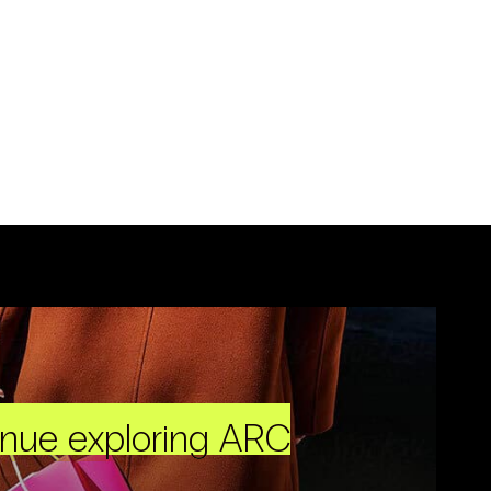
inue exploring ARC