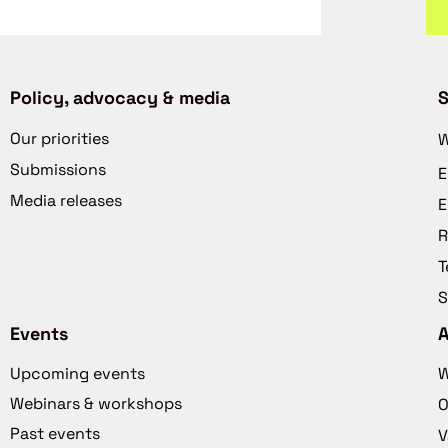
Policy, advocacy & media
S
Our priorities
W
Submissions
E
Media releases
E
R
T
S
Events
Upcoming events
W
Webinars & workshops
O
Past events
V