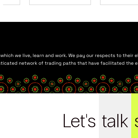
hich we live, learn and work. We pay our respects to their el
histicated network of trading paths that have facilitated the
Let's
talk