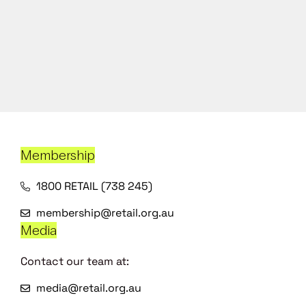
Membership
1800 RETAIL (738 245)
membership@retail.org.au
Media
Contact our team at:
media@retail.org.au