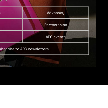
p
Advocacy
Partnerships
ARC events
ubscribe to ARC newsletters