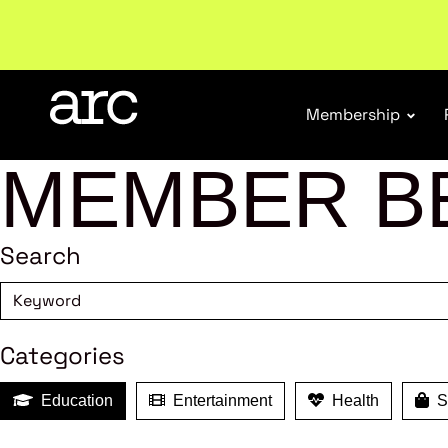
Welcome to ARC
. Championing a stronger, unified re
Membership
MEMBER B
Search
Categories
Education
Entertainment
Health
Sh