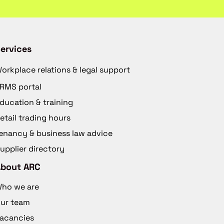
ervices
orkplace relations & legal support
RMS portal
ducation & training
etail trading hours
enancy & business law advice
upplier directory
About ARC
ho we are
ur team
acancies