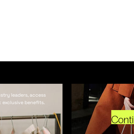
ustry leaders, access
 exclusive benefits.
Cont