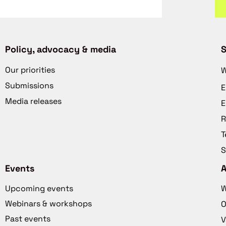
Policy, advocacy & media
S
Our priorities
W
Submissions
E
Media releases
E
R
T
S
Events
Upcoming events
W
Webinars & workshops
O
Past events
V