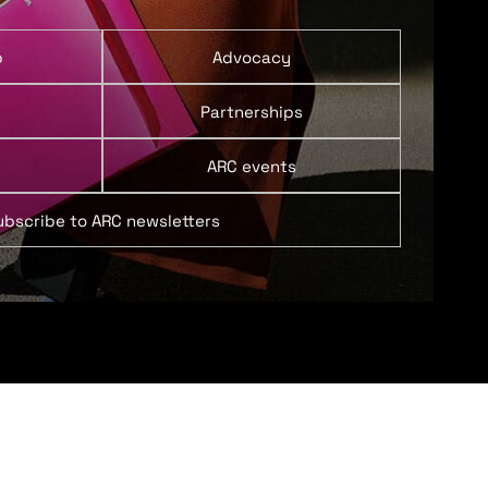
p
Advocacy
Partnerships
ARC events
ubscribe to ARC newsletters