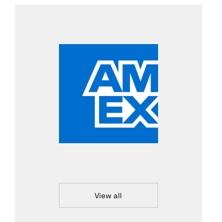
View all