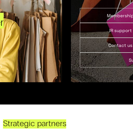
Membershi
r
IR support
Contact us
S
Strategic partners