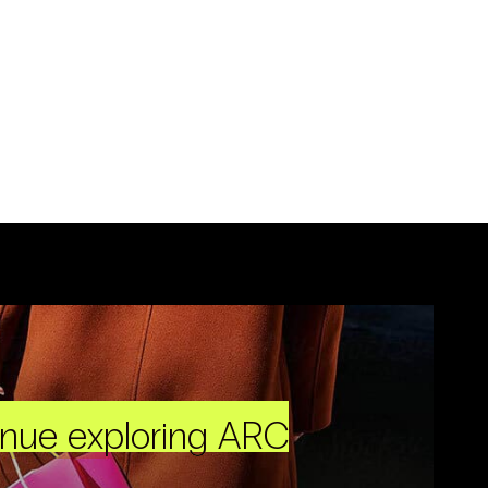
inue exploring ARC