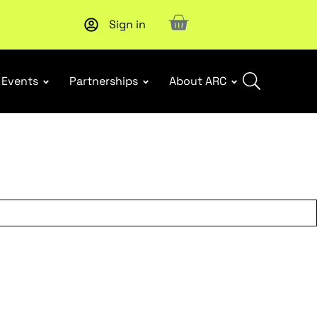
Sign in
Upcoming workshop
: WHS Incident Response and Notifia
Events
Partnerships
About ARC