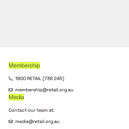
Membership
1800 RETAIL (738 245)
membership@retail.org.au
Media
Contact our team at:
media@retail.org.au