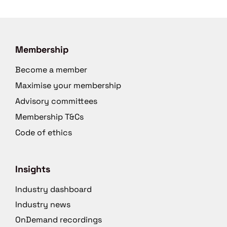
Membership
Become a member
Maximise your membership
Advisory committees
Membership T&Cs
Code of ethics
Insights
Industry dashboard
Industry news
OnDemand recordings