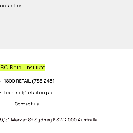
ontact us
RC Retail Institute
1800 RETAIL (738 245)
training@retail.org.au
Contact us
9/31 Market St Sydney NSW 2000 Australia