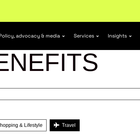
r Responsibility Schemes.
Read more
Policy, advocacy & media
Services
Insights
ENEFITS
opping & Lifestyle
Travel