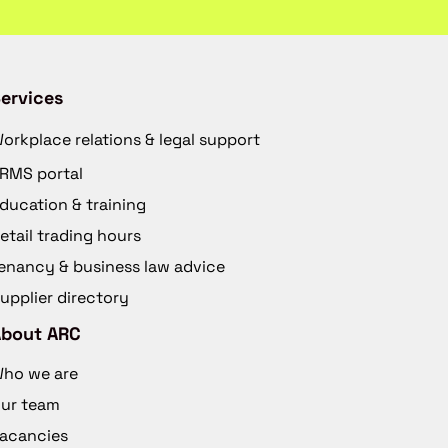
ervices
orkplace relations & legal support
RMS portal
ducation & training
etail trading hours
enancy & business law advice
upplier directory
About ARC
ho we are
ur team
acancies