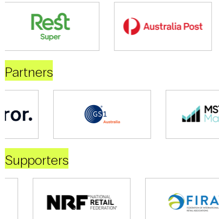
Partners
Supporters