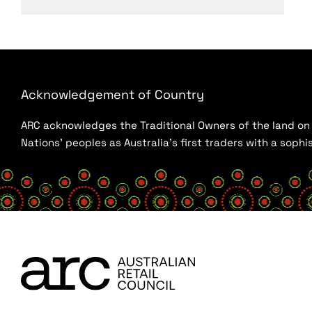
Acknowledgement of Country
ARC acknowledges the Traditional Owners of the land on w
Nations’ peoples as Australia’s first traders with a sop