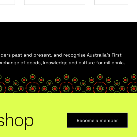
ders past and present, and recognise Australia’s First
 exchange of goods, knowledge and culture for millennia.
shop
Become a member