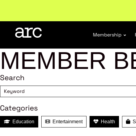
New report
: Designing Effective Extended Produce
Membership
MEMBER B
Search
Categories
Education
Entertainment
Health
Sh