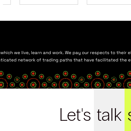
hich we live, learn and work. We pay our respects to their el
histicated network of trading paths that have facilitated the
Let's
talk