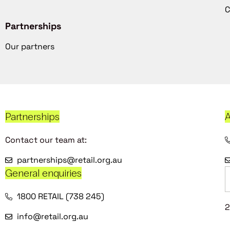
C
Partnerships
Our partners
Partnerships
A
Contact our team at:
partnerships@retail.org.au
General enquiries
1800 RETAIL (738 245)
2
info@retail.org.au