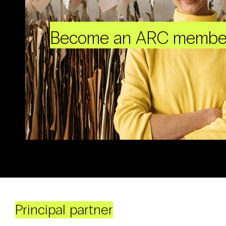
Become an ARC membe
Principal partner