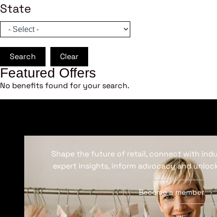
State
Search
Clear
Featured Offers
No benefits found for your search.
Shape the future of retail, connect with ind
expert insights, inform advocacy and unlock
Become a member