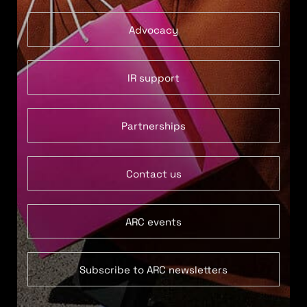
Advocacy
IR support
Partnerships
Contact us
ARC events
Subscribe to ARC newsletters