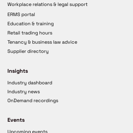
Workplace relations & legal support
ERMS portal
Education & training
Retail trading hours
Tenancy & business law advice
Supplier directory
Insights
Industry dashboard
Industry news
OnDemand recordings
Events
Upcoming events