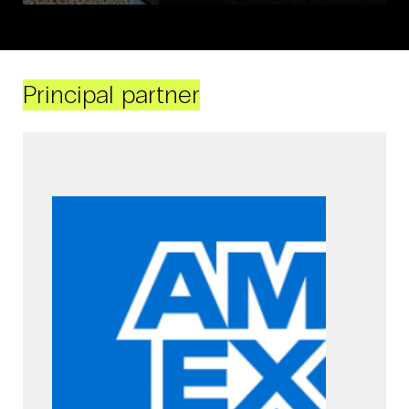
Principal partner