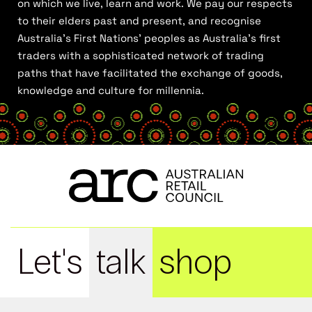
on which we live, learn and work. We pay our respects
to their elders past and present, and recognise
Australia’s First Nations’ peoples as Australia’s first
traders with a sophisticated network of trading
paths that have facilitated the exchange of goods,
knowledge and culture for millennia.
Let's
talk
shop