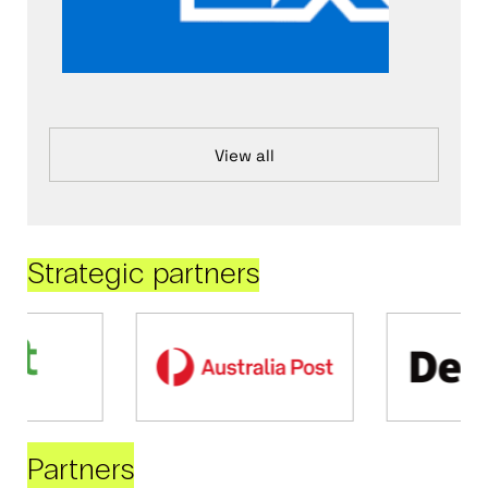
View all
Strategic partners
Partners