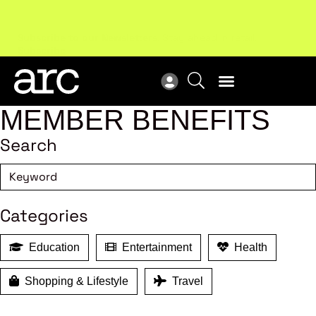
Subscribe to our Newsletters
. Stay ahead in retail.
New
Subscribe
Res
MEMBER BENEFITS
Search
Categories
Education
Entertainment
Health
Shopping & Lifestyle
Travel