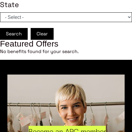
State
Search
Clear
Featured Offers
No benefits found for your search.
Become an ARC member