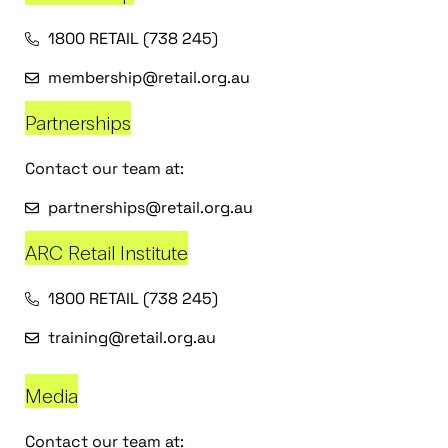
1800 RETAIL (738 245)
membership@retail.org.au
Partnerships
Contact our team at:
partnerships@retail.org.au
ARC Retail Institute
1800 RETAIL (738 245)
training@retail.org.au
Media
Contact our team at: