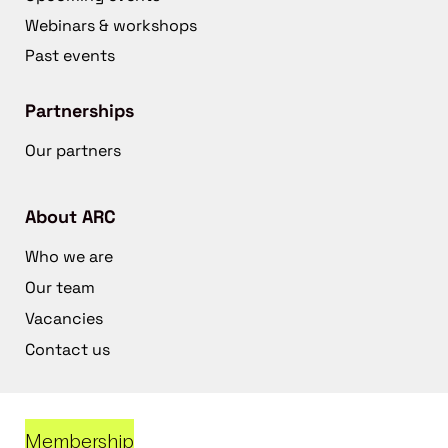
Webinars & workshops
Past events
Partnerships
Our partners
About ARC
Who we are
Our team
Vacancies
Contact us
Membership