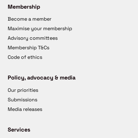
Membership
Become a member
Maximise your membership
Advisory committees
Membership T&Cs
Code of ethics
Policy, advocacy & media
Our priorities
Submissions
Media releases
Services