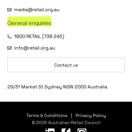
media@retail.org.au
General enquiries
1800 RETAIL (738 245)
info@retail.org.au
Contact us
29/31 Market St Sydney NSW 2000 Australia
Terms & Conditions
|
Privacy Policy
© 2026 Australian Retail Council