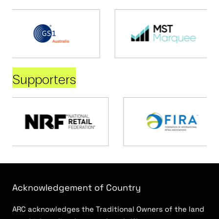
Supporters
Acknowledgement of Country
ARC acknowledges the Traditional Owners of the land