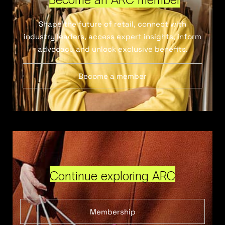
Shape the future of retail, connect with
industry leaders, access expert insights, inform
advocacy and unlock exclusive benefits.
Become a member
Continue exploring ARC
Membership