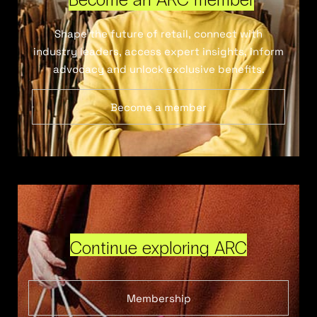
Shape the future of retail, connect with
industry leaders, access expert insights, inform
advocacy and unlock exclusive benefits.
Become a member
Continue exploring ARC
Membership