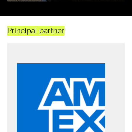
Principal partner