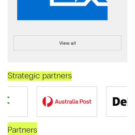
View all
Strategic partners
Partners