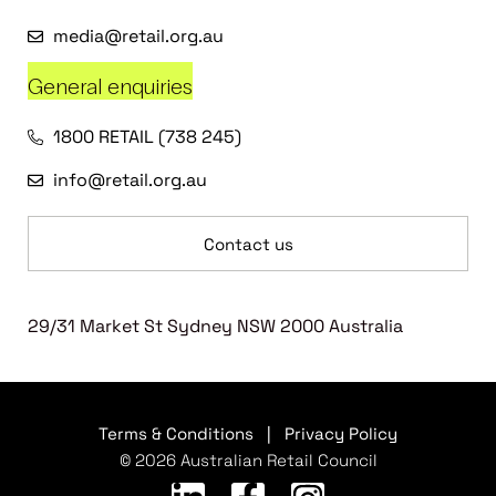
media@retail.org.au
General enquiries
1800 RETAIL (738 245)
info@retail.org.au
Contact us
29/31 Market St Sydney NSW 2000 Australia
Terms & Conditions
|
Privacy Policy
© 2026 Australian Retail Council