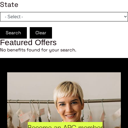
State
Search
Clear
Featured Offers
No benefits found for your search.
Become an ARC member