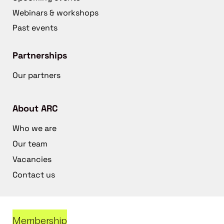
Webinars & workshops
Past events
Partnerships
Our partners
About ARC
Who we are
Our team
Vacancies
Contact us
Membership