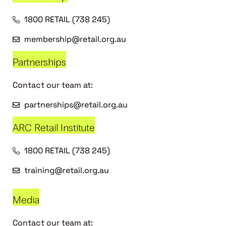
1800 RETAIL (738 245)
membership@retail.org.au
Partnerships
Contact our team at:
partnerships@retail.org.au
ARC Retail Institute
1800 RETAIL (738 245)
training@retail.org.au
Media
Contact our team at: