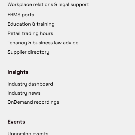
Workplace relations & legal support
ERMS portal
Education & training
Retail trading hours
Tenancy & business law advice
Supplier directory
Insights
Industry dashboard
Industry news
OnDemand recordings
Events
Upcoming events