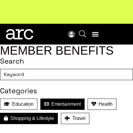
Subscribe to our Newsletters
. Stay ahead in retail.
New
Subscribe
Res
MEMBER BENEFITS
Search
Categories
Education
Entertainment
Health
Shopping & Lifestyle
Travel