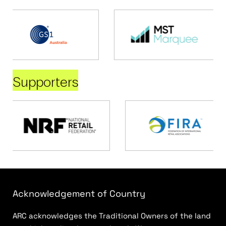
Supporters
Acknowledgement of Country
ARC acknowledges the Traditional Owners of the land