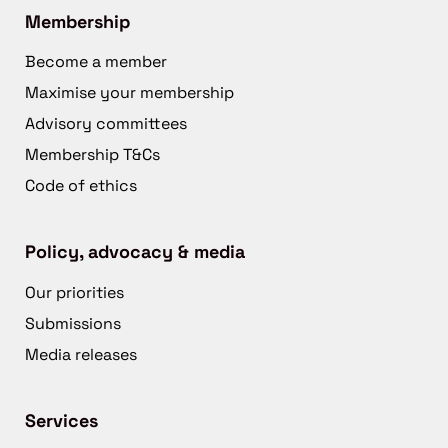
Membership
Become a member
Maximise your membership
Advisory committees
Membership T&Cs
Code of ethics
Policy, advocacy & media
Our priorities
Submissions
Media releases
Services