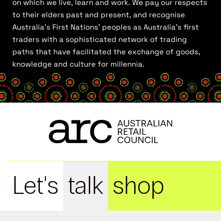
on which we live, learn and work. We pay our respects
to their elders past and present, and recognise
Australia’s First Nations’ peoples as Australia’s first
traders with a sophisticated network of trading
paths that have facilitated the exchange of goods,
knowledge and culture for millennia.
Let's
talk
shop