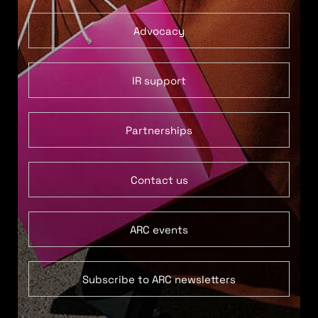
Advocacy
IR support
Partnerships
Contact us
ARC events
Subscribe to ARC newsletters