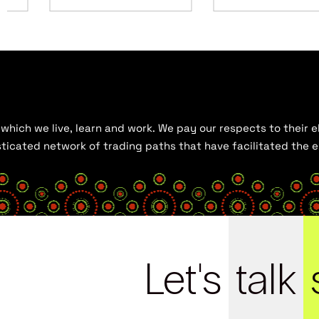
hich we live, learn and work. We pay our respects to their el
histicated network of trading paths that have facilitated the
Let's
talk