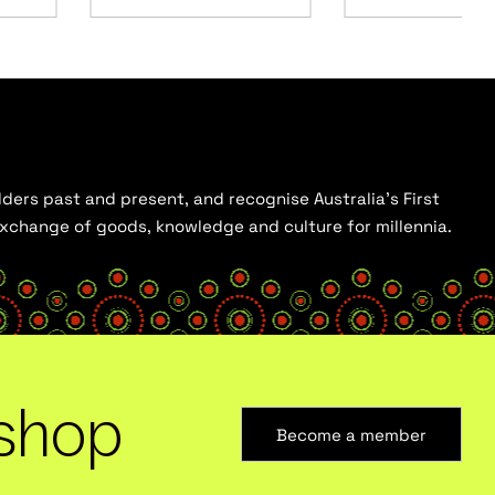
ders past and present, and recognise Australia’s First
 exchange of goods, knowledge and culture for millennia.
shop
Become a member