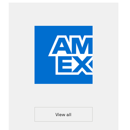
View all