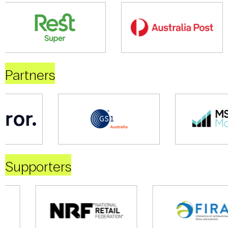
Partners
Supporters