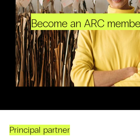
Become an ARC membe
Principal partner