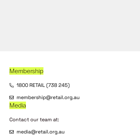
Membership
1800 RETAIL (738 245)
membership@retail.org.au
Media
Contact our team at:
media@retail.org.au