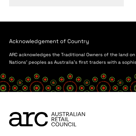
Acknowledgement of Country
ARC acknowledges the Traditional Owners of the land on w
Nations’ peoples as Australia’s first traders with a sop