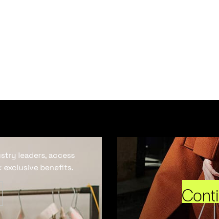
ustry leaders, access
 exclusive benefits.
Cont