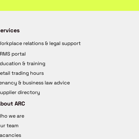
ervices
orkplace relations & legal support
RMS portal
ducation & training
etail trading hours
enancy & business law advice
upplier directory
About ARC
ho we are
ur team
acancies