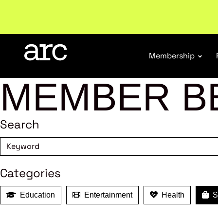
New report
: Designing Effective Extended Produce
Membership
MEMBER B
Search
Categories
Education
Entertainment
Health
Sh