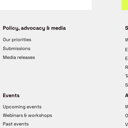
Policy, advocacy & media
S
Our priorities
W
Submissions
E
Media releases
E
R
T
S
Events
Upcoming events
W
Webinars & workshops
O
Past events
V