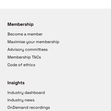
Membership
Become a member
Maximise your membership
Advisory committees
Membership T&Cs
Code of ethics
Insights
Industry dashboard
Industry news
OnDemand recordings