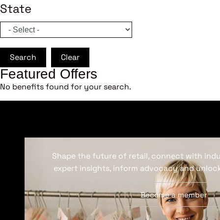
State
Search
Clear
Featured Offers
No benefits found for your search.
Shape the future of retail, connect with ind
expert insights, inform advocacy and unlock
Become a member