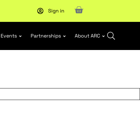
Sign in
Upcoming workshop
: WHS Incident Response and Notifia
Events
Partnerships
About ARC