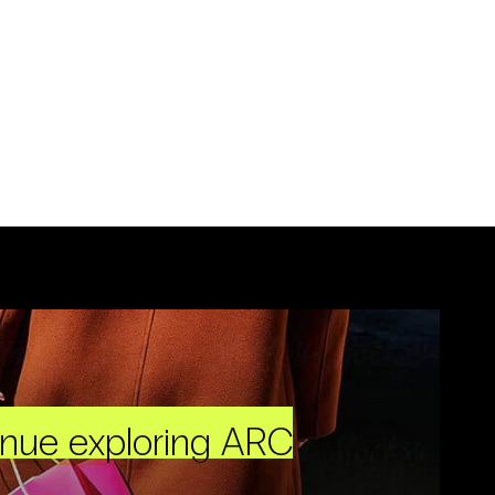
inue exploring ARC