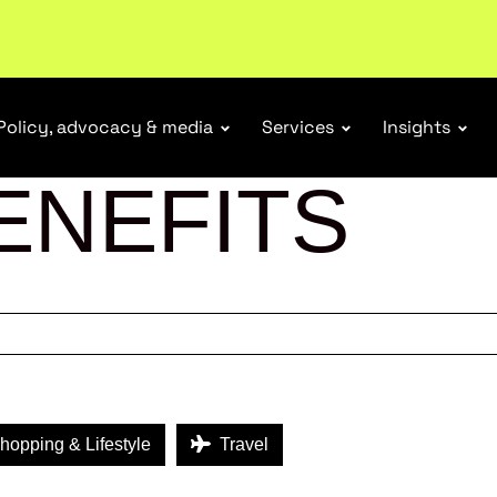
r Responsibility Schemes.
Read more
Policy, advocacy & media
Services
Insights
ENEFITS
opping & Lifestyle
Travel