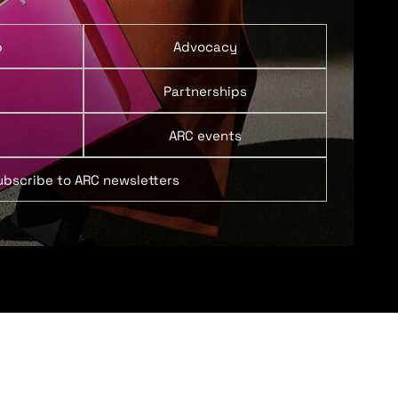
p
Advocacy
Partnerships
ARC events
ubscribe to ARC newsletters