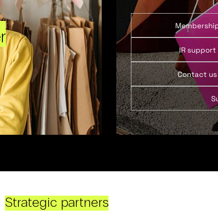
Membershi
r
IR support
Contact us
S
Strategic partners