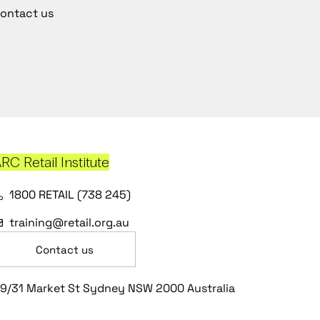
ontact us
RC Retail Institute
1800 RETAIL (738 245)
training@retail.org.au
Contact us
9/31 Market St Sydney NSW 2000 Australia