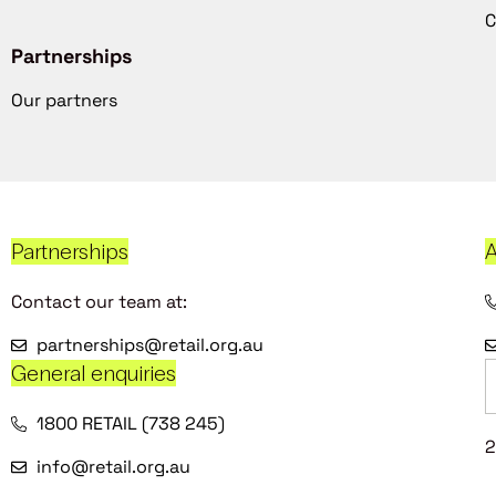
C
Partnerships
Our partners
Partnerships
A
Contact our team at:
partnerships@retail.org.au
General enquiries
1800 RETAIL (738 245)
2
info@retail.org.au