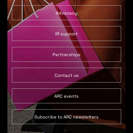
Advocacy
IR support
Partnerships
Contact us
ARC events
Subscribe to ARC newsletters