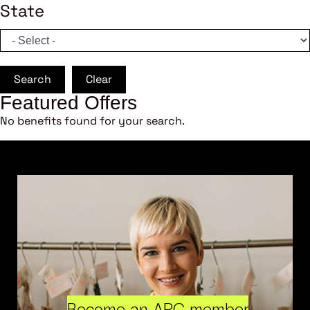
State
Search
Clear
Featured Offers
No benefits found for your search.
Become an ARC member