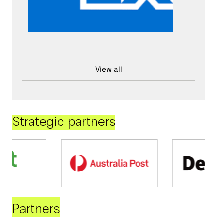
View all
Strategic partners
Partners