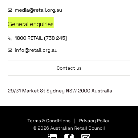
media@retail.org.au
General enquiries
1800 RETAIL (738 245)
info@retail.org.au
Contact us
29/31 Market St Sydney NSW 2000 Australia
Terms & Conditions
|
Privacy Policy
© 2026 Australian Retail Council