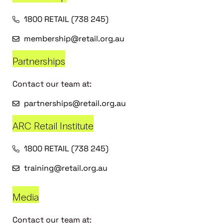
1800 RETAIL (738 245)
membership@retail.org.au
Partnerships
Contact our team at:
partnerships@retail.org.au
ARC Retail Institute
1800 RETAIL (738 245)
training@retail.org.au
Media
Contact our team at: