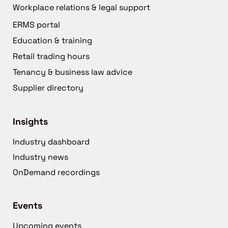
Workplace relations & legal support
ERMS portal
Education & training
Retail trading hours
Tenancy & business law advice
Supplier directory
Insights
Industry dashboard
Industry news
OnDemand recordings
Events
Upcoming events