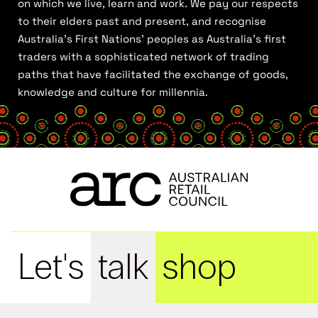
on which we live, learn and work. We pay our respects
to their elders past and present, and recognise
Australia’s First Nations’ peoples as Australia’s first
traders with a sophisticated network of trading
paths that have facilitated the exchange of goods,
knowledge and culture for millennia.
Let's
talk
shop