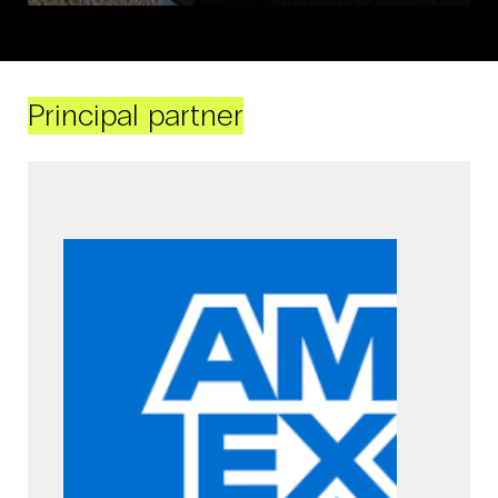
Principal partner