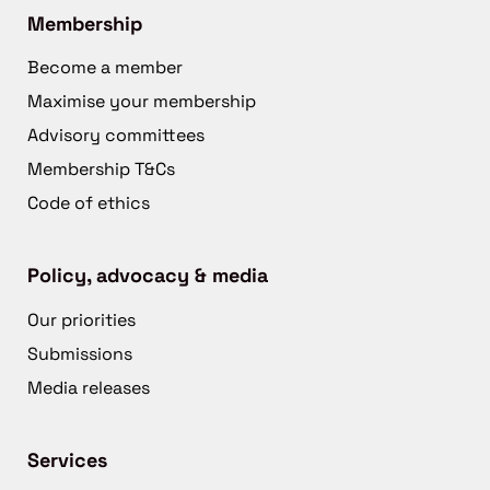
Membership
Become a member
Maximise your membership
Advisory committees
Membership T&Cs
Code of ethics
Policy, advocacy & media
Our priorities
Submissions
Media releases
Services