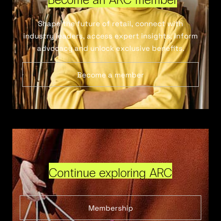
Shape the future of retail, connect with
industry leaders, access expert insights, inform
advocacy and unlock exclusive benefits.
Become a member
Continue exploring ARC
Membership