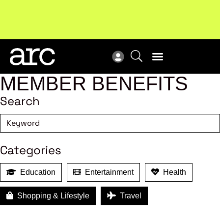
Subscribe to our Newsletters
. Stay ahead in retail.
New
Subscribe
Res
MEMBER BENEFITS
Search
Categories
Education
Entertainment
Health
Shopping & Lifestyle
Travel