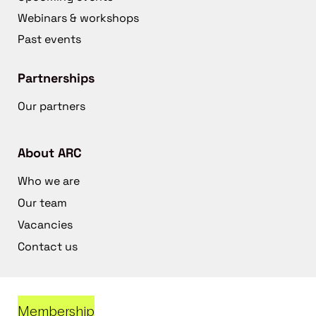
Webinars & workshops
Past events
Partnerships
Our partners
About ARC
Who we are
Our team
Vacancies
Contact us
Membership