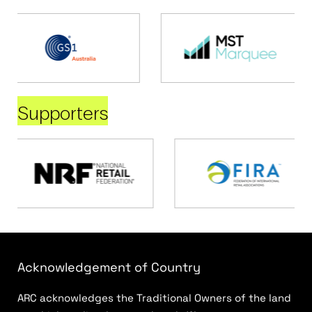
Supporters
Acknowledgement of Country
ARC acknowledges the Traditional Owners of the land