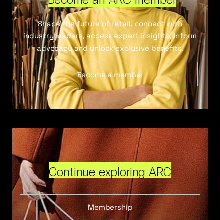
Shape the future of retail, connect with
industry leaders, access expert insights, inform
advocacy and unlock exclusive benefits.
Become a member
Continue exploring ARC
Membership