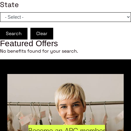
State
Search
Clear
Featured Offers
No benefits found for your search.
Become an ARC member