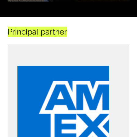
Principal partner