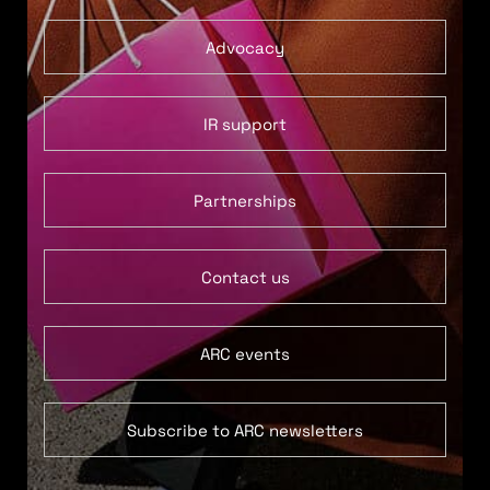
Advocacy
IR support
Partnerships
Contact us
ARC events
Subscribe to ARC newsletters