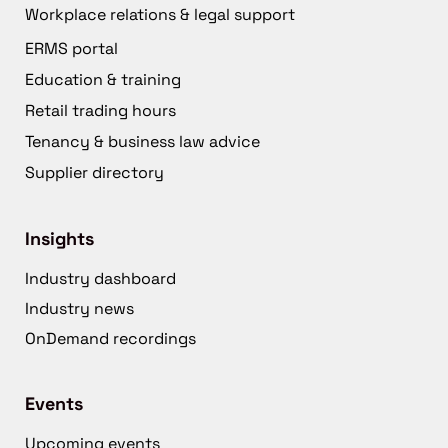
Workplace relations & legal support
ERMS portal
Education & training
Retail trading hours
Tenancy & business law advice
Supplier directory
Insights
Industry dashboard
Industry news
OnDemand recordings
Events
Upcoming events