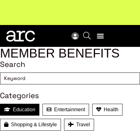
Subscribe to our Newsletters
. Stay ahead in retail.
New
Subscribe
Res
MEMBER BENEFITS
Search
Categories
Education
Entertainment
Health
Shopping & Lifestyle
Travel