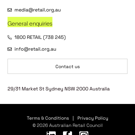
media@retail.org.au
General enquiries
1800 RETAIL (738 245)
info@retail.org.au
Contact us
29/31 Market St Sydney NSW 2000 Australia
Terms & Conditions
|
Privacy Policy
© 2026 Australian Retail Council