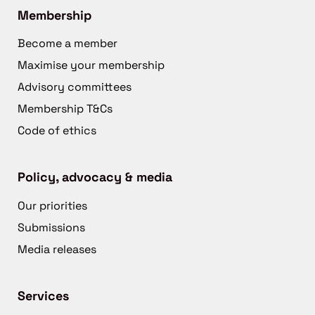
Membership
Become a member
Maximise your membership
Advisory committees
Membership T&Cs
Code of ethics
Policy, advocacy & media
Our priorities
Submissions
Media releases
Services