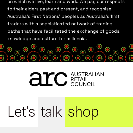
on which we live, learn and work. We pay our respects
to their elders past and present, and recognise
Australia’s First Nations’ peoples as Australia’s first
traders with a sophisticated network of trading
paths that have facilitated the exchange of goods,
knowledge and culture for millennia.
Let's
talk
shop