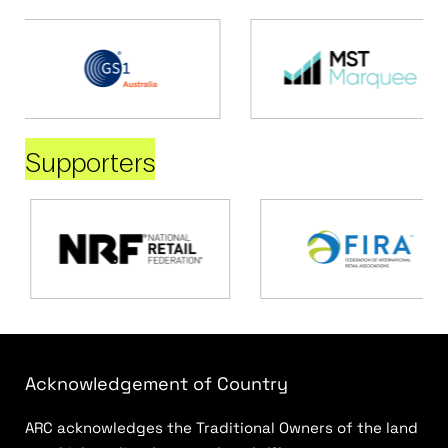
Supporters
Acknowledgement of Country
ARC acknowledges the Traditional Owners of the land