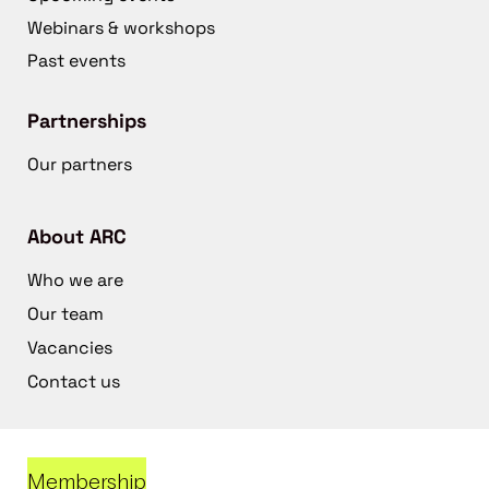
Webinars & workshops
Past events
Partnerships
Our partners
About ARC
Who we are
Our team
Vacancies
Contact us
Membership