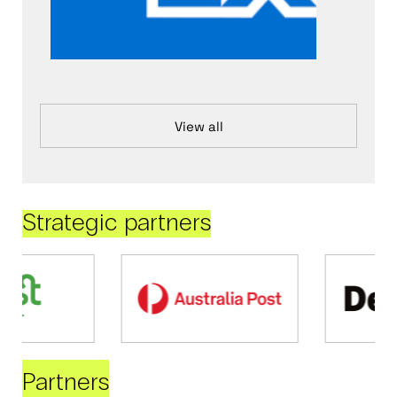
View all
Strategic partners
Partners