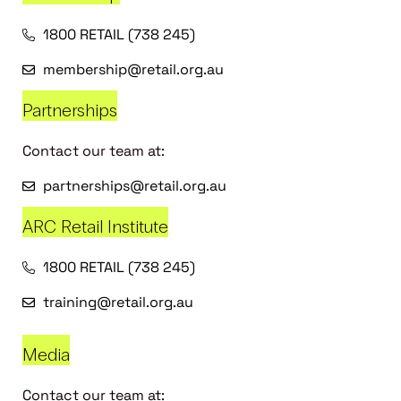
1800 RETAIL (738 245)
membership@retail.org.au
Partnerships
Contact our team at:
partnerships@retail.org.au
ARC Retail Institute
1800 RETAIL (738 245)
training@retail.org.au
Media
Contact our team at: