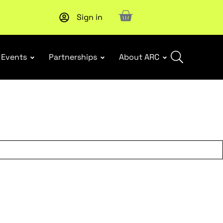
Sign in
Upcoming workshop
: WHS Incident Response and Notifia
Events
Partnerships
About ARC