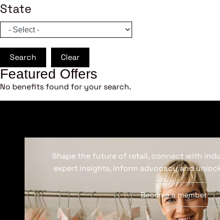
State
Search
Clear
Featured Offers
No benefits found for your search.
Shape the future of retail, connect with ind
expert insights, inform advocacy and unlock
Become a member