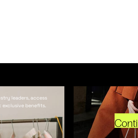
ustry leaders, access
 exclusive benefits.
Cont