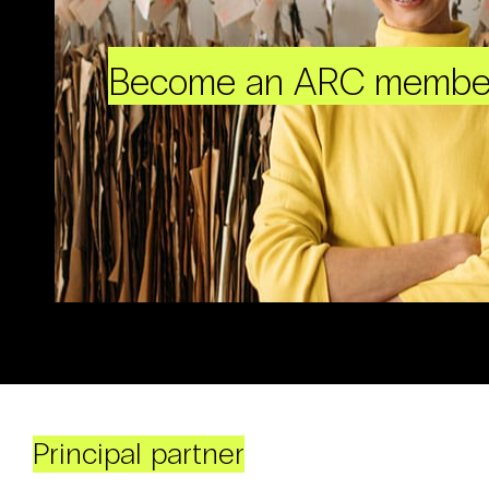
Become an ARC membe
Principal partner