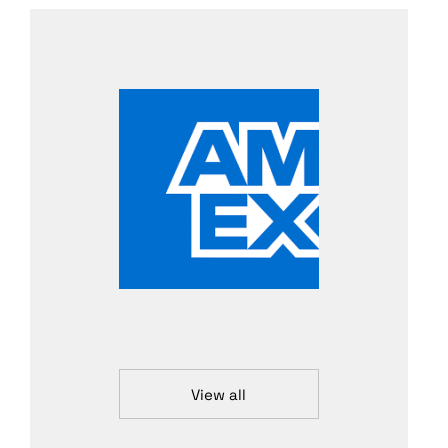
View all