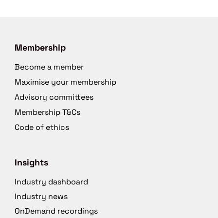
Membership
Become a member
Maximise your membership
Advisory committees
Membership T&Cs
Code of ethics
Insights
Industry dashboard
Industry news
OnDemand recordings