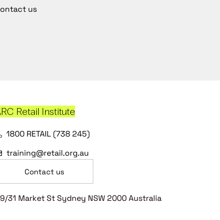
ontact us
RC Retail Institute
1800 RETAIL (738 245)
training@retail.org.au
Contact us
9/31 Market St Sydney NSW 2000 Australia