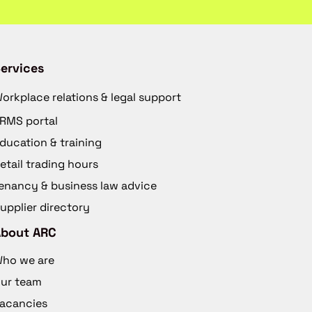
ervices
orkplace relations & legal support
RMS portal
ducation & training
etail trading hours
enancy & business law advice
upplier directory
About ARC
ho we are
ur team
acancies