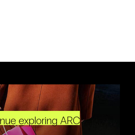
inue exploring ARC