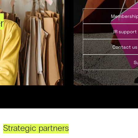
Membershi
r
IR support
Contact us
S
Strategic partners