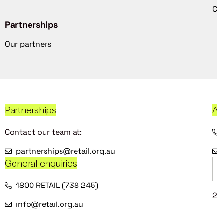
C
Partnerships
Our partners
Partnerships
A
Contact our team at:
partnerships@retail.org.au
General enquiries
1800 RETAIL (738 245)
2
info@retail.org.au