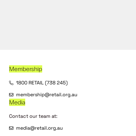
Membership
1800 RETAIL (738 245)
membership@retail.org.au
Media
Contact our team at:
media@retail.org.au