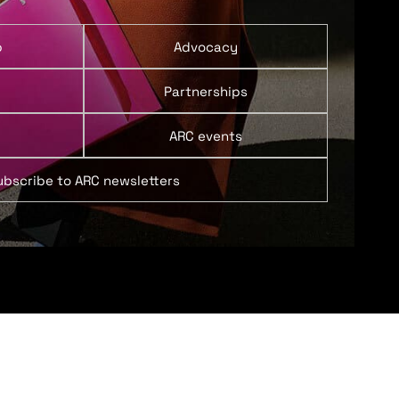
p
Advocacy
Partnerships
ARC events
ubscribe to ARC newsletters