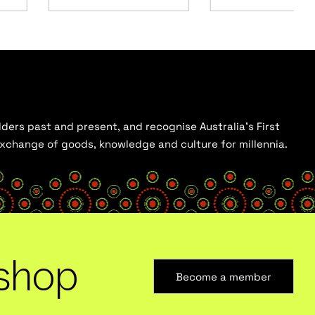
ders past and present, and recognise Australia’s First
 exchange of goods, knowledge and culture for millennia.
shop
Become a member