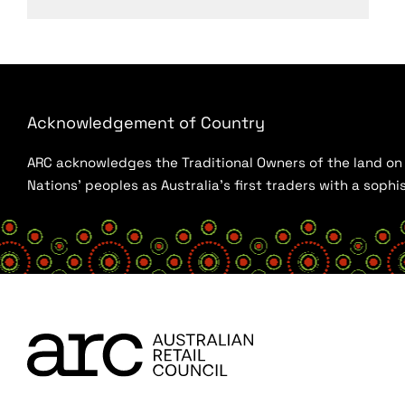
Acknowledgement of Country
ARC acknowledges the Traditional Owners of the land on w
Nations’ peoples as Australia’s first traders with a sop