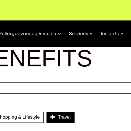
r Responsibility Schemes.
Read more
Policy, advocacy & media
Services
Insights
ENEFITS
opping & Lifestyle
Travel