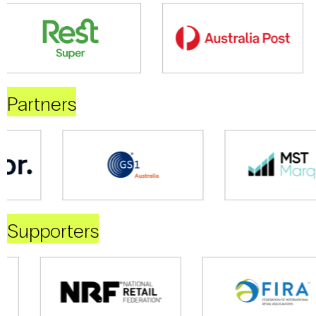
Partners
Supporters