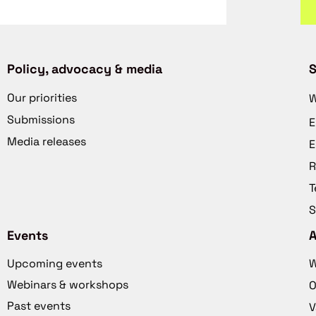
Policy, advocacy & media
S
Our priorities
W
Submissions
E
Media releases
E
R
T
S
Events
Upcoming events
W
Webinars & workshops
O
Past events
V