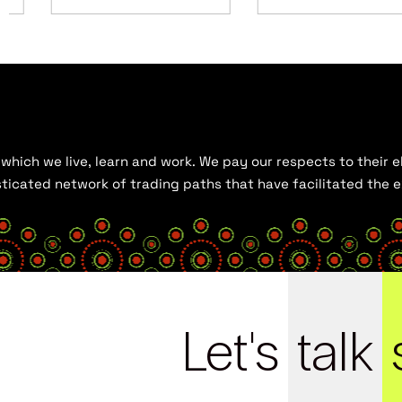
hich we live, learn and work. We pay our respects to their el
histicated network of trading paths that have facilitated the
Let's
talk