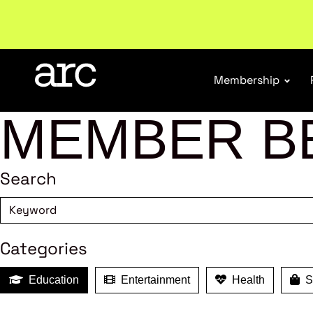
New report
: Designing Effective Extended Produce
Membership
MEMBER B
Search
Categories
Education
Entertainment
Health
Sh