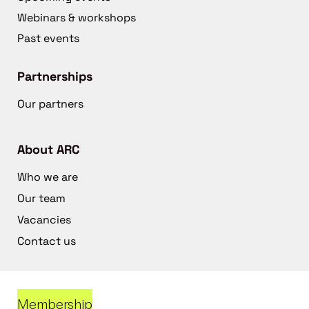
Webinars & workshops
Past events
Partnerships
Our partners
About ARC
Who we are
Our team
Vacancies
Contact us
Membership