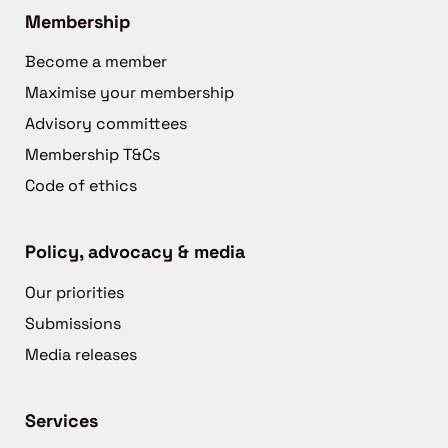
Membership
Become a member
Maximise your membership
Advisory committees
Membership T&Cs
Code of ethics
Policy, advocacy & media
Our priorities
Submissions
Media releases
Services