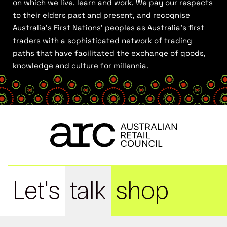
on which we live, learn and work. We pay our respects
to their elders past and present, and recognise
Australia’s First Nations’ peoples as Australia’s first
traders with a sophisticated network of trading
paths that have facilitated the exchange of goods,
knowledge and culture for millennia.
Let's
talk
shop