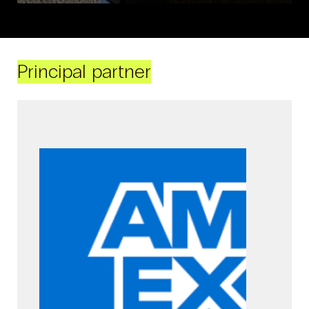
Principal partner