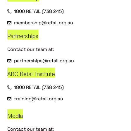
1800 RETAIL (738 245)
membership@retail.org.au
Partnerships
Contact our team at:
partnerships@retail.org.au
ARC Retail Institute
1800 RETAIL (738 245)
training@retail.org.au
Media
Contact our team at: