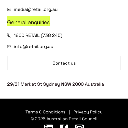
media@retail.org.au
General enquiries
1800 RETAIL (738 245)
info@retail.org.au
Contact us
29/31 Market St Sydney NSW 2000 Australia
Terms & Conditions
|
Privacy Policy
© 2026 Australian Retail Council