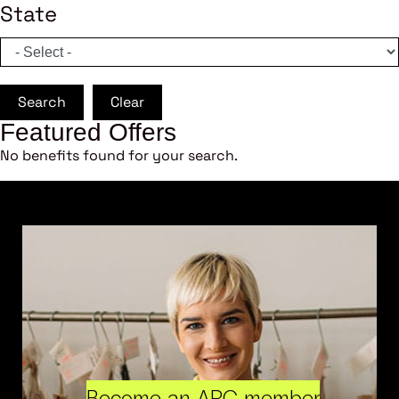
State
Search
Clear
Featured Offers
No benefits found for your search.
Become an ARC member