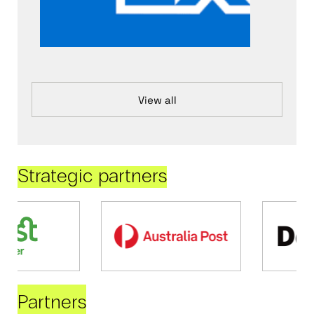
View all
Strategic partners
Partners