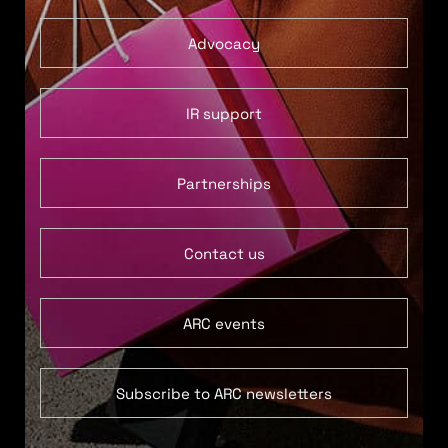
Advocacy
IR support
Partnerships
Contact us
ARC events
Subscribe to ARC newsletters