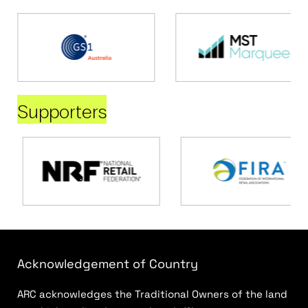
Supporters
Acknowledgement of Country
ARC acknowledges the Traditional Owners of the land