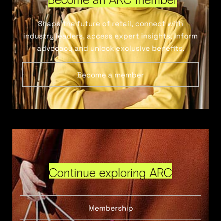
Shape the future of retail, connect with
industry leaders, access expert insights, inform
advocacy and unlock exclusive benefits.
Become a member
Continue exploring ARC
Membership