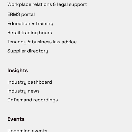
Workplace relations & legal support
ERMS portal
Education & training
Retail trading hours
Tenancy & business law advice
Supplier directory
Insights
Industry dashboard
Industry news
OnDemand recordings
Events
Upcoming events