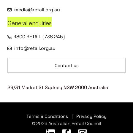
media@retail.org.au
General enquiries
1800 RETAIL (738 245)
info@retail.org.au
Contact us
29/31 Market St Sydney NSW 2000 Australia
Terms & Conditions
|
Privacy Policy
© 2026 Australian Retail Council