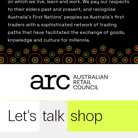
on which we live, learn and work. We pay our respects
to their elders past and present, and recognise
Australia’s First Nations’ peoples as Australia’s first
traders with a sophisticated network of trading
paths that have facilitated the exchange of goods,
knowledge and culture for millennia.
Let's
talk
shop