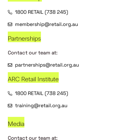
1800 RETAIL (738 245)
membership@retail.org.au
Partnerships
Contact our team at:
partnerships@retail.org.au
ARC Retail Institute
1800 RETAIL (738 245)
training@retail.org.au
Media
Contact our team at: