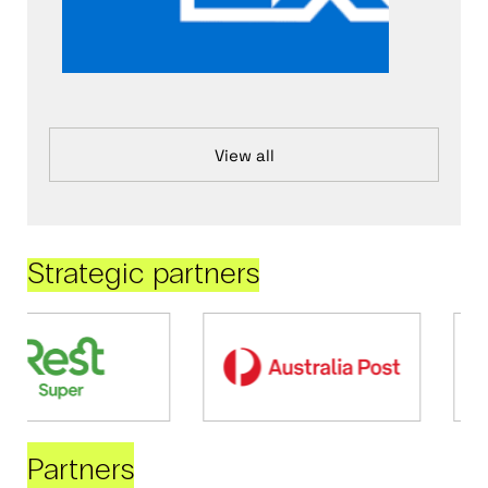
View all
Strategic partners
Partners