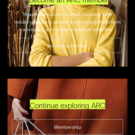
Shape the future of retail, connect with
industry leaders, access expert insights, inform
advocacy and unlock exclusive benefits.
Become a member
Continue exploring ARC
Membership