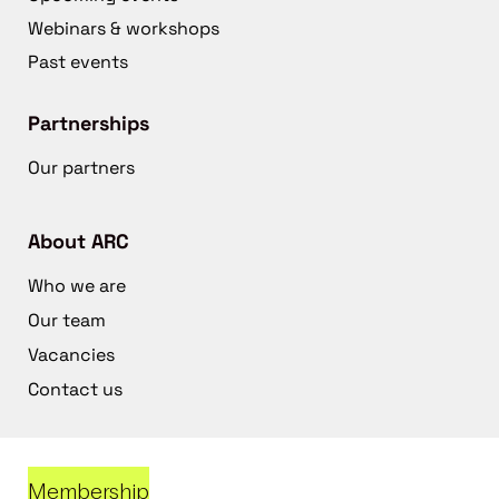
Webinars & workshops
Past events
Partnerships
Our partners
About ARC
Who we are
Our team
Vacancies
Contact us
Membership