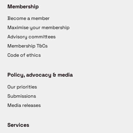
Membership
Become a member
Maximise your membership
Advisory committees
Membership T&Cs
Code of ethics
Policy, advocacy & media
Our priorities
Submissions
Media releases
Services