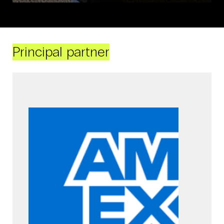
Principal partner