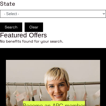
State
Search
Clear
Featured Offers
No benefits found for your search.
Become an ARC member