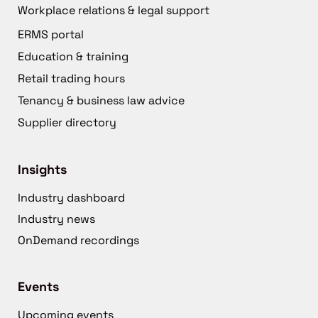
Workplace relations & legal support
ERMS portal
Education & training
Retail trading hours
Tenancy & business law advice
Supplier directory
Insights
Industry dashboard
Industry news
OnDemand recordings
Events
Upcoming events