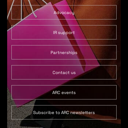
Advocacy
IR support
Partnerships
Contact us
ARC events
Subscribe to ARC newsletters