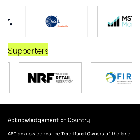
Supporters
Acknowledgement of Country
ARC acknowledges the Traditional Owners of the land