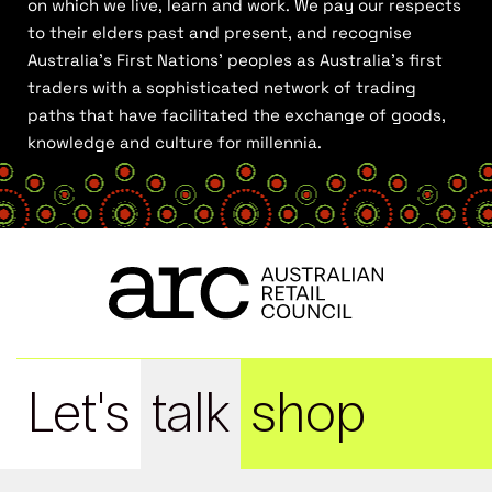
on which we live, learn and work. We pay our respects
to their elders past and present, and recognise
Australia’s First Nations’ peoples as Australia’s first
traders with a sophisticated network of trading
paths that have facilitated the exchange of goods,
knowledge and culture for millennia.
Let's
talk
shop