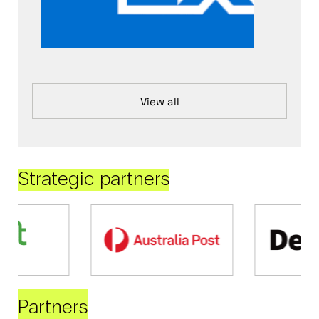
View all
Strategic partners
Partners