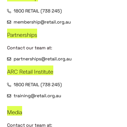
1800 RETAIL (738 245)
membership@retail.org.au
Partnerships
Contact our team at:
partnerships@retail.org.au
ARC Retail Institute
1800 RETAIL (738 245)
training@retail.org.au
Media
Contact our team at: