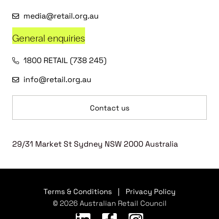
media@retail.org.au
General enquiries
1800 RETAIL (738 245)
info@retail.org.au
Contact us
29/31 Market St Sydney NSW 2000 Australia
Terms & Conditions
|
Privacy Policy
© 2026 Australian Retail Council