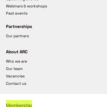
Webinars & workshops
Past events
Partnerships
Our partners
About ARC
Who we are
Our team
Vacancies
Contact us
Membership