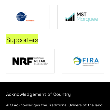
Supporters
Acknowledgement of Country
ARC acknowledges the Traditional Owners of the land