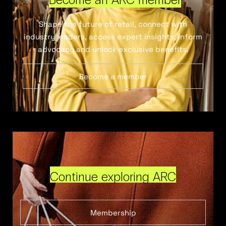
Shape the future of retail, connect with
industry leaders, access expert insights, inform
advocacy and unlock exclusive benefits.
Become a member
Continue exploring ARC
Membership