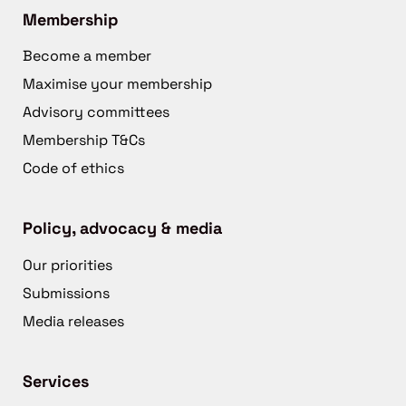
Membership
Become a member
Maximise your membership
Advisory committees
Membership T&Cs
Code of ethics
Policy, advocacy & media
Our priorities
Submissions
Media releases
Services