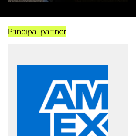
Principal partner