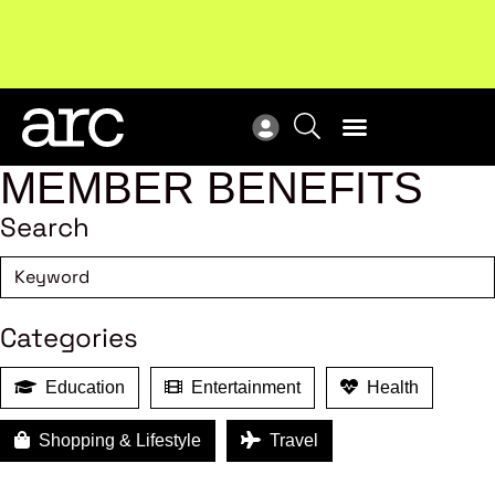
Subscribe to our Newsletters
. Stay ahead in retail.
New
Subscribe
Res
MEMBER BENEFITS
Search
Categories
Education
Entertainment
Health
Shopping & Lifestyle
Travel