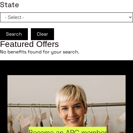
State
Search
Clear
Featured Offers
No benefits found for your search.
Become an ARC member