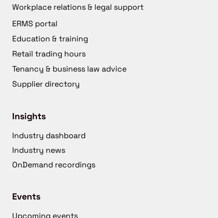
Workplace relations & legal support
ERMS portal
Education & training
Retail trading hours
Tenancy & business law advice
Supplier directory
Insights
Industry dashboard
Industry news
OnDemand recordings
Events
Upcoming events