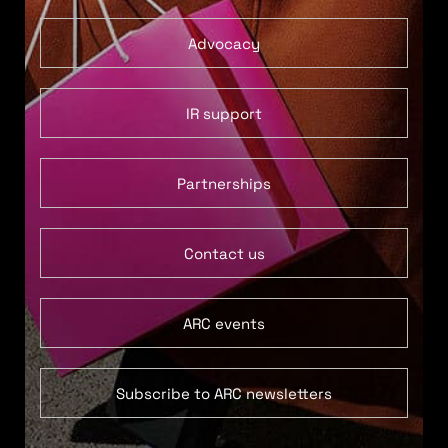
Advocacy
IR support
Partnerships
Contact us
ARC events
Subscribe to ARC newsletters