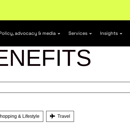
ubscribe
Policy, advocacy & media
Services
Insights
ENEFITS
opping & Lifestyle
Travel