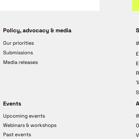
Policy, advocacy & media
S
Our priorities
W
Submissions
E
Media releases
E
R
T
S
Events
Upcoming events
W
Webinars & workshops
O
Past events
V