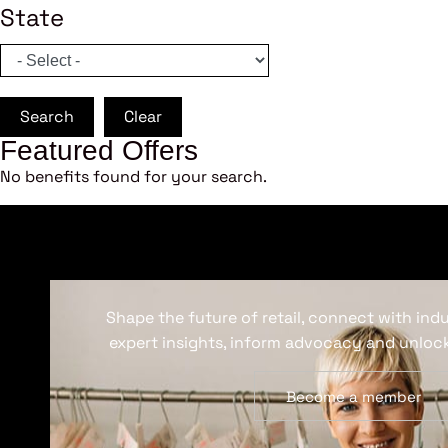
State
Search
Clear
Featured Offers
No benefits found for your search.
Shape the future of retail, connect with ind
expert insights, inform advocacy and unlock
Become a member