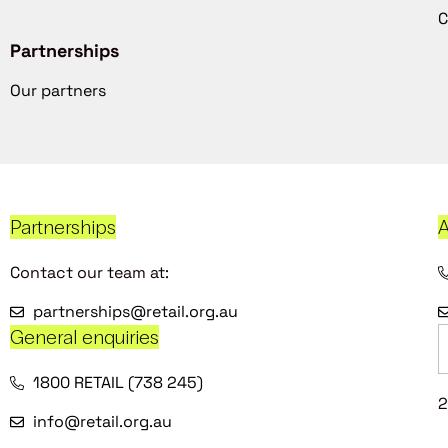
C
Partnerships
Our partners
Partnerships
A
Contact our team at:
partnerships@retail.org.au
General enquiries
1800 RETAIL (738 245)
2
info@retail.org.au