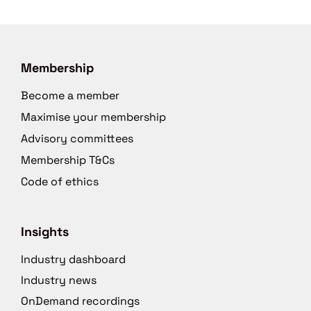
Membership
Become a member
Maximise your membership
Advisory committees
Membership T&Cs
Code of ethics
Insights
Industry dashboard
Industry news
OnDemand recordings