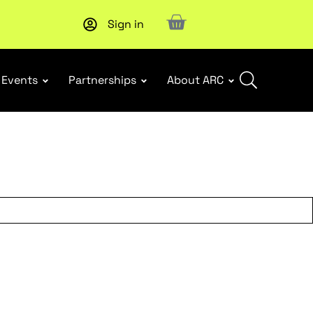
Sign in
New report
: Designing Effective Extended Producer Resp
Events
Partnerships
About ARC