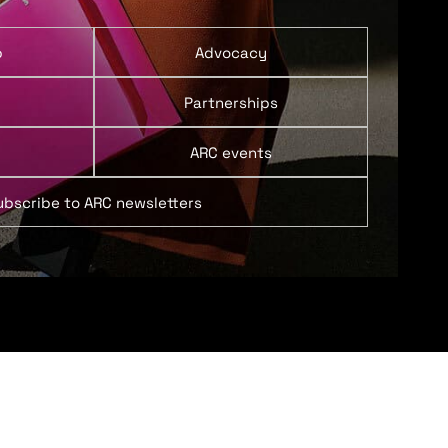
p
Advocacy
Partnerships
ARC events
ubscribe to ARC newsletters