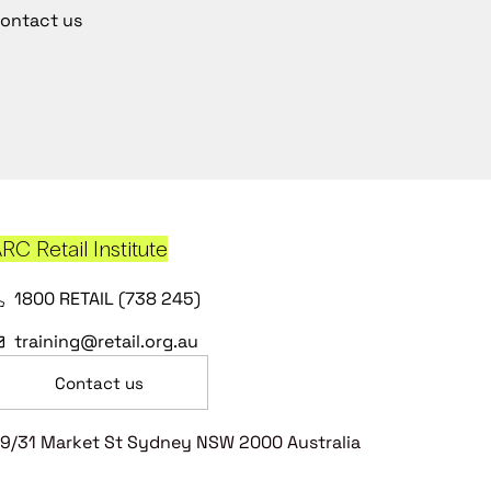
ontact us
RC Retail Institute
1800 RETAIL (738 245)
training@retail.org.au
Contact us
9/31 Market St Sydney NSW 2000 Australia