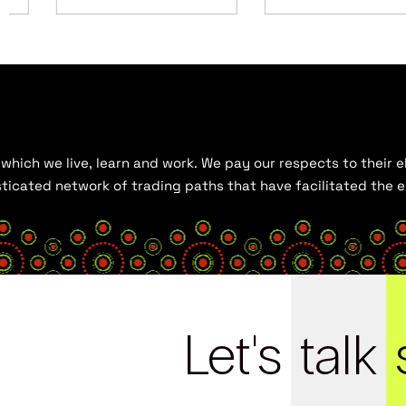
hich we live, learn and work. We pay our respects to their el
histicated network of trading paths that have facilitated the
Let's
talk