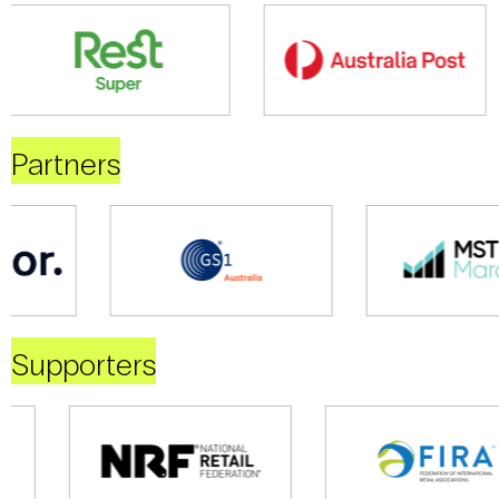
Partners
Supporters