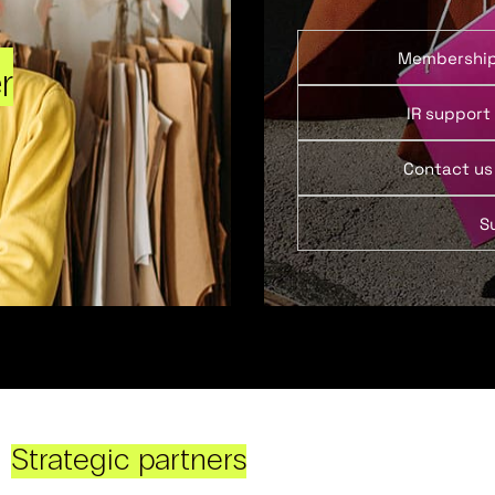
Membershi
r
IR support
Contact us
S
Strategic partners