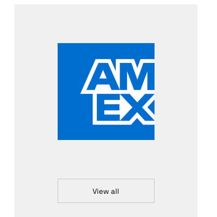
View all