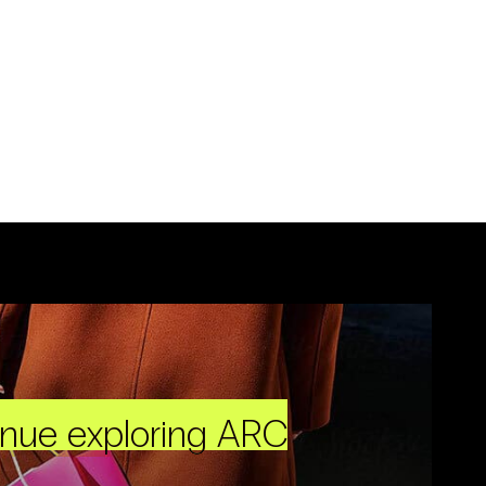
inue exploring ARC