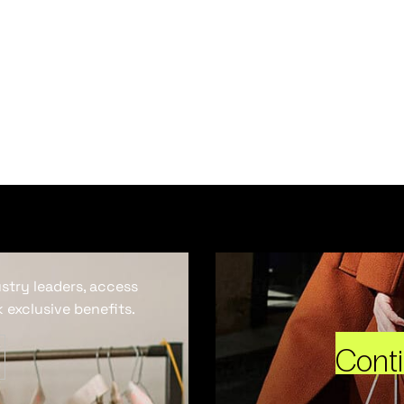
ustry leaders, access
 exclusive benefits.
Cont