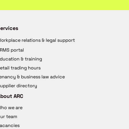
ervices
orkplace relations & legal support
RMS portal
ducation & training
etail trading hours
enancy & business law advice
upplier directory
About ARC
ho we are
ur team
acancies