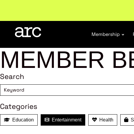
Subscribe to our Newsletters
. Stay ahead in retail.
S
Membership
MEMBER B
Search
Categories
Education
Entertainment
Health
Sh