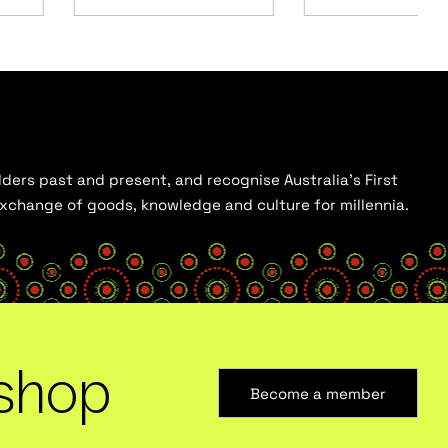
ders past and present, and recognise Australia’s First
 exchange of goods, knowledge and culture for millennia.
shop
Become a member