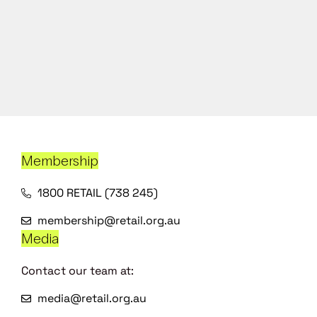
Membership
1800 RETAIL (738 245)
membership@retail.org.au
Media
Contact our team at:
media@retail.org.au