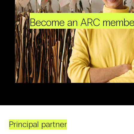
Become an ARC membe
Principal partner