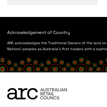
Acknowledgement of Country
ARC acknowledges the Traditional Owners of the land on w
Nations’ peoples as Australia’s first traders with a sop