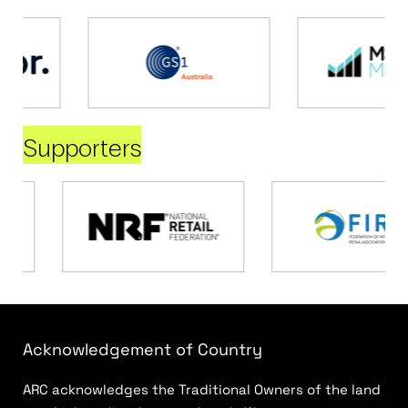
Supporters
Acknowledgement of Country
ARC acknowledges the Traditional Owners of the land