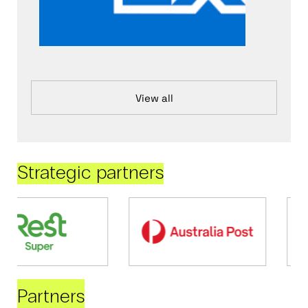
View all
Strategic partners
Partners