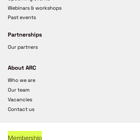
Webinars & workshops
Past events
Partnerships
Our partners
About ARC
Who we are
Our team
Vacancies
Contact us
Membership