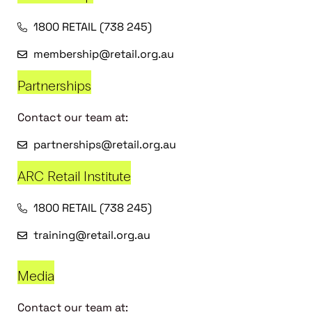
1800 RETAIL (738 245)
membership@retail.org.au
Partnerships
Contact our team at:
partnerships@retail.org.au
ARC Retail Institute
1800 RETAIL (738 245)
training@retail.org.au
Media
Contact our team at: