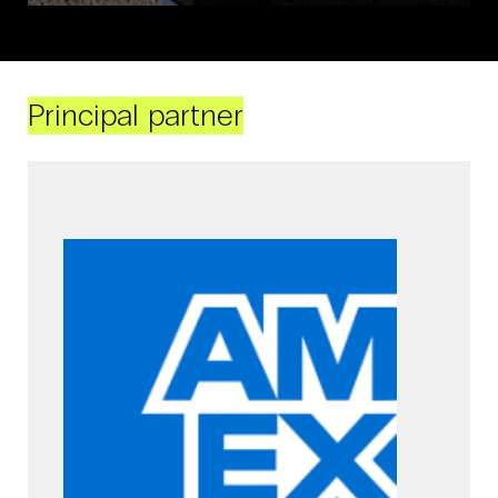
Principal partner