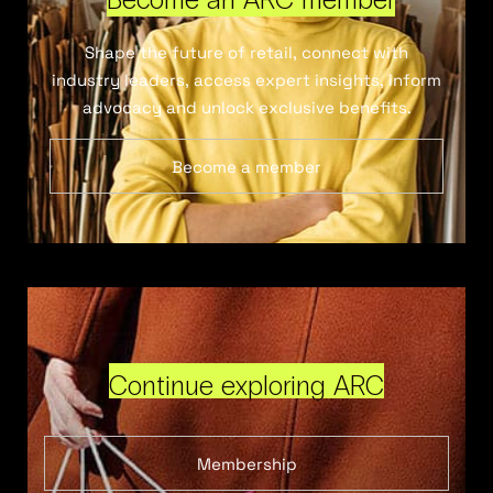
Shape the future of retail, connect with
industry leaders, access expert insights, inform
advocacy and unlock exclusive benefits.
Become a member
Continue exploring ARC
Membership