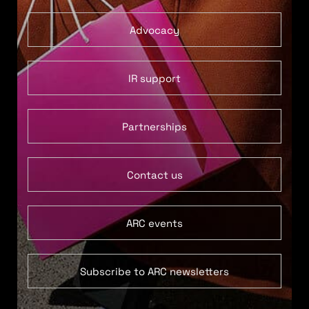
Advocacy
IR support
Partnerships
Contact us
ARC events
Subscribe to ARC newsletters