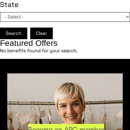
State
Search
Clear
Featured Offers
No benefits found for your search.
Become an ARC member