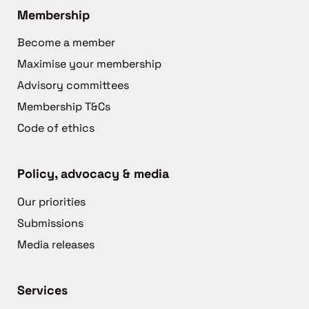
Membership
Become a member
Maximise your membership
Advisory committees
Membership T&Cs
Code of ethics
Policy, advocacy & media
Our priorities
Submissions
Media releases
Services