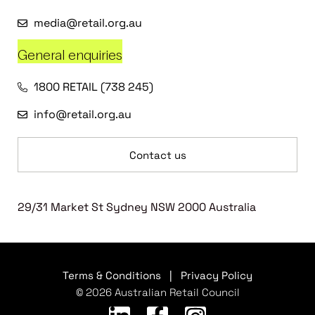
media@retail.org.au
General enquiries
1800 RETAIL (738 245)
info@retail.org.au
Contact us
29/31 Market St Sydney NSW 2000 Australia
Terms & Conditions
|
Privacy Policy
© 2026 Australian Retail Council