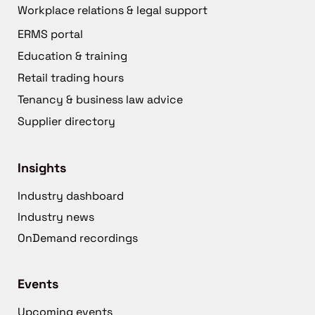
Workplace relations & legal support
ERMS portal
Education & training
Retail trading hours
Tenancy & business law advice
Supplier directory
Insights
Industry dashboard
Industry news
OnDemand recordings
Events
Upcoming events