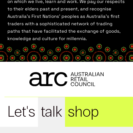
on which we live, learn and work. We pay our respects
to their elders past and present, and recognise
Australia’s First Nations’ peoples as Australia’s first
traders with a sophisticated network of trading
paths that have facilitated the exchange of goods,
knowledge and culture for millennia.
Let's
talk
shop