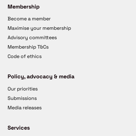
Membership
Become a member
Maximise your membership
Advisory committees
Membership T&Cs
Code of ethics
Policy, advocacy & media
Our priorities
Submissions
Media releases
Services