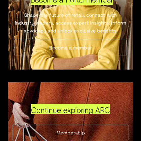
Shape the future of retail, connect with
industry leaders, access expert insights, inform
advocacy and unlock exclusive benefits.
Become a member
Continue exploring ARC
Membership