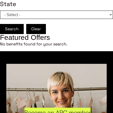
State
Search
Clear
Featured Offers
No benefits found for your search.
Become an ARC member