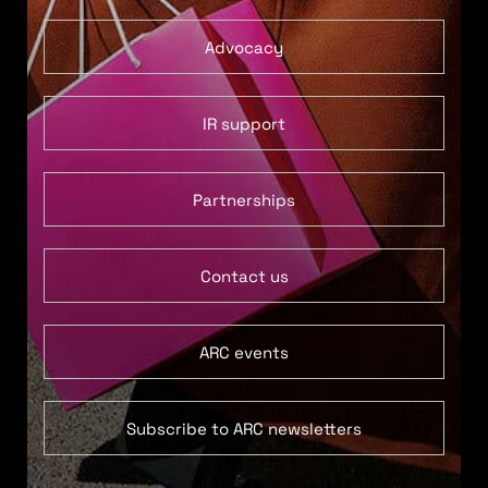
Advocacy
IR support
Partnerships
Contact us
ARC events
Subscribe to ARC newsletters