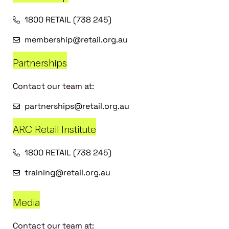
1800 RETAIL (738 245)
membership@retail.org.au
Partnerships
Contact our team at:
partnerships@retail.org.au
ARC Retail Institute
1800 RETAIL (738 245)
training@retail.org.au
Media
Contact our team at: