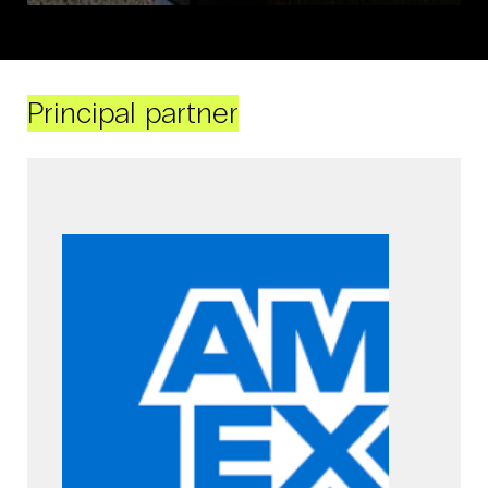
Principal partner