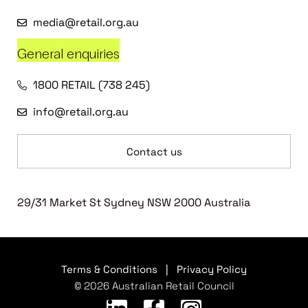
media@retail.org.au
General enquiries
1800 RETAIL (738 245)
info@retail.org.au
Contact us
29/31 Market St Sydney NSW 2000 Australia
Terms & Conditions
|
Privacy Policy
© 2026 Australian Retail Council