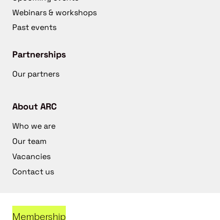
Webinars & workshops
Past events
Partnerships
Our partners
About ARC
Who we are
Our team
Vacancies
Contact us
Membership