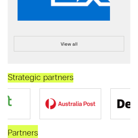
View all
Strategic partners
Partners