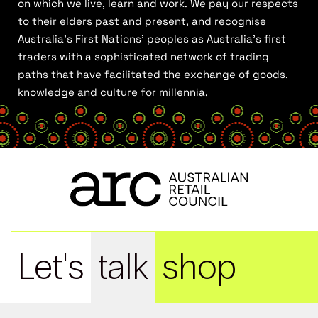
on which we live, learn and work. We pay our respects
to their elders past and present, and recognise
Australia’s First Nations’ peoples as Australia’s first
traders with a sophisticated network of trading
paths that have facilitated the exchange of goods,
knowledge and culture for millennia.
Let's
talk
shop