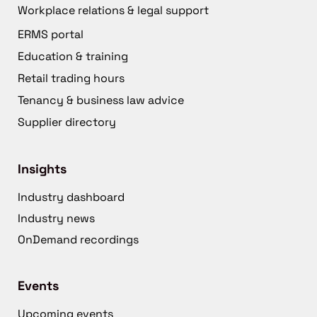
Workplace relations & legal support
ERMS portal
Education & training
Retail trading hours
Tenancy & business law advice
Supplier directory
Insights
Industry dashboard
Industry news
OnDemand recordings
Events
Upcoming events