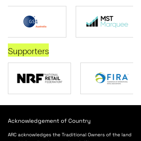
Supporters
Acknowledgement of Country
ARC acknowledges the Traditional Owners of the land