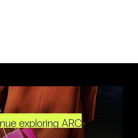
inue exploring ARC