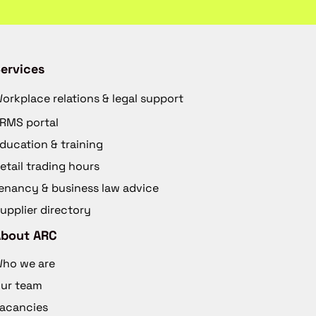
ervices
orkplace relations & legal support
RMS portal
ducation & training
etail trading hours
enancy & business law advice
upplier directory
About ARC
ho we are
ur team
acancies