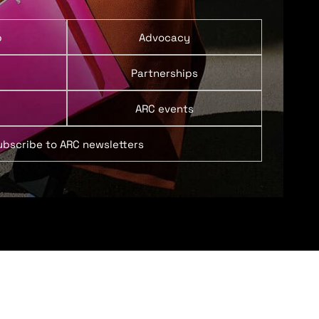
p
Advocacy
Partnerships
ARC events
ubscribe to ARC newsletters