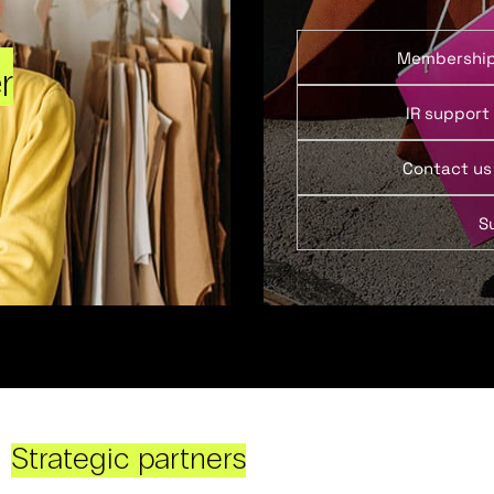
Membershi
r
IR support
Contact us
S
Strategic partners