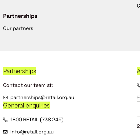
C
Partnerships
Our partners
Partnerships
A
Contact our team at:
partnerships@retail.org.au
General enquiries
1800 RETAIL (738 245)
2
info@retail.org.au