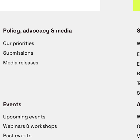
Policy, advocacy & media
S
Our priorities
W
Submissions
E
Media releases
E
R
T
S
Events
Upcoming events
W
Webinars & workshops
O
Past events
V