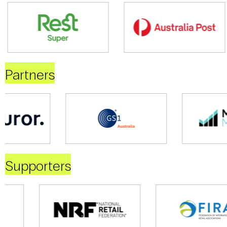
Partners
Supporters