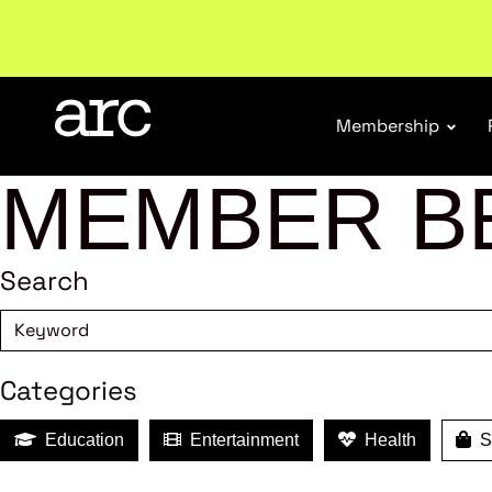
New report
: Designing Effective Extended Produce
Membership
MEMBER B
Search
Categories
Education
Entertainment
Health
Sh