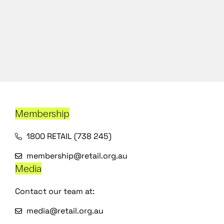
Membership
1800 RETAIL (738 245)
membership@retail.org.au
Media
Contact our team at:
media@retail.org.au