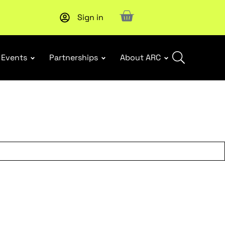
Sign in
Upcoming workshop
: WHS Incident Response and Notifia
Events
Partnerships
About ARC