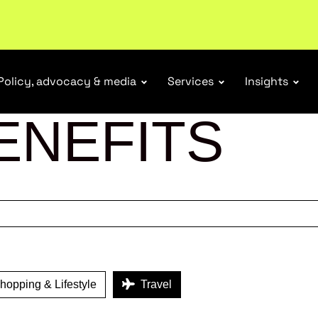
r Responsibility Schemes.
Read more
Policy, advocacy & media
Services
Insights
ENEFITS
opping & Lifestyle
Travel