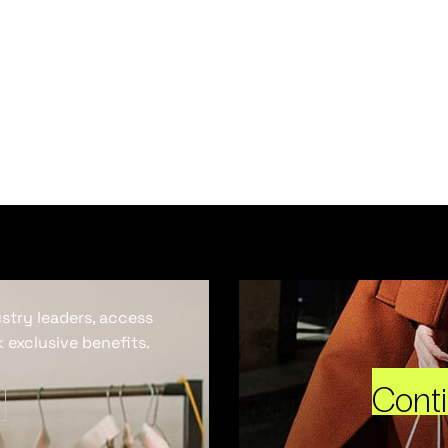
ustry leaders, access
 exclusive benefits.
Cont