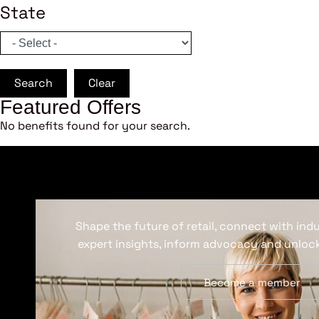
State
Search
Clear
Featured Offers
No benefits found for your search.
Shape the future of retail, connect with ind
expert insights, inform advocacy and unlock
Become a member