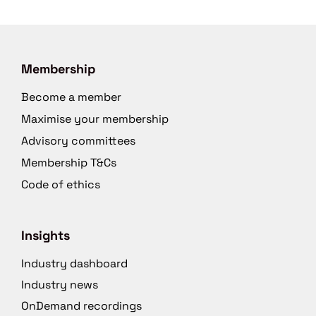
Membership
Become a member
Maximise your membership
Advisory committees
Membership T&Cs
Code of ethics
Insights
Industry dashboard
Industry news
OnDemand recordings