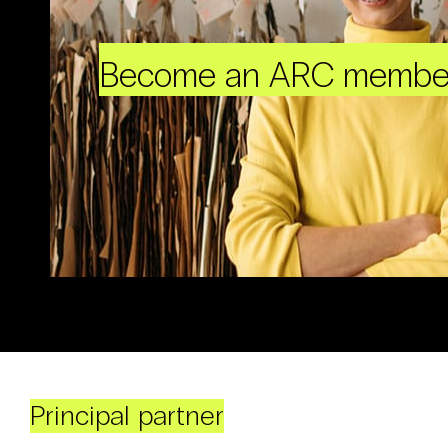
Become an ARC membe
Principal partner