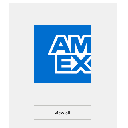
View all