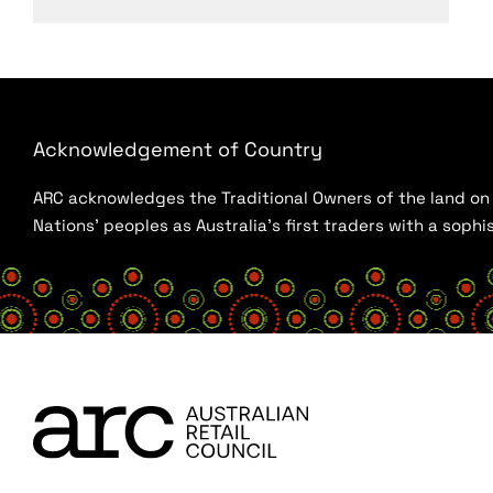
Acknowledgement of Country
ARC acknowledges the Traditional Owners of the land on w
Nations’ peoples as Australia’s first traders with a sop