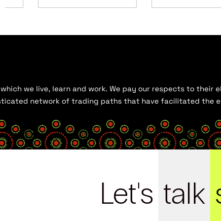
hich we live, learn and work. We pay our respects to their el
histicated network of trading paths that have facilitated the
Let's
talk