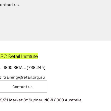
ontact us
RC Retail Institute
1800 RETAIL (738 245)
training@retail.org.au
Contact us
9/31 Market St Sydney NSW 2000 Australia