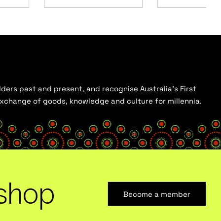
ders past and present, and recognise Australia’s First
 exchange of goods, knowledge and culture for millennia.
shop
Become a member