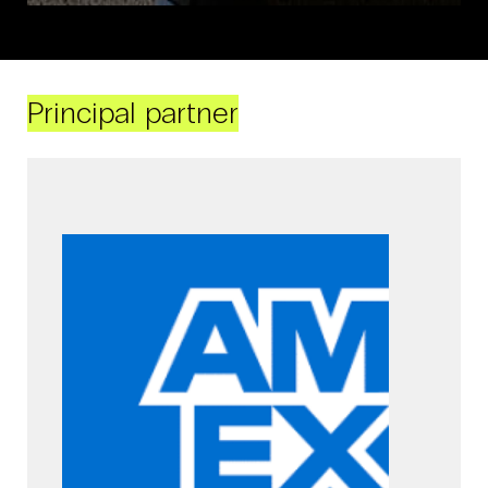
Principal partner