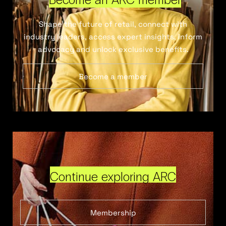
Shape the future of retail, connect with
industry leaders, access expert insights, inform
advocacy and unlock exclusive benefits.
Become a member
Continue exploring ARC
Membership