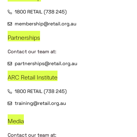
1800 RETAIL (738 245)
membership@retail.org.au
Partnerships
Contact our team at:
partnerships@retail.org.au
ARC Retail Institute
1800 RETAIL (738 245)
training@retail.org.au
Media
Contact our team at: