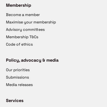
Membership
Become a member
Maximise your membership
Advisory committees
Membership T&Cs
Code of ethics
Policy, advocacy & media
Our priorities
Submissions
Media releases
Services