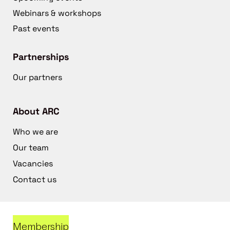
Webinars & workshops
Past events
Partnerships
Our partners
About ARC
Who we are
Our team
Vacancies
Contact us
Membership