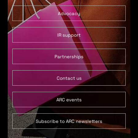
Advocacy
IR support
Partnerships
Contact us
ARC events
Subscribe to ARC newsletters