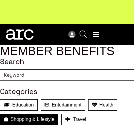
Subscribe to our Newsletters
. Stay ahead in retail.
New
Subscribe
Res
MEMBER BENEFITS
Search
Categories
Education
Entertainment
Health
Shopping & Lifestyle
Travel