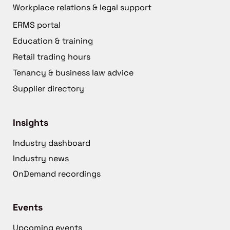
Workplace relations & legal support
ERMS portal
Education & training
Retail trading hours
Tenancy & business law advice
Supplier directory
Insights
Industry dashboard
Industry news
OnDemand recordings
Events
Upcoming events