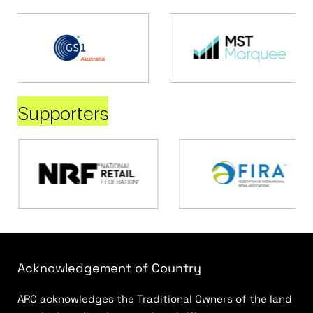
Supporters
Acknowledgement of Country
ARC acknowledges the Traditional Owners of the land