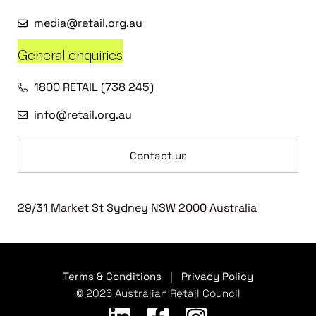
media@retail.org.au
General enquiries
1800 RETAIL (738 245)
info@retail.org.au
Contact us
29/31 Market St Sydney NSW 2000 Australia
Terms & Conditions
|
Privacy Policy
© 2026 Australian Retail Council