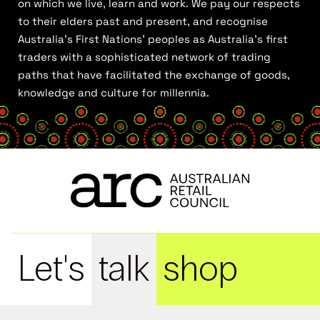
on which we live, learn and work. We pay our respects
to their elders past and present, and recognise
Australia’s First Nations’ peoples as Australia’s first
traders with a sophisticated network of trading
paths that have facilitated the exchange of goods,
knowledge and culture for millennia.
Let's
talk
shop