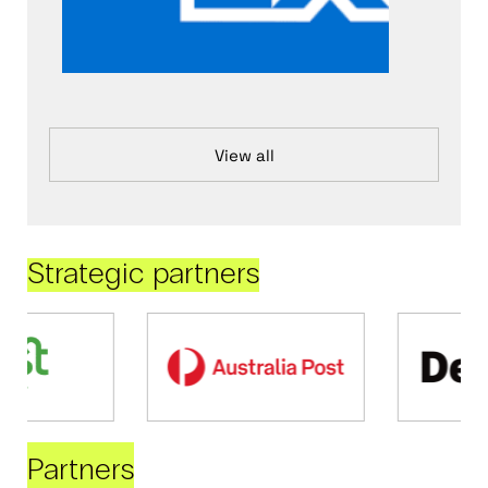
View all
Strategic partners
Partners