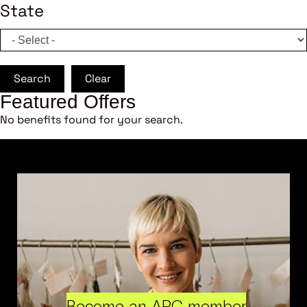
State
Search
Clear
Featured Offers
No benefits found for your search.
Become an ARC member