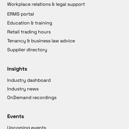
Workplace relations & legal support
ERMS portal
Education & training
Retail trading hours
Tenancy & business law advice
Supplier directory
Insights
Industry dashboard
Industry news
OnDemand recordings
Events
Upcoming events