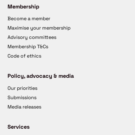
Membership
Become a member
Maximise your membership
Advisory committees
Membership T&Cs
Code of ethics
Policy, advocacy & media
Our priorities
Submissions
Media releases
Services