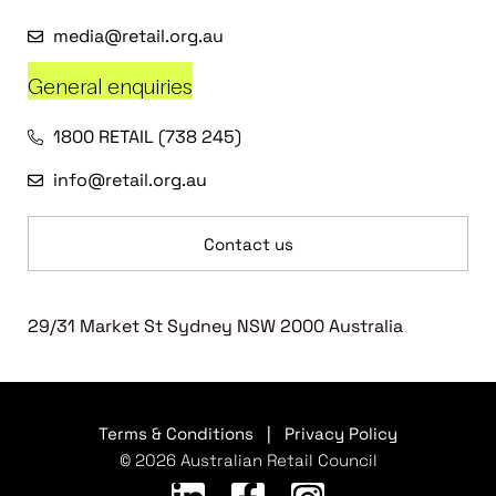
media@retail.org.au
General enquiries
1800 RETAIL (738 245)
info@retail.org.au
Contact us
29/31 Market St Sydney NSW 2000 Australia
Terms & Conditions
|
Privacy Policy
© 2026 Australian Retail Council