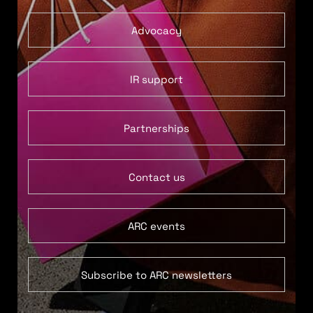
Advocacy
IR support
Partnerships
Contact us
ARC events
Subscribe to ARC newsletters