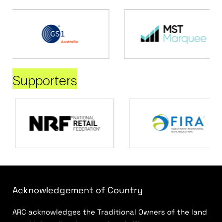
Supporters
Acknowledgement of Country
ARC acknowledges the Traditional Owners of the land