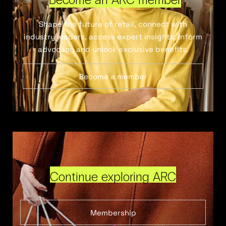
Shape the future of retail, connect with
industry leaders, access expert insights, inform
advocacy and unlock exclusive benefits.
Become a member
Continue exploring ARC
Membership