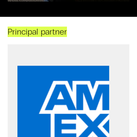
Principal partner