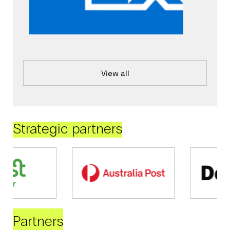
View all
Strategic partners
Partners