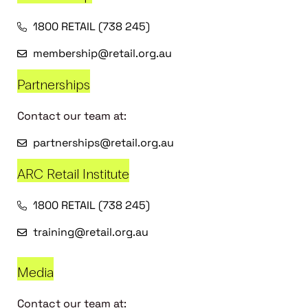
1800 RETAIL (738 245)
membership@retail.org.au
Partnerships
Contact our team at:
partnerships@retail.org.au
ARC Retail Institute
1800 RETAIL (738 245)
training@retail.org.au
Media
Contact our team at: