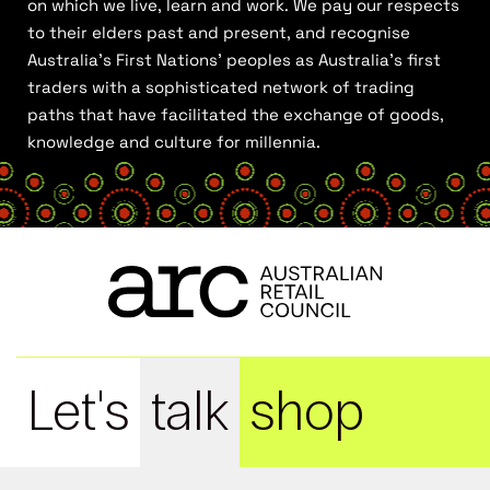
on which we live, learn and work. We pay our respects
to their elders past and present, and recognise
Australia’s First Nations’ peoples as Australia’s first
traders with a sophisticated network of trading
paths that have facilitated the exchange of goods,
knowledge and culture for millennia.
Let's
talk
shop