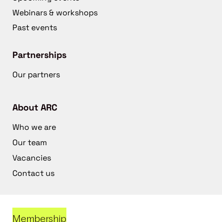
Webinars & workshops
Past events
Partnerships
Our partners
About ARC
Who we are
Our team
Vacancies
Contact us
Membership