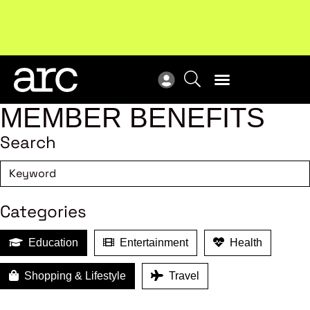
Subscribe to our Newsletters
. Stay ahead in retail.
New
Subscribe
Res
MEMBER BENEFITS
Search
Categories
Education
Entertainment
Health
Shopping & Lifestyle
Travel