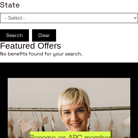
State
Search
Clear
Featured Offers
No benefits found for your search.
Become an ARC member