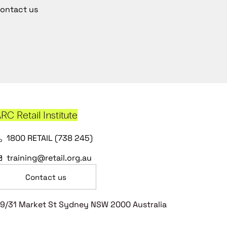
ontact us
RC Retail Institute
1800 RETAIL (738 245)
training@retail.org.au
Contact us
9/31 Market St Sydney NSW 2000 Australia