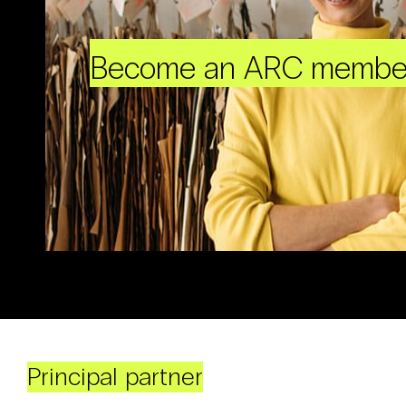
Become an ARC membe
Principal partner