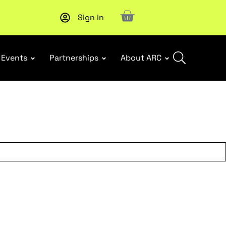
Sign in
New report
: Designing Effective Extended Producer Resp
Events
Partnerships
About ARC