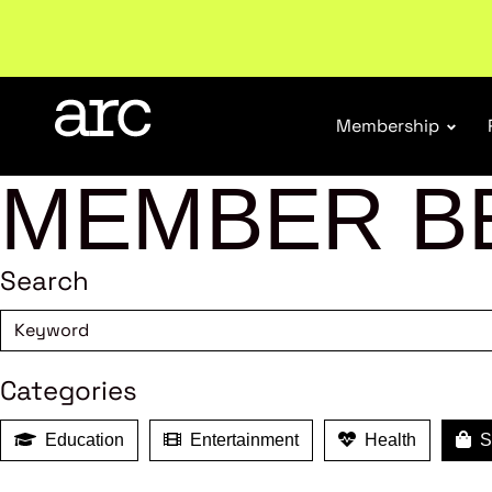
Subscribe to our Newsletters
. Stay ahead in retail.
S
Membership
MEMBER B
Search
Categories
Education
Entertainment
Health
Sh