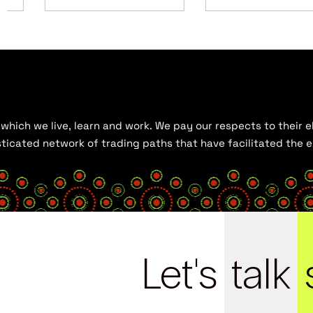
hich we live, learn and work. We pay our respects to their el
histicated network of trading paths that have facilitated the
Let's
talk