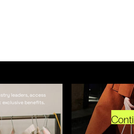
ustry leaders, access
 exclusive benefits.
Cont