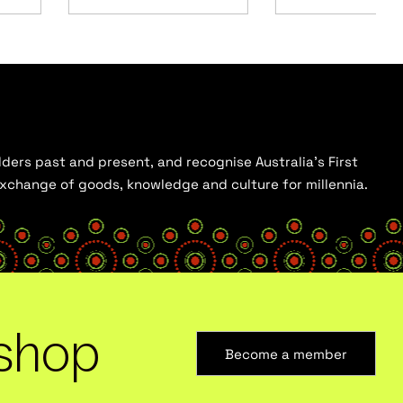
ders past and present, and recognise Australia’s First
 exchange of goods, knowledge and culture for millennia.
shop
Become a member