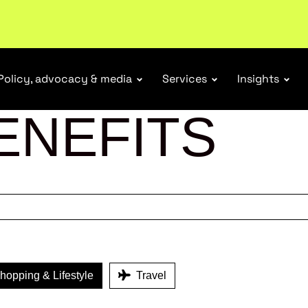
ubscribe
Policy, advocacy & media
Services
Insights
ENEFITS
opping & Lifestyle
Travel