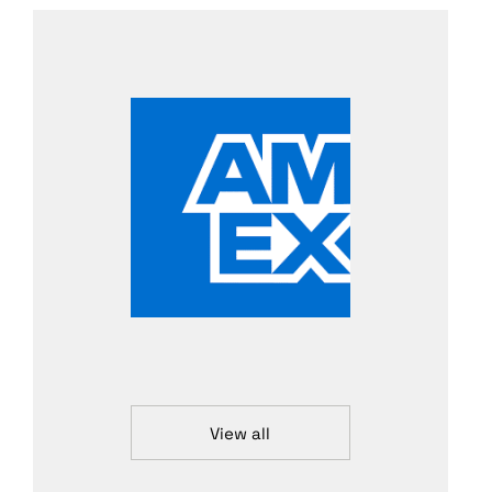
View all