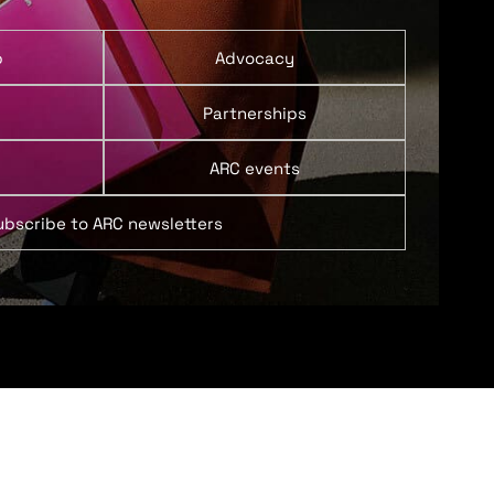
p
Advocacy
Partnerships
ARC events
ubscribe to ARC newsletters