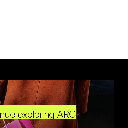
inue exploring ARC