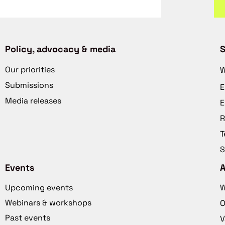
Policy, advocacy & media
S
Our priorities
W
Submissions
E
Media releases
E
R
T
S
Events
Upcoming events
W
Webinars & workshops
O
Past events
V