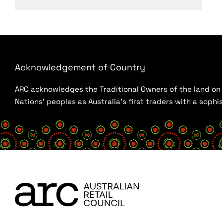
Acknowledgement of Country
ARC acknowledges the Traditional Owners of the land on w
Nations’ peoples as Australia’s first traders with a sop