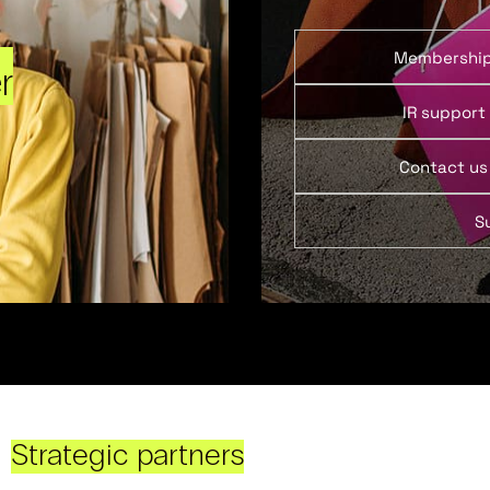
Membershi
r
IR support
Contact us
S
Strategic partners