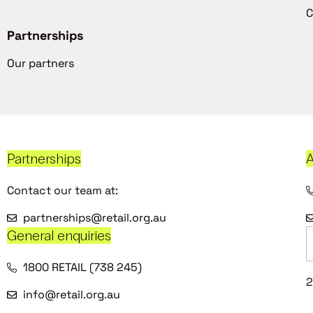
C
Partnerships
Our partners
Partnerships
A
Contact our team at:
partnerships@retail.org.au
General enquiries
1800 RETAIL (738 245)
2
info@retail.org.au