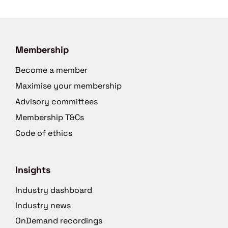
Membership
Become a member
Maximise your membership
Advisory committees
Membership T&Cs
Code of ethics
Insights
Industry dashboard
Industry news
OnDemand recordings