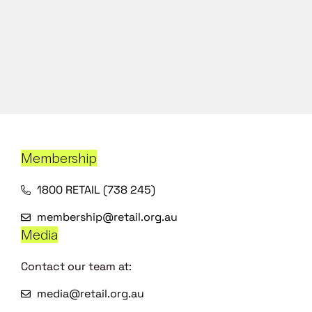
Membership
1800 RETAIL (738 245)
membership@retail.org.au
Media
Contact our team at:
media@retail.org.au