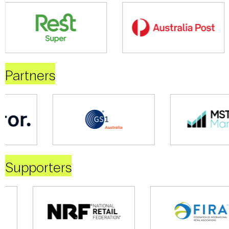
Partners
Supporters