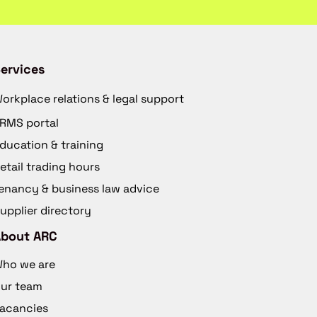
ervices
orkplace relations & legal support
RMS portal
ducation & training
etail trading hours
enancy & business law advice
upplier directory
About ARC
ho we are
ur team
acancies