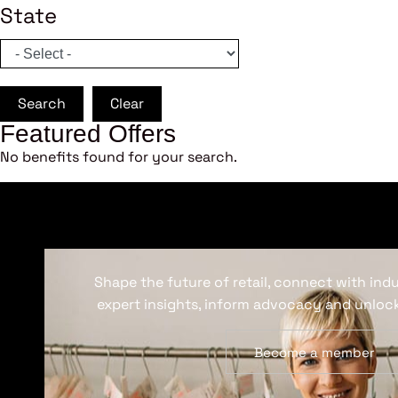
State
Search
Clear
Featured Offers
No benefits found for your search.
Shape the future of retail, connect with ind
expert insights, inform advocacy and unlock
Become a member