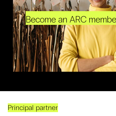
Become an ARC membe
Principal partner