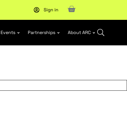
Sign in
Upcoming workshop
: WHS Incident Response and Notifia
Events
Partnerships
About ARC