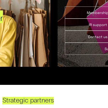
Membershi
r
IR support
Contact us
S
Strategic partners