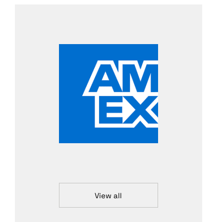
View all