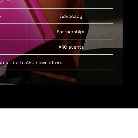
p
Advocacy
Partnerships
ARC events
ubscribe to ARC newsletters