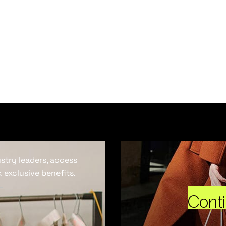
ustry leaders, access
 exclusive benefits.
Cont