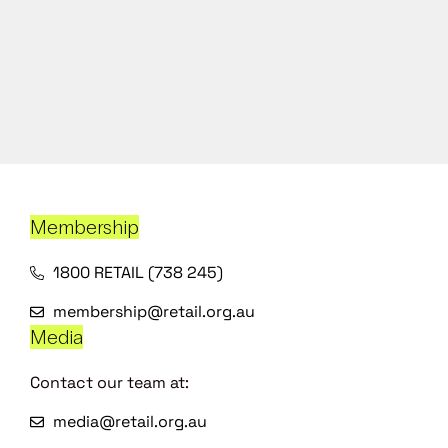
Membership
1800 RETAIL (738 245)
membership@retail.org.au
Media
Contact our team at:
media@retail.org.au