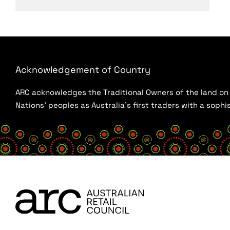
Acknowledgement of Country
ARC acknowledges the Traditional Owners of the land on w
Nations’ peoples as Australia’s first traders with a sop