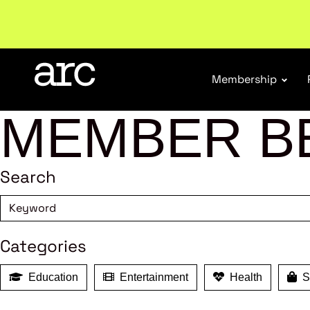
New report
: Designing Effective Extended Produce
Membership
MEMBER B
Search
Categories
Education
Entertainment
Health
Sh