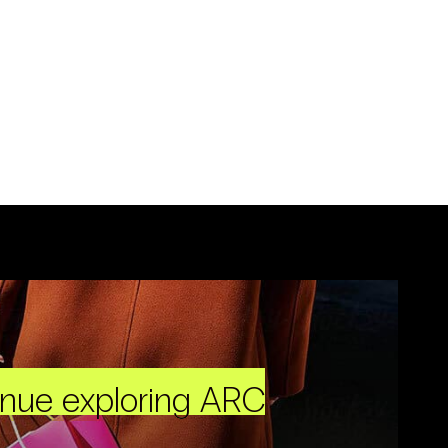
inue exploring ARC