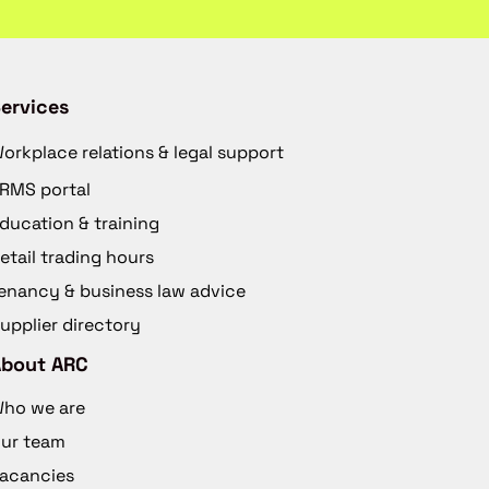
ervices
orkplace relations & legal support
RMS portal
ducation & training
etail trading hours
enancy & business law advice
upplier directory
About ARC
ho we are
ur team
acancies