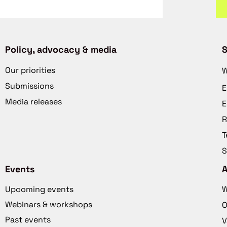
Policy, advocacy & media
S
Our priorities
W
Submissions
E
Media releases
E
R
T
S
Events
Upcoming events
W
Webinars & workshops
O
Past events
V