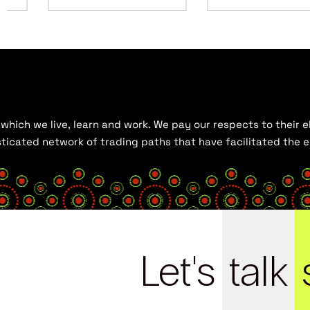
hich we live, learn and work. We pay our respects to their el
histicated network of trading paths that have facilitated the
Let's
talk