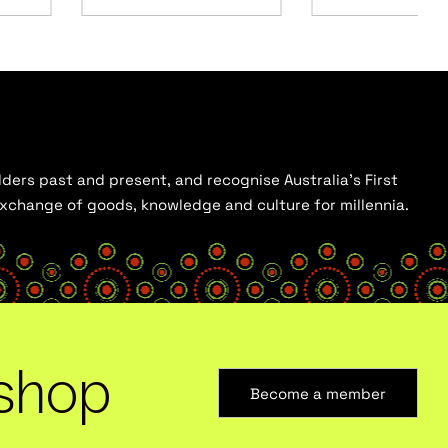
ders past and present, and recognise Australia’s First
 exchange of goods, knowledge and culture for millennia.
shop
Become a member