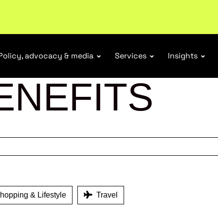
r Responsibility Schemes.
Read more
Policy, advocacy & media
Services
Insights
ENEFITS
opping & Lifestyle
Travel