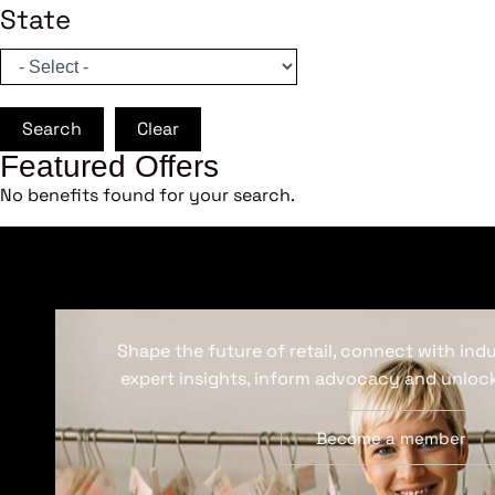
State
Search
Clear
Featured Offers
No benefits found for your search.
Shape the future of retail, connect with ind
expert insights, inform advocacy and unlock
Become a member