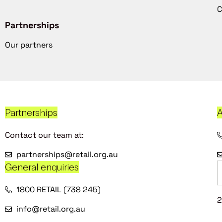
C
Partnerships
Our partners
Partnerships
A
Contact our team at:
partnerships@retail.org.au
General enquiries
1800 RETAIL (738 245)
2
info@retail.org.au