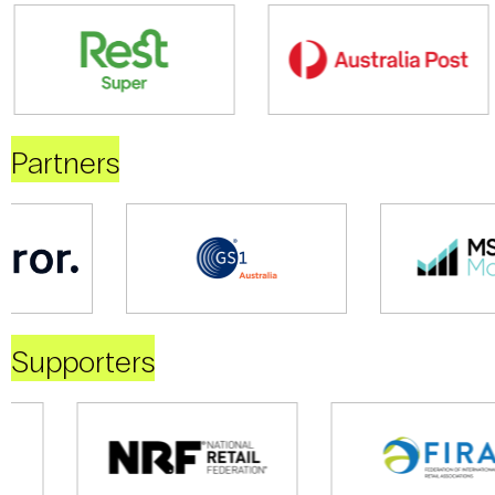
Partners
Supporters