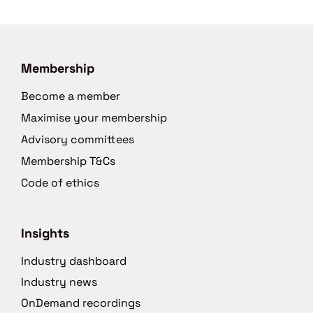
Membership
Become a member
Maximise your membership
Advisory committees
Membership T&Cs
Code of ethics
Insights
Industry dashboard
Industry news
OnDemand recordings