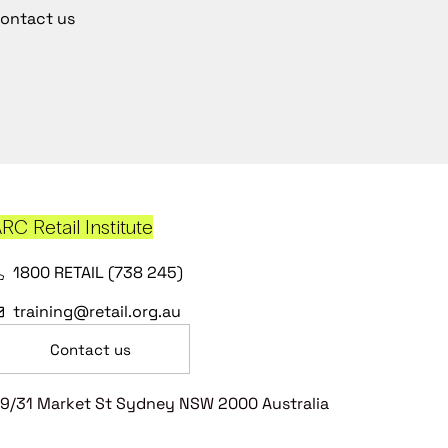
ontact us
RC Retail Institute
1800 RETAIL (738 245)
training@retail.org.au
Contact us
9/31 Market St Sydney NSW 2000 Australia