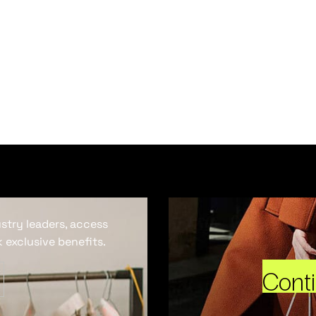
ustry leaders, access
 exclusive benefits.
Cont