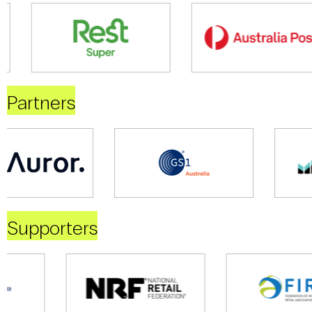
Partners
Supporters