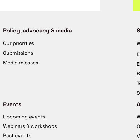
Policy, advocacy & media
S
Our priorities
W
Submissions
E
Media releases
E
R
T
S
Events
Upcoming events
W
Webinars & workshops
O
Past events
V