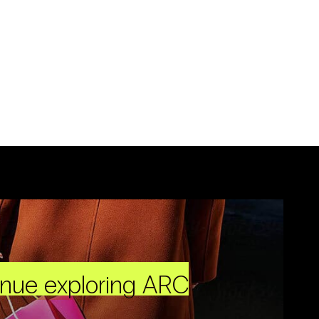
inue exploring ARC