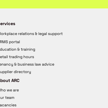
ervices
orkplace relations & legal support
RMS portal
ducation & training
etail trading hours
enancy & business law advice
upplier directory
About ARC
ho we are
ur team
acancies