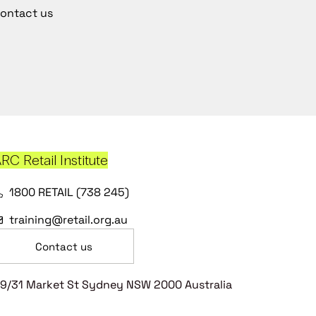
ontact us
RC Retail Institute
1800 RETAIL (738 245)
training@retail.org.au
Contact us
9/31 Market St Sydney NSW 2000 Australia