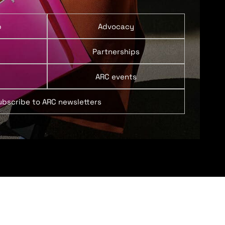
p
Advocacy
Partnerships
ARC events
ubscribe to ARC newsletters