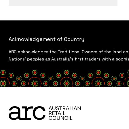
Acknowledgement of Country
ARC acknowledges the Traditional Owners of the land on w
Nations’ peoples as Australia’s first traders with a sop