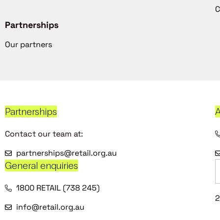
C
Partnerships
Our partners
Partnerships
A
Contact our team at:
partnerships@retail.org.au
General enquiries
1800 RETAIL (738 245)
2
info@retail.org.au