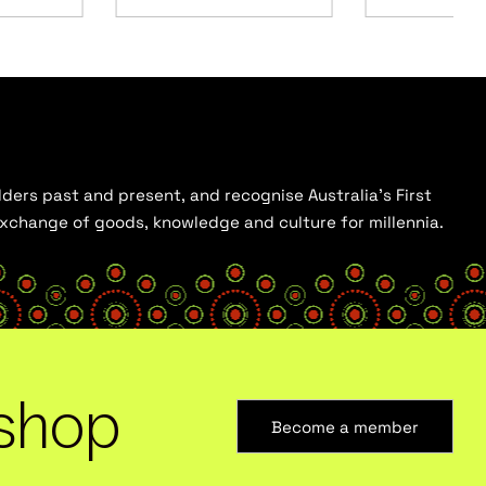
ders past and present, and recognise Australia’s First
 exchange of goods, knowledge and culture for millennia.
shop
Become a member