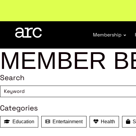
Welcome to ARC
. Championing a stronger, unified re
Membership
MEMBER B
Search
Categories
Education
Entertainment
Health
Sh