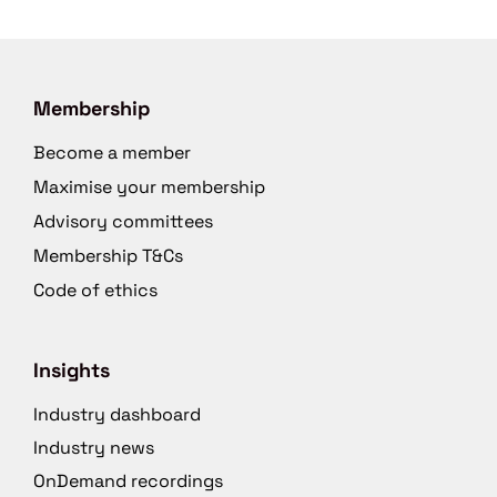
Membership
Become a member
Maximise your membership
Advisory committees
Membership T&Cs
Code of ethics
Insights
Industry dashboard
Industry news
OnDemand recordings