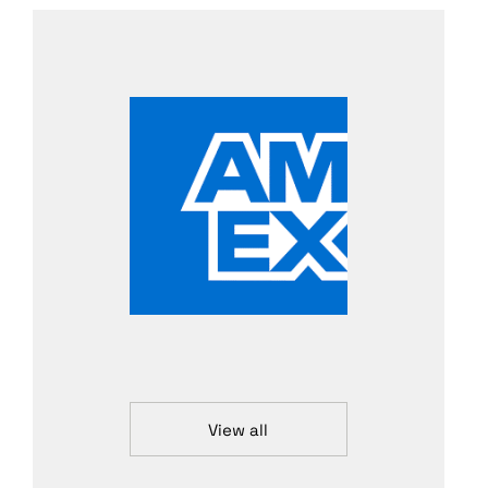
View all