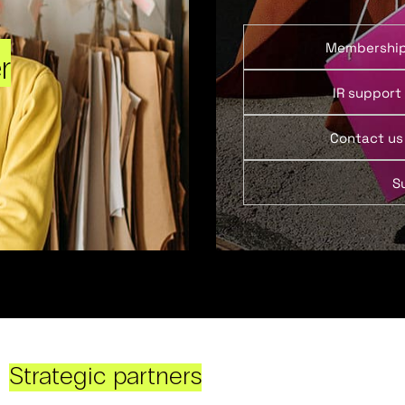
Membershi
r
IR support
Contact us
S
Strategic partners