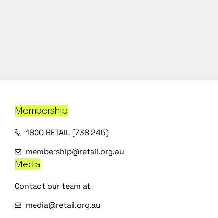
Membership
1800 RETAIL (738 245)
membership@retail.org.au
Media
Contact our team at:
media@retail.org.au