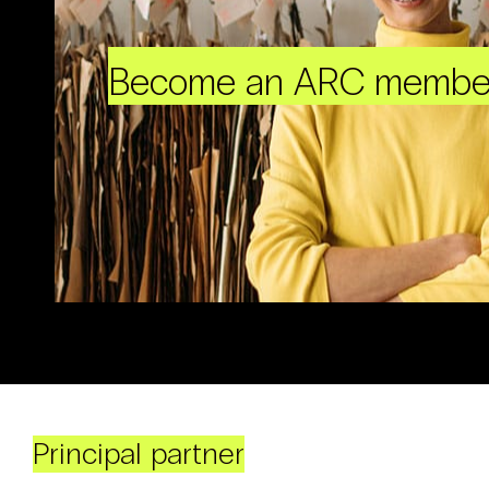
Become an ARC membe
Principal partner