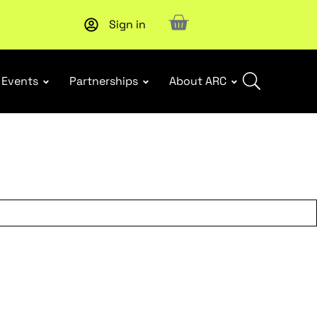
Sign in
New report
: Designing Effective Extended Producer Resp
Events
Partnerships
About ARC