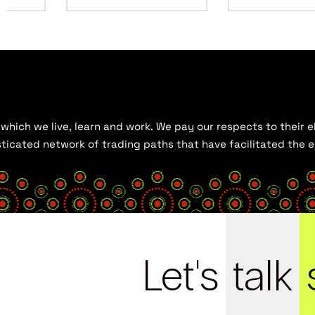
hich we live, learn and work. We pay our respects to their el
histicated network of trading paths that have facilitated the
Let's
talk