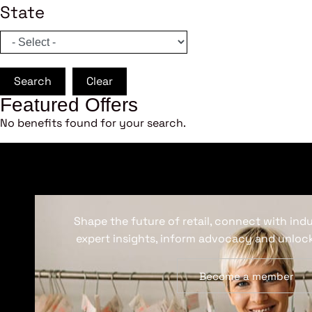
State
Search
Clear
Featured Offers
No benefits found for your search.
Shape the future of retail, connect with ind
expert insights, inform advocacy and unlock
Become a member