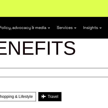
tail industry.
Become a member
Policy, advocacy & media
Services
Insights
ENEFITS
opping & Lifestyle
Travel