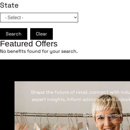
State
Search
Clear
Featured Offers
No benefits found for your search.
Shape the future of retail, connect with ind
expert insights, inform advocacy and unlock
Become a member