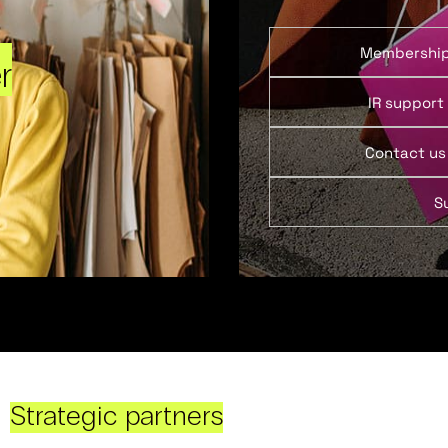
Membershi
r
IR support
Contact us
S
Strategic partners