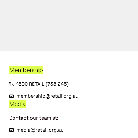
Membership
1800 RETAIL (738 245)
membership@retail.org.au
Media
Contact our team at:
media@retail.org.au