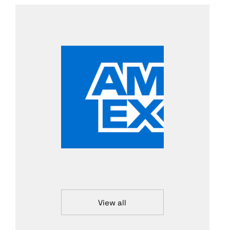
View all