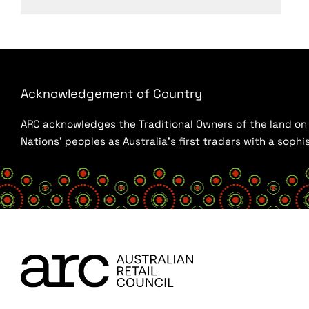
Acknowledgement of Country
ARC acknowledges the Traditional Owners of the land on w
Nations’ peoples as Australia’s first traders with a sop