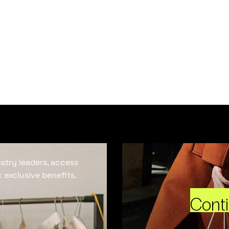
ustry leaders, access
 exclusive benefits.
Cont