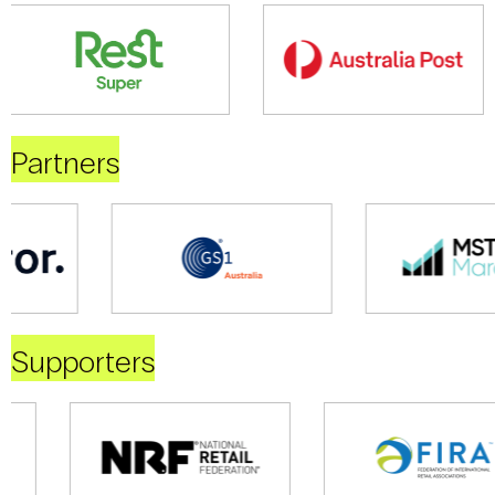
Partners
Supporters