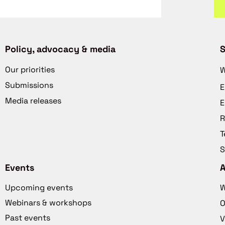
Policy, advocacy & media
S
Our priorities
W
Submissions
E
Media releases
E
R
T
S
Events
Upcoming events
W
Webinars & workshops
O
Past events
V