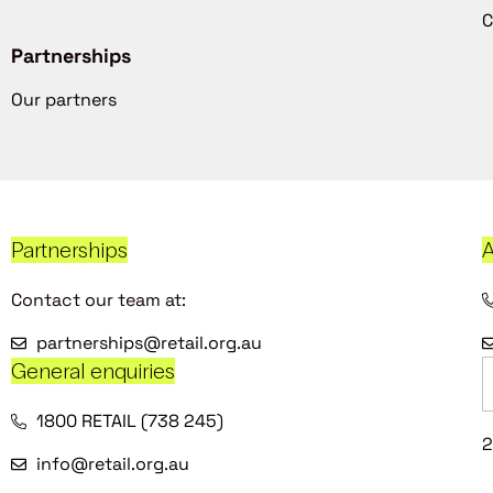
C
Partnerships
Our partners
Partnerships
A
Contact our team at:
partnerships@retail.org.au
General enquiries
1800 RETAIL (738 245)
2
info@retail.org.au