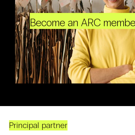
Become an ARC membe
Principal partner