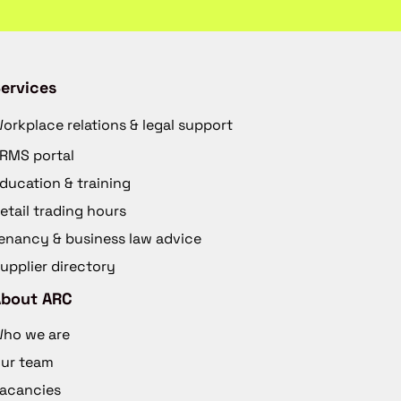
ervices
orkplace relations & legal support
RMS portal
ducation & training
etail trading hours
enancy & business law advice
upplier directory
About ARC
ho we are
ur team
acancies