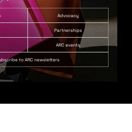
p
Advocacy
Partnerships
ARC events
ubscribe to ARC newsletters