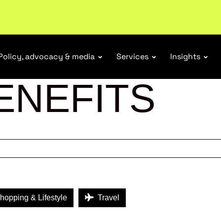
ubscribe
Policy, advocacy & media
Services
Insights
ENEFITS
opping & Lifestyle
Travel