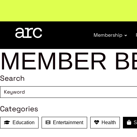
Subscribe to our Newsletters
. Stay ahead in retail.
S
Membership
MEMBER B
Search
Categories
Education
Entertainment
Health
Sh