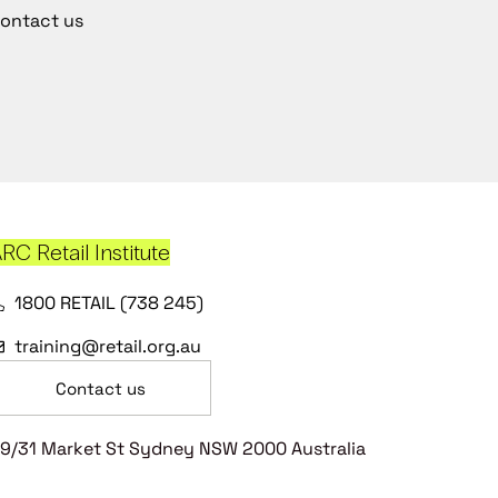
ontact us
RC Retail Institute
1800 RETAIL (738 245)
training@retail.org.au
Contact us
9/31 Market St Sydney NSW 2000 Australia