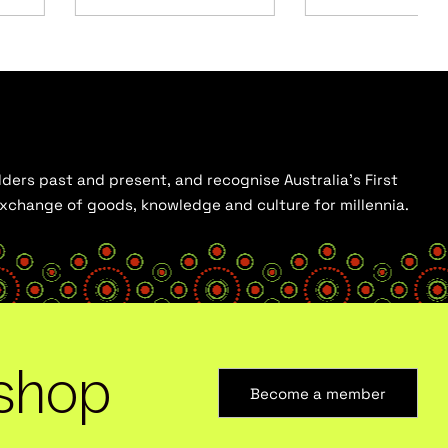
ders past and present, and recognise Australia’s First
 exchange of goods, knowledge and culture for millennia.
shop
Become a member