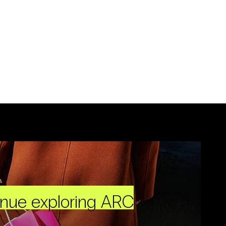
inue exploring ARC