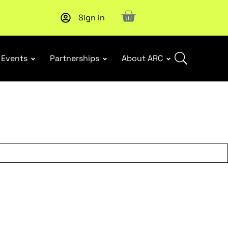
Sign in
New report
: Designing Effective Extended Producer Resp
Events
Partnerships
About ARC