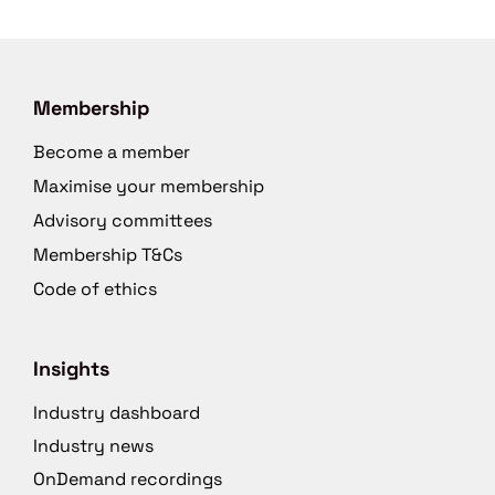
Membership
Become a member
Maximise your membership
Advisory committees
Membership T&Cs
Code of ethics
Insights
Industry dashboard
Industry news
OnDemand recordings