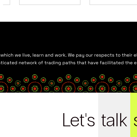
hich we live, learn and work. We pay our respects to their el
histicated network of trading paths that have facilitated the
Let's
talk