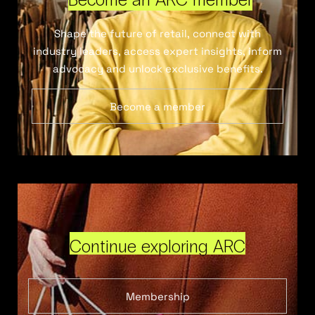
Shape the future of retail, connect with
industry leaders, access expert insights, inform
advocacy and unlock exclusive benefits.
Become a member
Continue exploring ARC
Membership