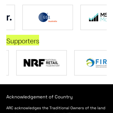
Supporters
Acknowledgement of Country
ARC acknowledges the Traditional Owners of the land