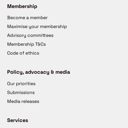
Membership
Become a member
Maximise your membership
Advisory committees
Membership T&Cs
Code of ethics
Policy, advocacy & media
Our priorities
Submissions
Media releases
Services