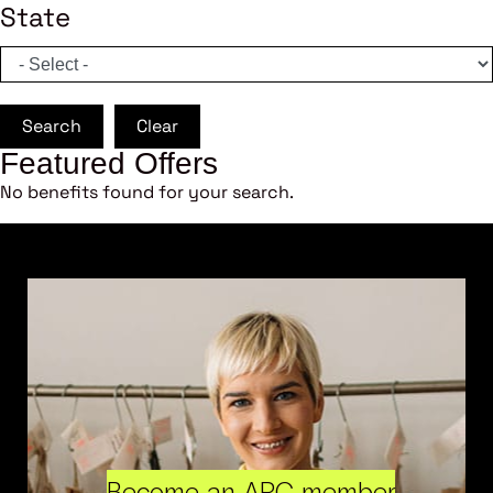
State
Search
Clear
Featured Offers
No benefits found for your search.
Become an ARC member