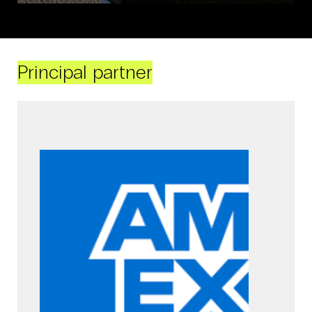
Principal partner