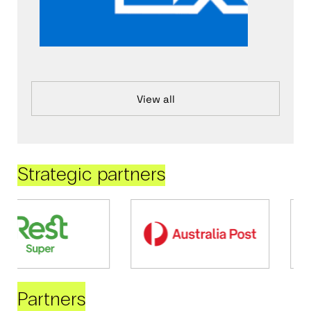
View all
Strategic partners
Partners