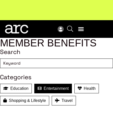
!
Welcome to ARC
. Championing a stronger, unified retail
Sub
industry.
Become a member
Sub
MEMBER BENEFITS
Search
Categories
Education
Entertainment
Health
Shopping & Lifestyle
Travel