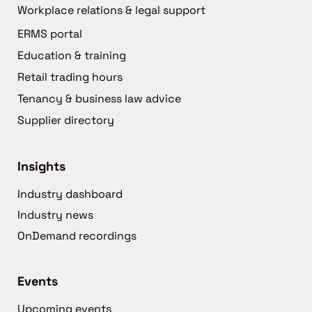
Workplace relations & legal support
ERMS portal
Education & training
Retail trading hours
Tenancy & business law advice
Supplier directory
Insights
Industry dashboard
Industry news
OnDemand recordings
Events
Upcoming events