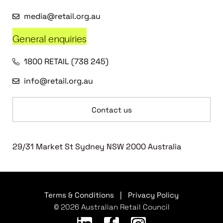
media@retail.org.au
General enquiries
1800 RETAIL (738 245)
info@retail.org.au
Contact us
29/31 Market St Sydney NSW 2000 Australia
Terms & Conditions
|
Privacy Policy
© 2026 Australian Retail Council