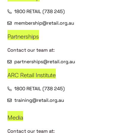
1800 RETAIL (738 245)
membership@retail.org.au
Partnerships
Contact our team at:
partnerships@retail.org.au
ARC Retail Institute
1800 RETAIL (738 245)
training@retail.org.au
Media
Contact our team at: