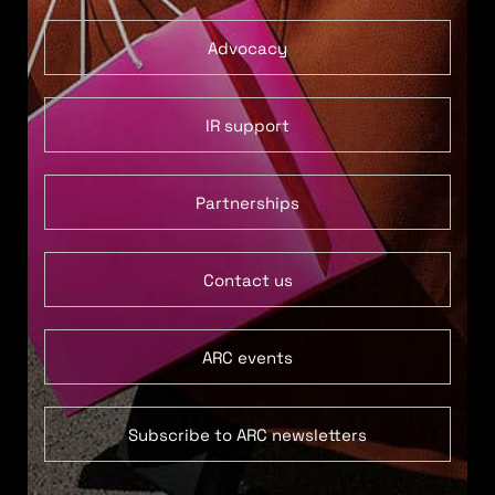
Advocacy
IR support
Partnerships
Contact us
ARC events
Subscribe to ARC newsletters