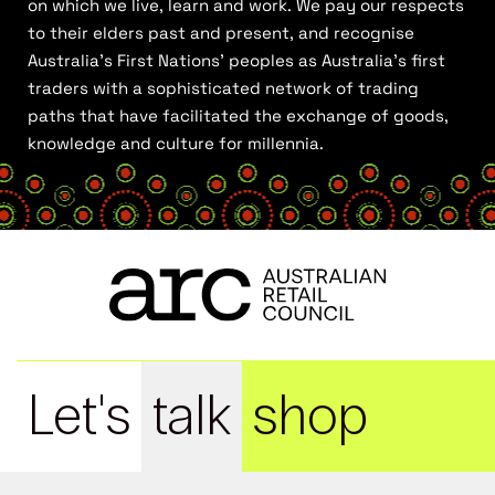
on which we live, learn and work. We pay our respects
to their elders past and present, and recognise
Australia’s First Nations’ peoples as Australia’s first
traders with a sophisticated network of trading
paths that have facilitated the exchange of goods,
knowledge and culture for millennia.
Let's
talk
shop