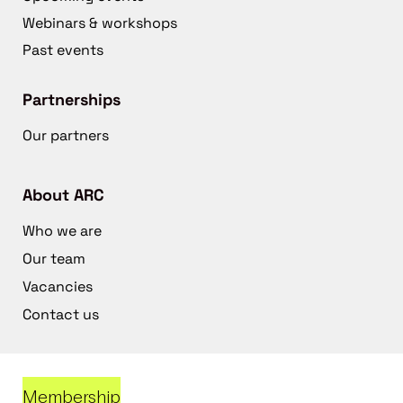
Webinars & workshops
Past events
Partnerships
Our partners
About ARC
Who we are
Our team
Vacancies
Contact us
Membership