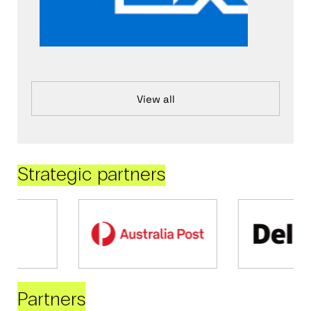
View all
Strategic partners
Partners