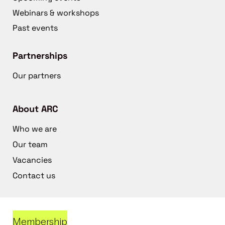
Webinars & workshops
Past events
Partnerships
Our partners
About ARC
Who we are
Our team
Vacancies
Contact us
Membership