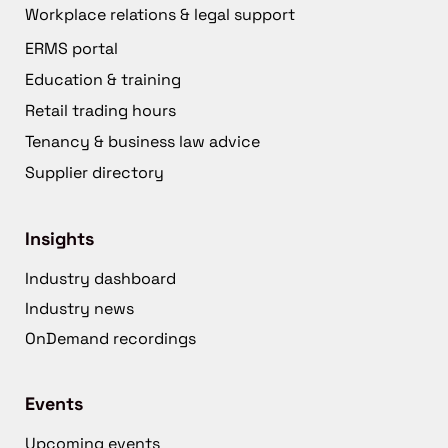
Workplace relations & legal support
ERMS portal
Education & training
Retail trading hours
Tenancy & business law advice
Supplier directory
Insights
Industry dashboard
Industry news
OnDemand recordings
Events
Upcoming events