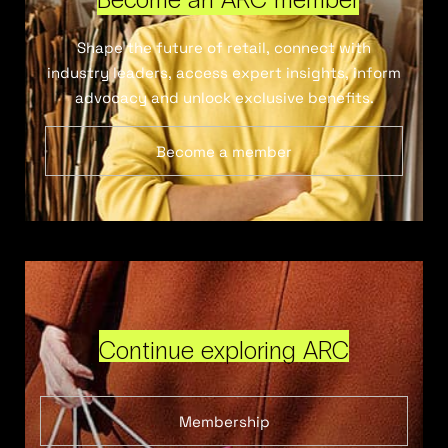
Shape the future of retail, connect with
industry leaders, access expert insights, inform
advocacy and unlock exclusive benefits.
Become a member
Continue exploring ARC
Membership