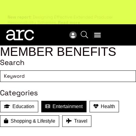
New report
: Designing Effective Extended Producer
Upc
Responsibility Schemes.
Read more
Not
MEMBER BENEFITS
Search
Categories
Education
Entertainment
Health
Shopping & Lifestyle
Travel