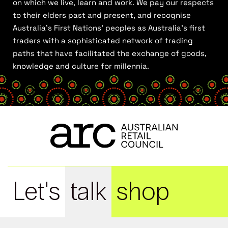
on which we live, learn and work. We pay our respects
to their elders past and present, and recognise
Australia’s First Nations’ peoples as Australia’s first
traders with a sophisticated network of trading
paths that have facilitated the exchange of goods,
knowledge and culture for millennia.
Let's
talk
shop