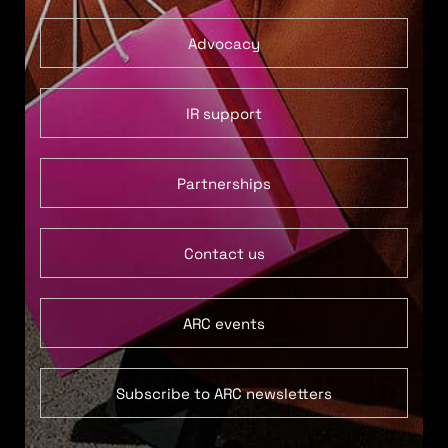
Advocacy
IR support
Partnerships
Contact us
ARC events
Subscribe to ARC newsletters