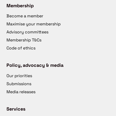
Membership
Become a member
Maximise your membership
Advisory committees
Membership T&Cs
Code of ethics
Policy, advocacy & media
Our priorities
Submissions
Media releases
Services