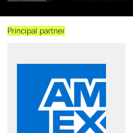
Principal partner