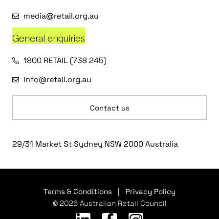
media@retail.org.au
General enquiries
1800 RETAIL (738 245)
info@retail.org.au
Contact us
29/31 Market St Sydney NSW 2000 Australia
Terms & Conditions
|
Privacy Policy
© 2026 Australian Retail Council