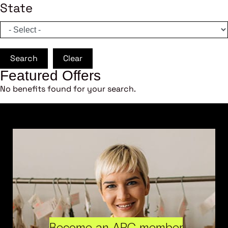
State
Search
Clear
Featured Offers
No benefits found for your search.
Become an ARC member