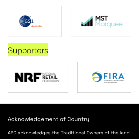
Supporters
Acknowledgement of Country
ARC acknowledges the Traditional Owners of the land