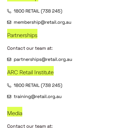
1800 RETAIL (738 245)
membership@retail.org.au
Partnerships
Contact our team at:
partnerships@retail.org.au
ARC Retail Institute
1800 RETAIL (738 245)
training@retail.org.au
Media
Contact our team at: