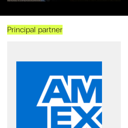
Principal partner