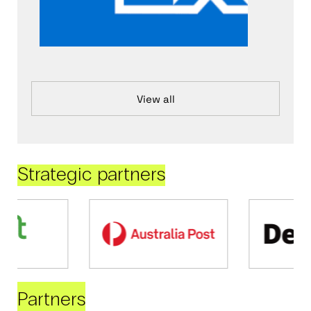
View all
Strategic partners
Partners