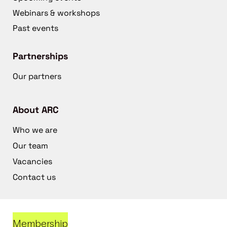
Webinars & workshops
Past events
Partnerships
Our partners
About ARC
Who we are
Our team
Vacancies
Contact us
Membership