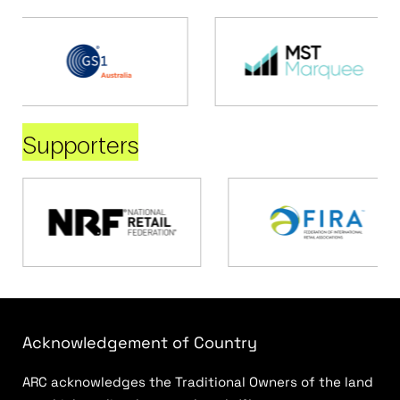
Supporters
Acknowledgement of Country
ARC acknowledges the Traditional Owners of the land