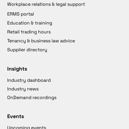
Workplace relations & legal support
ERMS portal
Education & training
Retail trading hours
Tenancy & business law advice
Supplier directory
Insights
Industry dashboard
Industry news
OnDemand recordings
Events
Upcoming events