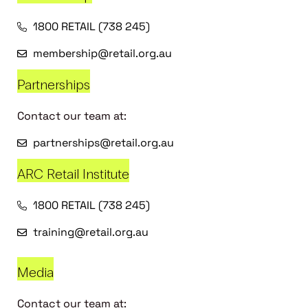
1800 RETAIL (738 245)
membership@retail.org.au
Partnerships
Contact our team at:
partnerships@retail.org.au
ARC Retail Institute
1800 RETAIL (738 245)
training@retail.org.au
Media
Contact our team at: