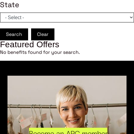
State
Search
Clear
Featured Offers
No benefits found for your search.
Become an ARC member