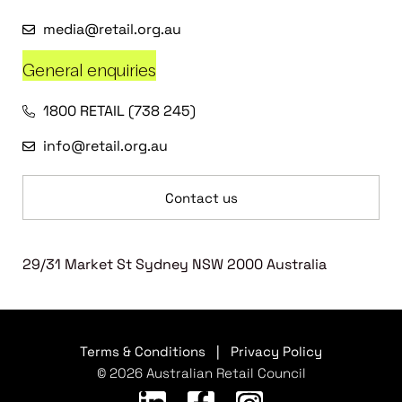
media@retail.org.au
General enquiries
1800 RETAIL (738 245)
info@retail.org.au
Contact us
29/31 Market St Sydney NSW 2000 Australia
Terms & Conditions
|
Privacy Policy
© 2026 Australian Retail Council