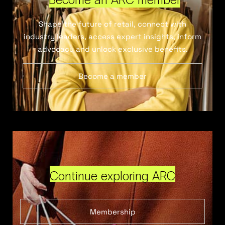
Shape the future of retail, connect with
industry leaders, access expert insights, inform
advocacy and unlock exclusive benefits.
Become a member
Continue exploring ARC
Membership