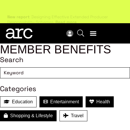
New report
: Designing Effective Extended Producer
Upc
Responsibility Schemes.
Read more
Not
MEMBER BENEFITS
Search
Categories
Education
Entertainment
Health
Shopping & Lifestyle
Travel