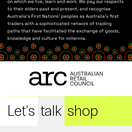
on which we live, learn and work. We pay our respects
to their elders past and present, and recognise
Australia’s First Nations’ peoples as Australia’s first
traders with a sophisticated network of trading
paths that have facilitated the exchange of goods,
knowledge and culture for millennia.
Let's
talk
shop