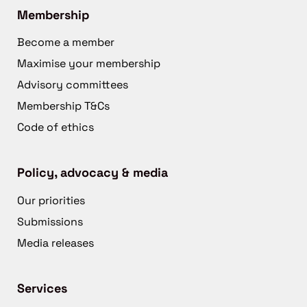
Membership
Become a member
Maximise your membership
Advisory committees
Membership T&Cs
Code of ethics
Policy, advocacy & media
Our priorities
Submissions
Media releases
Services