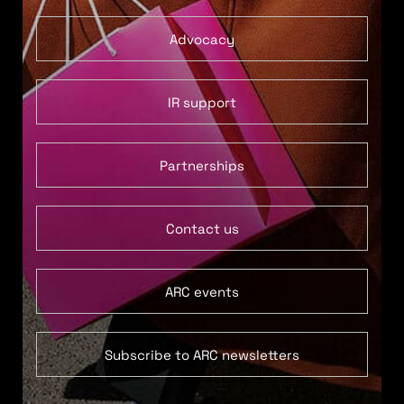
Advocacy
IR support
Partnerships
Contact us
ARC events
Subscribe to ARC newsletters