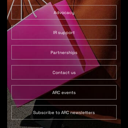
Advocacy
IR support
Partnerships
Contact us
ARC events
Subscribe to ARC newsletters