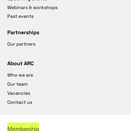
Webinars & workshops
Past events
Partnerships
Our partners
About ARC
Who we are
Our team
Vacancies
Contact us
Membership