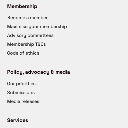
Membership
Become a member
Maximise your membership
Advisory committees
Membership T&Cs
Code of ethics
Policy, advocacy & media
Our priorities
Submissions
Media releases
Services