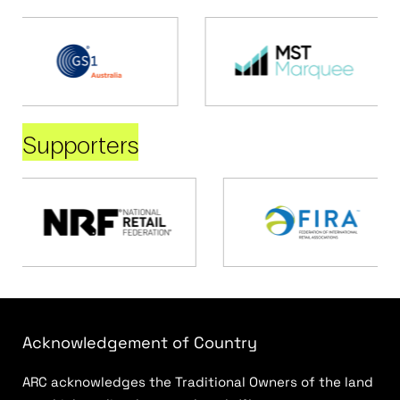
Supporters
Acknowledgement of Country
ARC acknowledges the Traditional Owners of the land