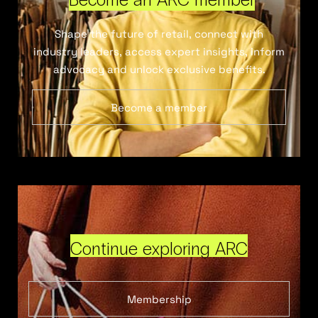
Shape the future of retail, connect with
industry leaders, access expert insights, inform
advocacy and unlock exclusive benefits.
Become a member
Continue exploring ARC
Membership