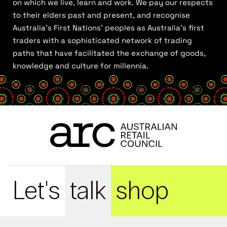
on which we live, learn and work. We pay our respects
to their elders past and present, and recognise
Australia’s First Nations’ peoples as Australia’s first
traders with a sophisticated network of trading
paths that have facilitated the exchange of goods,
knowledge and culture for millennia.
Let's
talk
shop