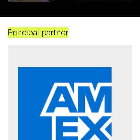
Principal partner