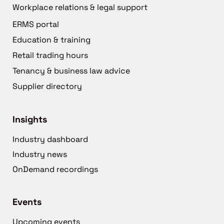
Workplace relations & legal support
ERMS portal
Education & training
Retail trading hours
Tenancy & business law advice
Supplier directory
Insights
Industry dashboard
Industry news
OnDemand recordings
Events
Upcoming events