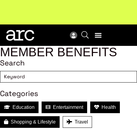
New report
: Designing Effective Extended Producer
Upc
Responsibility Schemes.
Read more
Not
MEMBER BENEFITS
Search
Categories
Education
Entertainment
Health
Shopping & Lifestyle
Travel