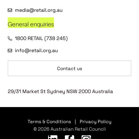
media@retail.org.au
General enquiries
1800 RETAIL (738 245)
info@retail.org.au
Contact us
29/31 Market St Sydney NSW 2000 Australia
Terms & Conditions
|
Privacy Policy
© 2026 Australian Retail Council