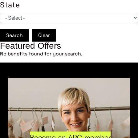
State
Search
Clear
Featured Offers
No benefits found for your search.
Become an ARC member