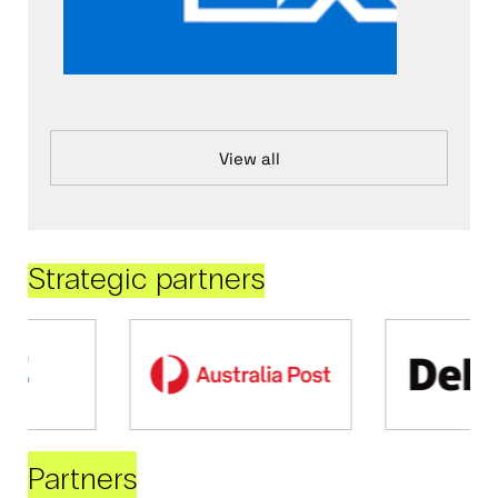
View all
Strategic partners
Partners