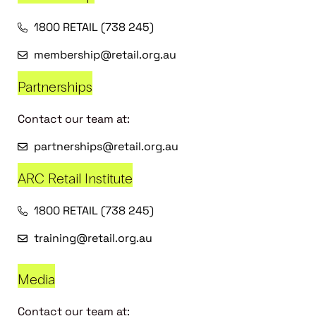
1800 RETAIL (738 245)
membership@retail.org.au
Partnerships
Contact our team at:
partnerships@retail.org.au
ARC Retail Institute
1800 RETAIL (738 245)
training@retail.org.au
Media
Contact our team at: