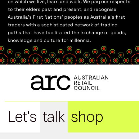
on which we live, learn and work. We pay our respects
to their elders past and present, and recognise
Australia’s First Nations’ peoples as Australia’s first
traders with a sophisticated network of trading
paths that have facilitated the exchange of goods,
knowledge and culture for millennia.
Let's
talk
shop