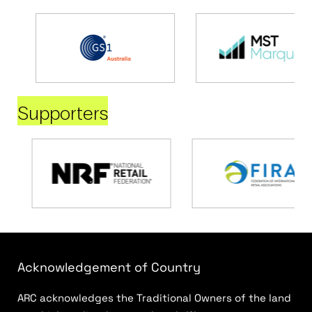
Supporters
Acknowledgement of Country
ARC acknowledges the Traditional Owners of the land