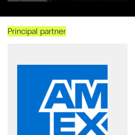
Principal partner