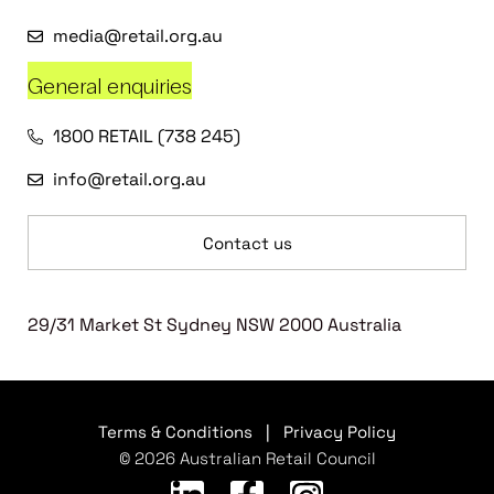
media@retail.org.au
General enquiries
1800 RETAIL (738 245)
info@retail.org.au
Contact us
29/31 Market St Sydney NSW 2000 Australia
Terms & Conditions
|
Privacy Policy
© 2026 Australian Retail Council