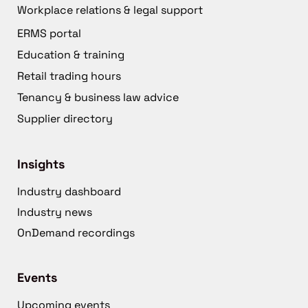
Workplace relations & legal support
ERMS portal
Education & training
Retail trading hours
Tenancy & business law advice
Supplier directory
Insights
Industry dashboard
Industry news
OnDemand recordings
Events
Upcoming events