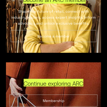
Shape the future of retail, connect with
industry leaders, access expert insights, inform
advocacy and unlock exclusive benefits.
Become a member
Continue exploring ARC
Membership