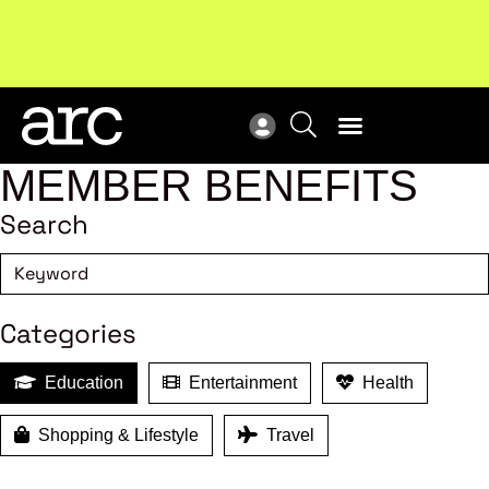
New report
: Designing Effective Extended Producer
Upc
Responsibility Schemes.
Read more
Not
MEMBER BENEFITS
Search
Categories
Education
Entertainment
Health
Shopping & Lifestyle
Travel