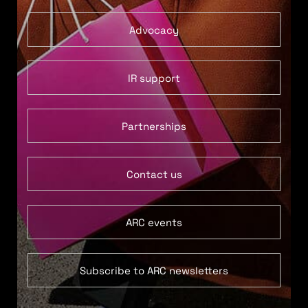
Advocacy
IR support
Partnerships
Contact us
ARC events
Subscribe to ARC newsletters