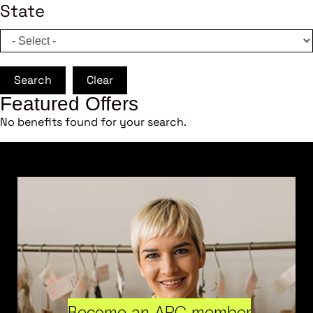
State
Search
Clear
Featured Offers
No benefits found for your search.
Become an ARC member