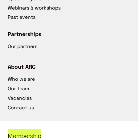
Webinars & workshops
Past events
Partnerships
Our partners
About ARC
Who we are
Our team
Vacancies
Contact us
Membership