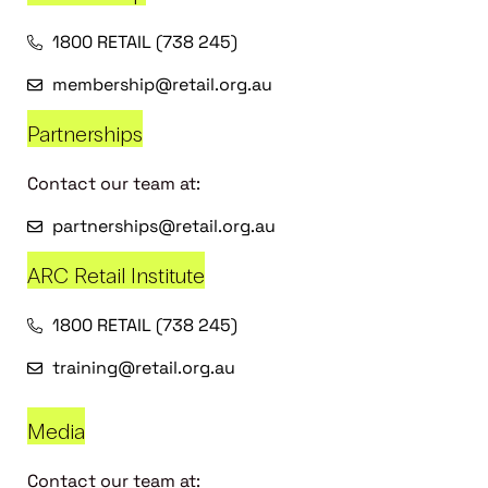
1800 RETAIL (738 245)
membership@retail.org.au
Partnerships
Contact our team at:
partnerships@retail.org.au
ARC Retail Institute
1800 RETAIL (738 245)
training@retail.org.au
Media
Contact our team at: