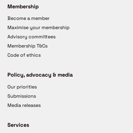
Membership
Become a member
Maximise your membership
Advisory committees
Membership T&Cs
Code of ethics
Policy, advocacy & media
Our priorities
Submissions
Media releases
Services