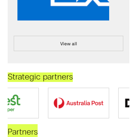
View all
Strategic partners
Partners