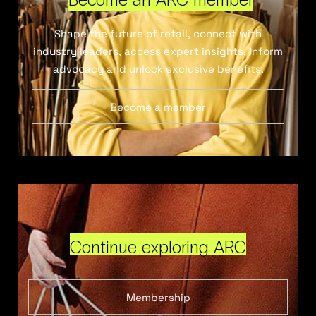
Shape the future of retail, connect with
industry leaders, access expert insights, inform
advocacy and unlock exclusive benefits.
Become a member
Continue exploring ARC
Membership