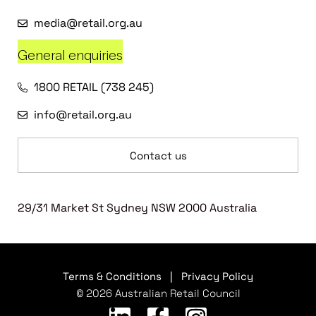
media@retail.org.au
General enquiries
1800 RETAIL (738 245)
info@retail.org.au
Contact us
29/31 Market St Sydney NSW 2000 Australia
Terms & Conditions
|
Privacy Policy
© 2026 Australian Retail Council