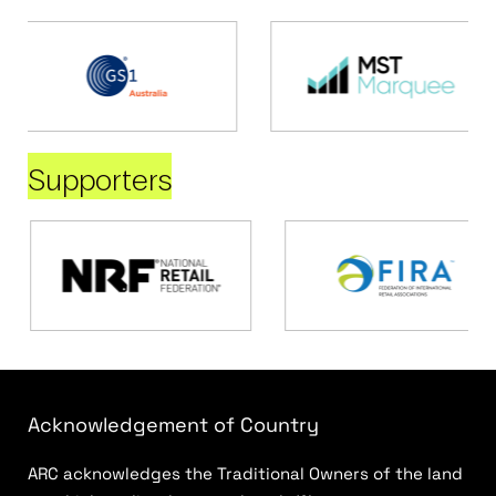
Supporters
Acknowledgement of Country
ARC acknowledges the Traditional Owners of the land