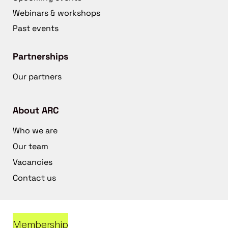
Webinars & workshops
Past events
Partnerships
Our partners
About ARC
Who we are
Our team
Vacancies
Contact us
Membership