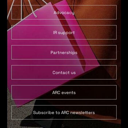
Advocacy
IR support
Partnerships
Contact us
ARC events
Subscribe to ARC newsletters