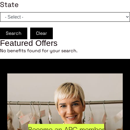
State
Search
Clear
Featured Offers
No benefits found for your search.
Become an ARC member