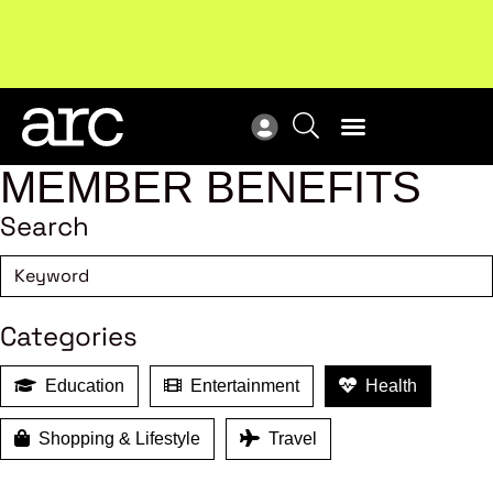
Subscribe to our Newsletters
. Stay ahead in retail.
New
Subscribe
Res
MEMBER BENEFITS
Search
Categories
Education
Entertainment
Health
Shopping & Lifestyle
Travel