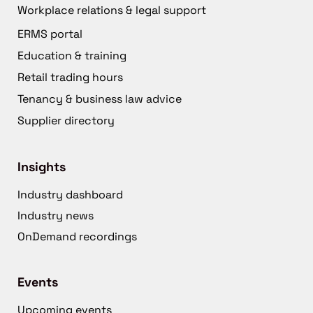
Workplace relations & legal support
ERMS portal
Education & training
Retail trading hours
Tenancy & business law advice
Supplier directory
Insights
Industry dashboard
Industry news
OnDemand recordings
Events
Upcoming events