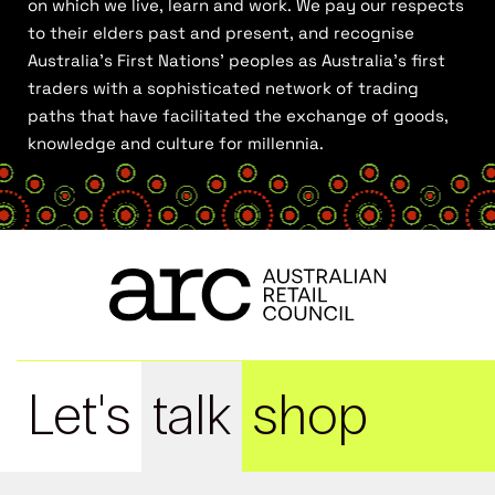
on which we live, learn and work. We pay our respects
to their elders past and present, and recognise
Australia’s First Nations’ peoples as Australia’s first
traders with a sophisticated network of trading
paths that have facilitated the exchange of goods,
knowledge and culture for millennia.
Let's
talk
shop