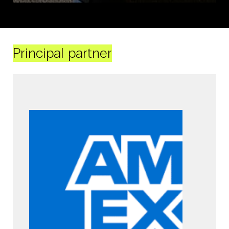
Principal partner