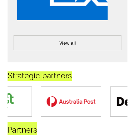
View all
Strategic partners
Partners