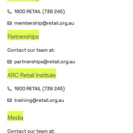
1800 RETAIL (738 245)
membership@retail.org.au
Partnerships
Contact our team at:
partnerships@retail.org.au
ARC Retail Institute
1800 RETAIL (738 245)
training@retail.org.au
Media
Contact our team at: