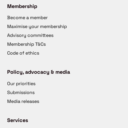
Membership
Become a member
Maximise your membership
Advisory committees
Membership T&Cs
Code of ethics
Policy, advocacy & media
Our priorities
Submissions
Media releases
Services