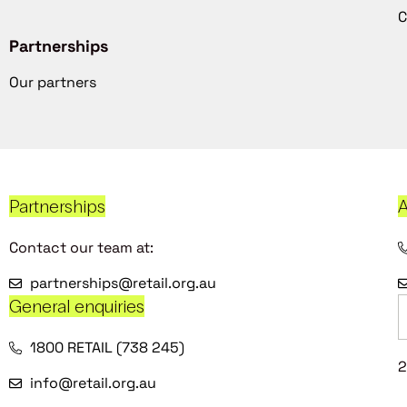
C
Partnerships
Our partners
Partnerships
A
Contact our team at:
partnerships@retail.org.au
General enquiries
1800 RETAIL (738 245)
2
info@retail.org.au