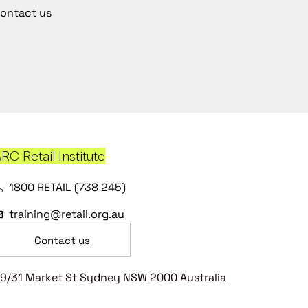
ontact us
RC Retail Institute
1800 RETAIL (738 245)
training@retail.org.au
Contact us
9/31 Market St Sydney NSW 2000 Australia