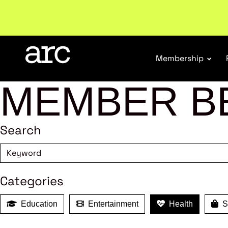
Welcome to ARC
. Championing a stronger, unified re
Membership
MEMBER B
Search
Categories
Education
Entertainment
Health
Sh