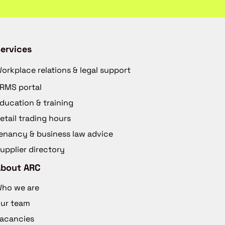
ervices
orkplace relations & legal support
RMS portal
ducation & training
etail trading hours
enancy & business law advice
upplier directory
About ARC
ho we are
ur team
acancies