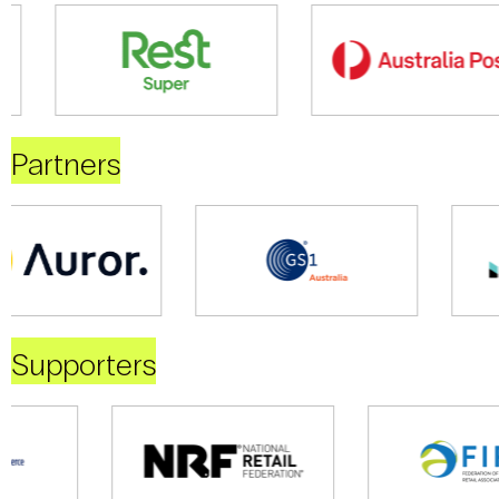
Partners
Supporters