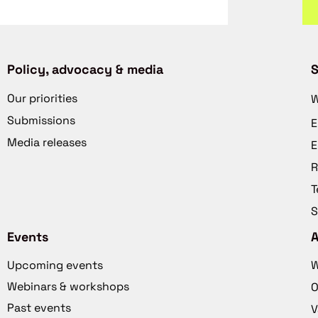
Policy, advocacy & media
S
Our priorities
W
Submissions
E
Media releases
E
R
T
S
Events
Upcoming events
W
Webinars & workshops
O
Past events
V