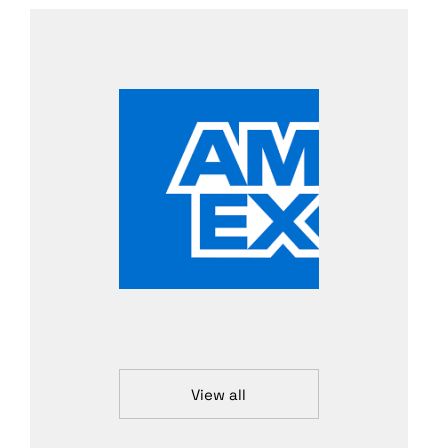
View all