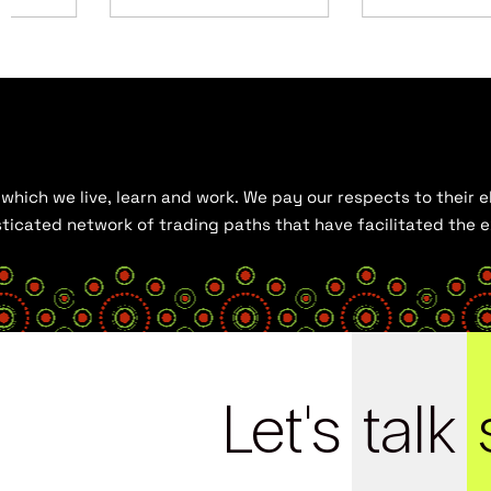
hich we live, learn and work. We pay our respects to their el
histicated network of trading paths that have facilitated the
Let's
talk