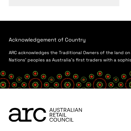
Acknowledgement of Country
ARC acknowledges the Traditional Owners of the land on w
Nations’ peoples as Australia’s first traders with a sop