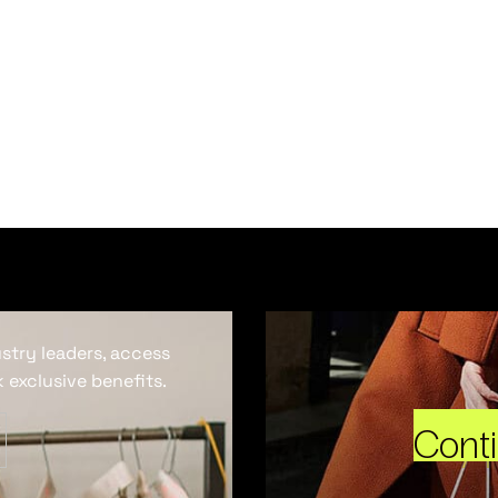
ustry leaders, access
 exclusive benefits.
Cont