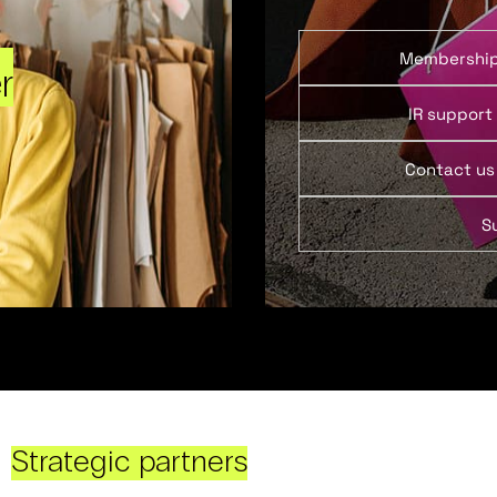
Membershi
r
IR support
Contact us
S
Strategic partners