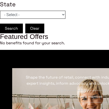
State
Search
Clear
Featured Offers
No benefits found for your search.
Shape the future of retail, connect with ind
expert insights, inform advocacy and unlock
Become a member