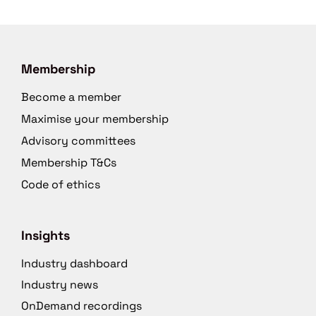
Membership
Become a member
Maximise your membership
Advisory committees
Membership T&Cs
Code of ethics
Insights
Industry dashboard
Industry news
OnDemand recordings