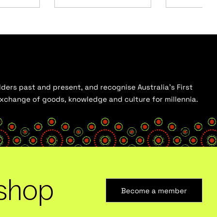
ders past and present, and recognise Australia’s First
 exchange of goods, knowledge and culture for millennia.
shop
Become a member