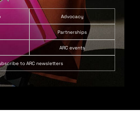
p
Advocacy
Partnerships
ARC events
ubscribe to ARC newsletters