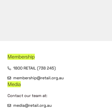
Membership
1800 RETAIL (738 245)
membership@retail.org.au
Media
Contact our team at:
media@retail.org.au