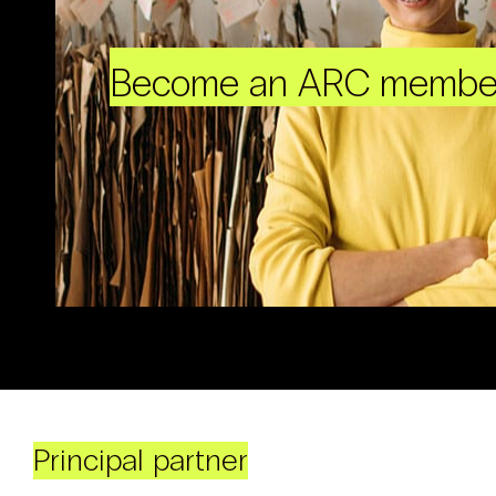
Become an ARC membe
Principal partner