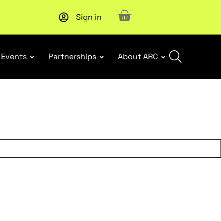
Sign in
Subscribe to our Newsletters
. Stay ahead in retail.
Subscri
Events
Partnerships
About ARC