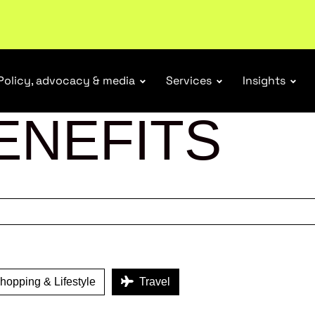
tail industry.
Become a member
Policy, advocacy & media
Services
Insights
ENEFITS
opping & Lifestyle
Travel