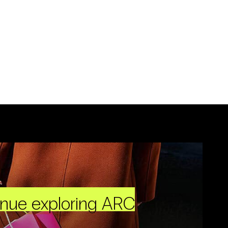
inue exploring ARC