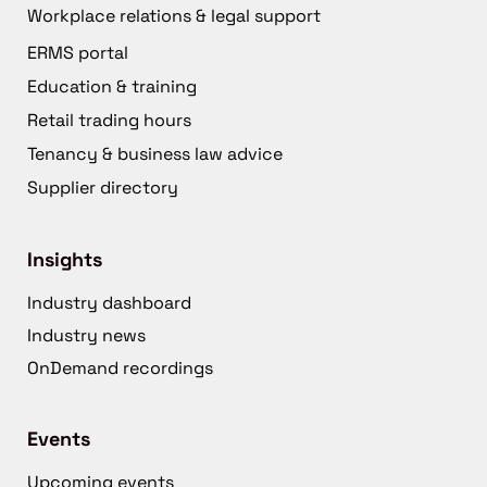
Workplace relations & legal support
ERMS portal
Education & training
Retail trading hours
Tenancy & business law advice
Supplier directory
Insights
Industry dashboard
Industry news
OnDemand recordings
Events
Upcoming events