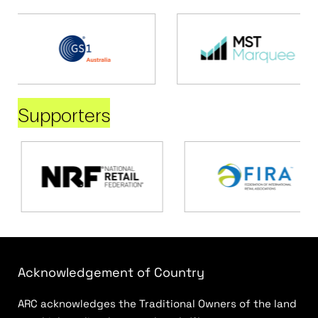
Supporters
Acknowledgement of Country
ARC acknowledges the Traditional Owners of the land