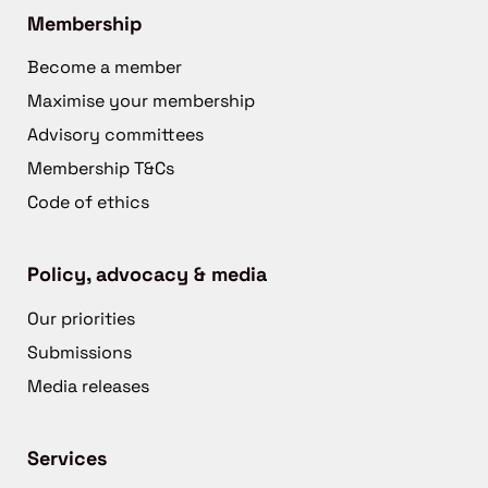
Membership
Become a member
Maximise your membership
Advisory committees
Membership T&Cs
Code of ethics
Policy, advocacy & media
Our priorities
Submissions
Media releases
Services