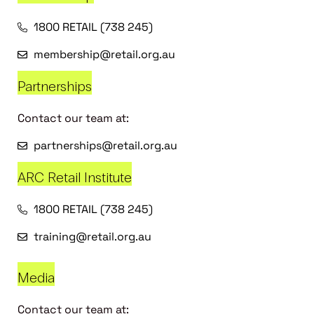
1800 RETAIL (738 245)
membership@retail.org.au
Partnerships
Contact our team at:
partnerships@retail.org.au
ARC Retail Institute
1800 RETAIL (738 245)
training@retail.org.au
Media
Contact our team at: