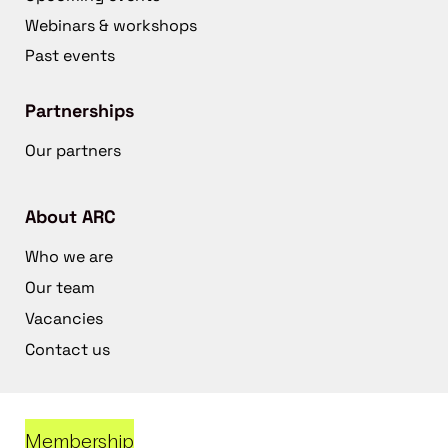
Webinars & workshops
Past events
Partnerships
Our partners
About ARC
Who we are
Our team
Vacancies
Contact us
Membership