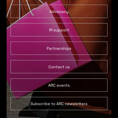
Advocacy
IR support
Partnerships
Contact us
ARC events
Subscribe to ARC newsletters