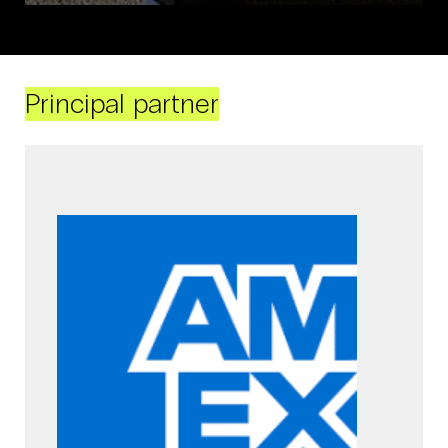
Principal partner