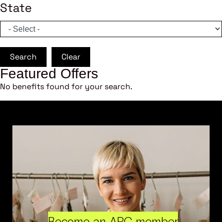
State
Search
Clear
Featured Offers
No benefits found for your search.
Become an ARC member