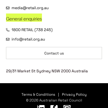
media@retail.org.au
General enquiries
1800 RETAIL (738 245)
info@retail.org.au
Contact us
29/31 Market St Sydney NSW 2000 Australia
Terms & Conditions
|
Privacy Policy
© 2026 Australian Retail Council