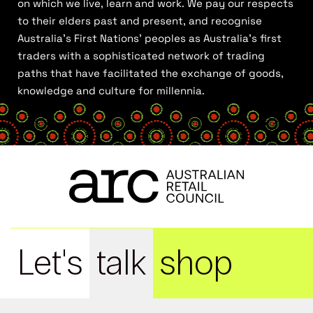
on which we live, learn and work. We pay our respects
to their elders past and present, and recognise
Australia’s First Nations’ peoples as Australia’s first
traders with a sophisticated network of trading
paths that have facilitated the exchange of goods,
knowledge and culture for millennia.
Let's
talk
shop