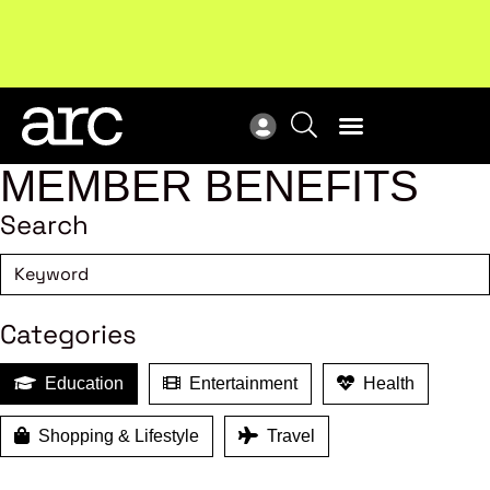
New report
: Designing Effective Extended Producer
Upc
Responsibility Schemes.
Read more
Not
MEMBER BENEFITS
Search
Categories
Education
Entertainment
Health
Shopping & Lifestyle
Travel