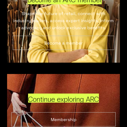
Shape the future of retail, connect with
industry leaders, access expert insights, inform
advocacy and unlock exclusive benefits.
Become a member
Continue exploring ARC
Membership