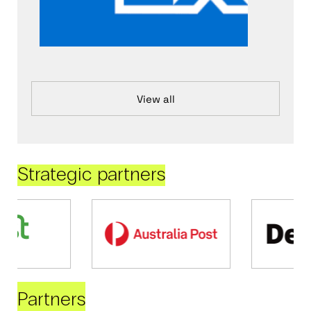
View all
Strategic partners
Partners