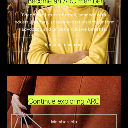
Become an ARC member
Shape the future of retail, connect with
industry leaders, access expert insights, inform
advocacy and unlock exclusive benefits.
Become a member
Continue exploring ARC
Membership