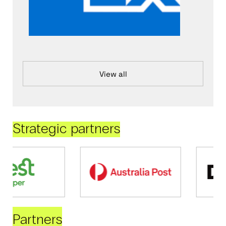
View all
Strategic partners
Partners