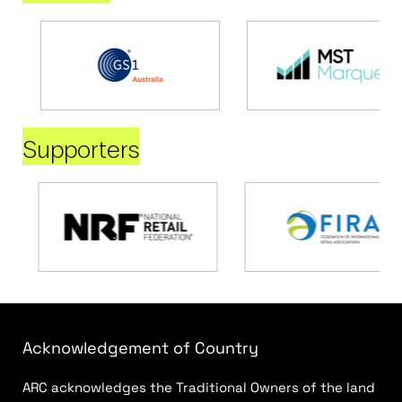
Supporters
Acknowledgement of Country
ARC acknowledges the Traditional Owners of the land