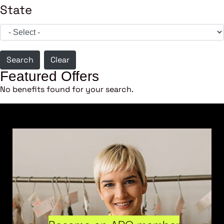
State
Search
Clear
Featured Offers
No benefits found for your search.