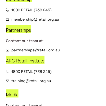
1800 RETAIL (738 245)
membership@retail.org.au
Partnerships
Contact our team at:
partnerships@retail.org.au
ARC Retail Institute
1800 RETAIL (738 245)
training@retail.org.au
Media
Contact our team at: