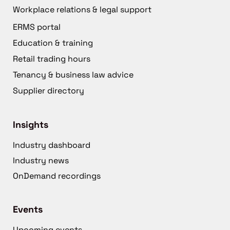
Workplace relations & legal support
ERMS portal
Education & training
Retail trading hours
Tenancy & business law advice
Supplier directory
Insights
Industry dashboard
Industry news
OnDemand recordings
Events
Upcoming events