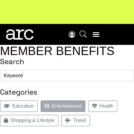
MEMBER BENEFITS
Search
Categories
Education
Entertainment
Health
Shopping & Lifestyle
Travel