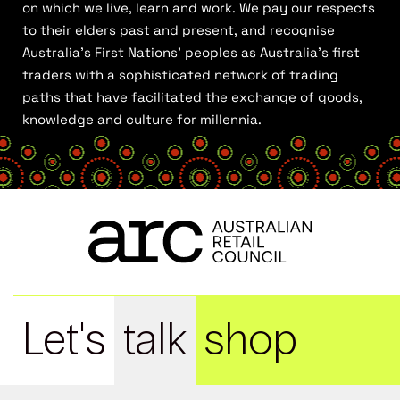
on which we live, learn and work. We pay our respects
to their elders past and present, and recognise
Australia’s First Nations’ peoples as Australia’s first
traders with a sophisticated network of trading
paths that have facilitated the exchange of goods,
knowledge and culture for millennia.
Let's
talk
shop