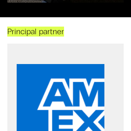
Principal partner