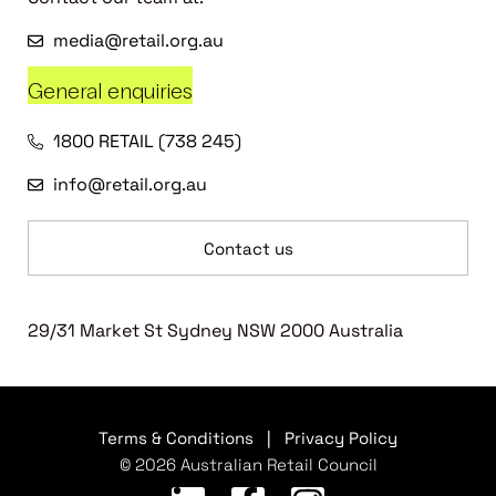
media@retail.org.au
General enquiries
1800 RETAIL (738 245)
info@retail.org.au
Contact us
29/31 Market St Sydney NSW 2000 Australia
Terms & Conditions
|
Privacy Policy
© 2026 Australian Retail Council