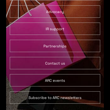
Advocacy
IR support
Partnerships
Contact us
ARC events
Subscribe to ARC newsletters