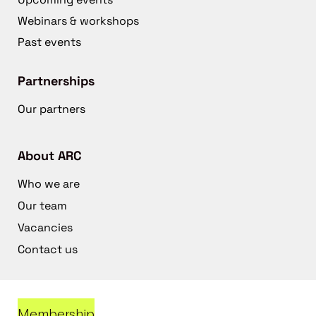
Webinars & workshops
Past events
Partnerships
Our partners
About ARC
Who we are
Our team
Vacancies
Contact us
Membership