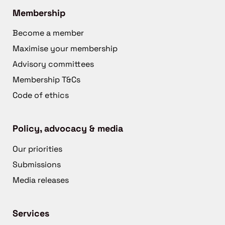
Membership
Become a member
Maximise your membership
Advisory committees
Membership T&Cs
Code of ethics
Policy, advocacy & media
Our priorities
Submissions
Media releases
Services