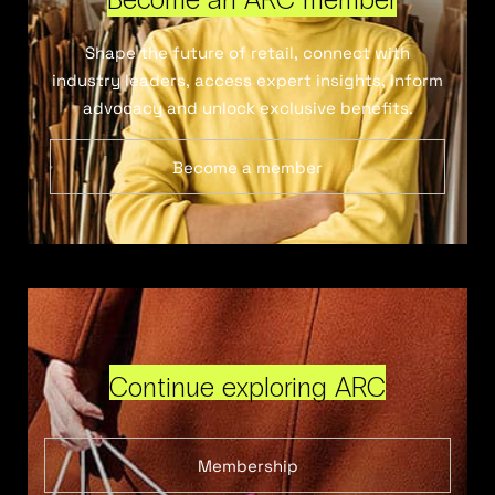
Shape the future of retail, connect with
industry leaders, access expert insights, inform
advocacy and unlock exclusive benefits.
Become a member
Continue exploring ARC
Membership