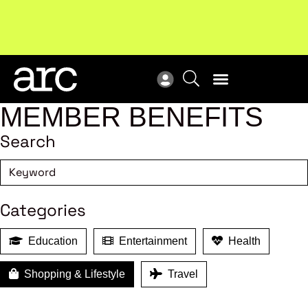
!
Welcome to ARC
. Championing a stronger, unified retail
New
industry.
Become a member
Res
MEMBER BENEFITS
Search
Categories
Education
Entertainment
Health
Shopping & Lifestyle
Travel