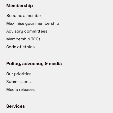
Membership
Become a member
Maximise your membership
Advisory committees
Membership T&Cs
Code of ethics
Policy, advocacy & media
Our priorities
Submissions
Media releases
Services