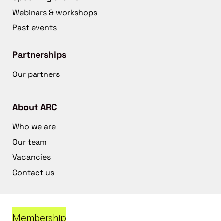
Webinars & workshops
Past events
Partnerships
Our partners
About ARC
Who we are
Our team
Vacancies
Contact us
Membership