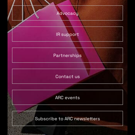
Advocacy
IR support
Partnerships
Contact us
ARC events
Subscribe to ARC newsletters