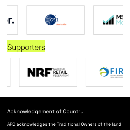
Supporters
Acknowledgement of Country
ARC acknowledges the Traditional Owners of the land