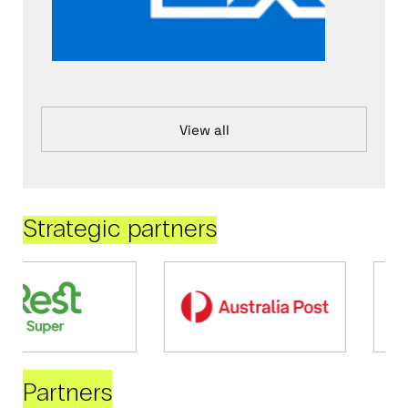
View all
Strategic partners
Partners