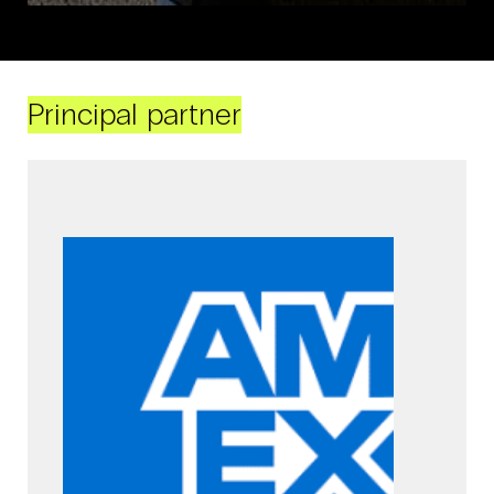
Principal partner