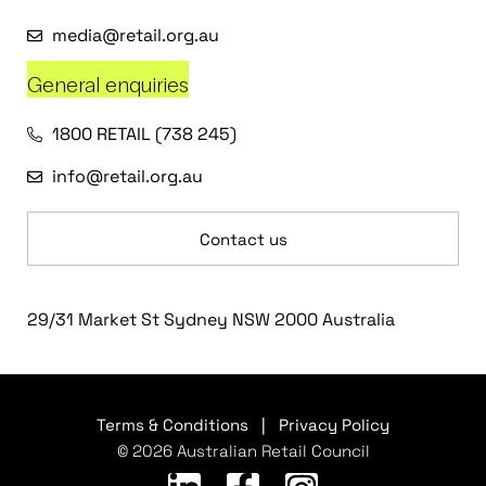
media@retail.org.au
General enquiries
1800 RETAIL (738 245)
info@retail.org.au
Contact us
29/31 Market St Sydney NSW 2000 Australia
Terms & Conditions
|
Privacy Policy
© 2026 Australian Retail Council