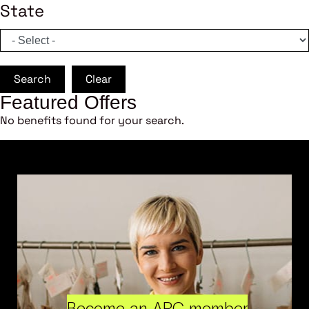
State
Search
Clear
Featured Offers
No benefits found for your search.
Become an ARC member