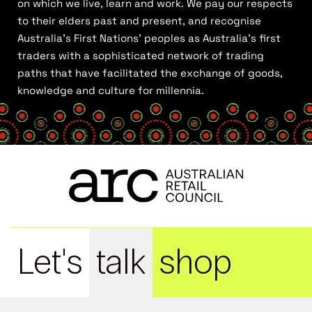
on which we live, learn and work. We pay our respects
to their elders past and present, and recognise
Australia’s First Nations’ peoples as Australia’s first
traders with a sophisticated network of trading
paths that have facilitated the exchange of goods,
knowledge and culture for millennia.
Let's
talk
shop