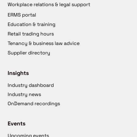
Workplace relations & legal support
ERMS portal
Education & training
Retail trading hours
Tenancy & business law advice
Supplier directory
Insights
Industry dashboard
Industry news
OnDemand recordings
Events
Upcoming events