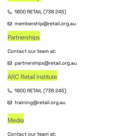
1800 RETAIL (738 245)
membership@retail.org.au
Partnerships
Contact our team at:
partnerships@retail.org.au
ARC Retail Institute
1800 RETAIL (738 245)
training@retail.org.au
Media
Contact our team at: