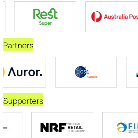
Partners
Supporters