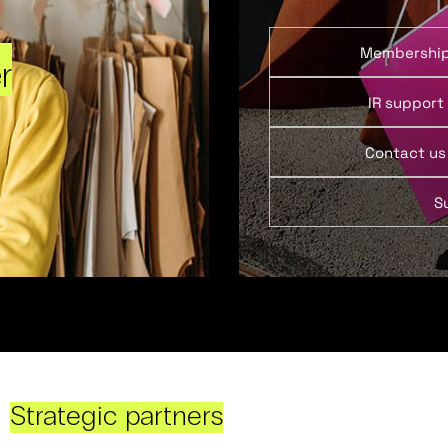
Membershi
r
IR support
Contact us
S
Strategic partners