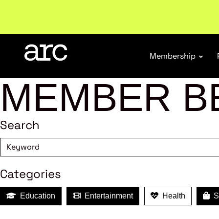
Welcome to ARC
. Championing a stronger, unified re
Membership
MEMBER B
Search
Categories
Education
Entertainment
Health
Sh