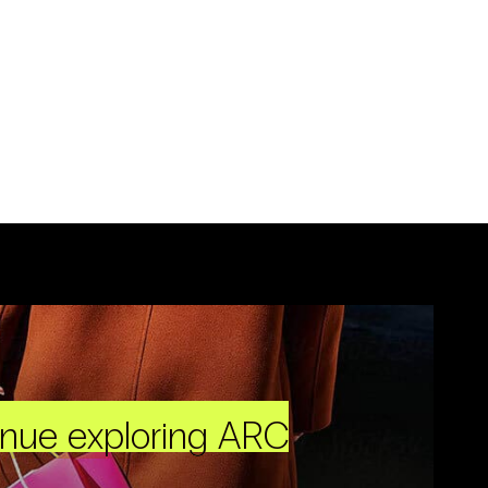
inue exploring ARC