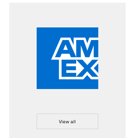
View all