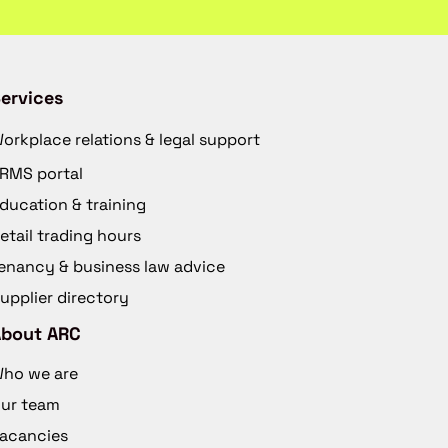
ervices
orkplace relations & legal support
RMS portal
ducation & training
etail trading hours
enancy & business law advice
upplier directory
About ARC
ho we are
ur team
acancies