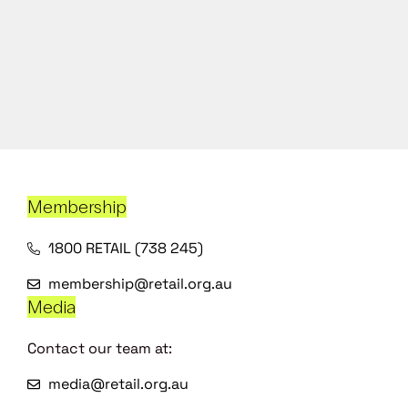
Membership
1800 RETAIL (738 245)
membership@retail.org.au
Media
Contact our team at:
media@retail.org.au