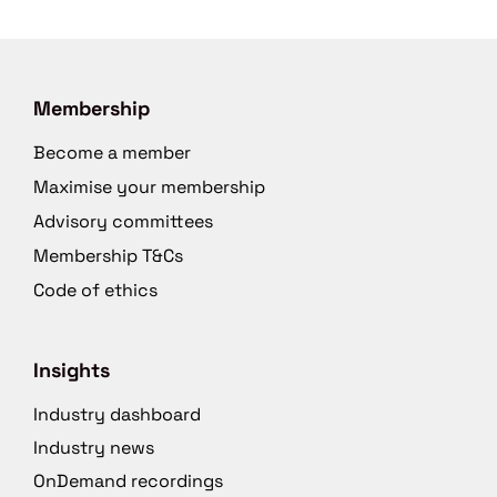
Membership
Become a member
Maximise your membership
Advisory committees
Membership T&Cs
Code of ethics
Insights
Industry dashboard
Industry news
OnDemand recordings