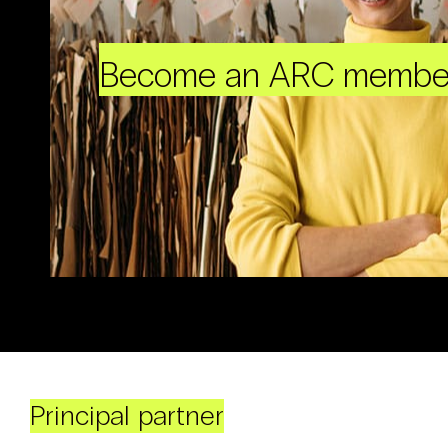
Become an ARC membe
Principal partner