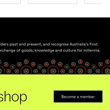
ders past and present, and recognise Australia’s First
 exchange of goods, knowledge and culture for millennia.
shop
Become a member