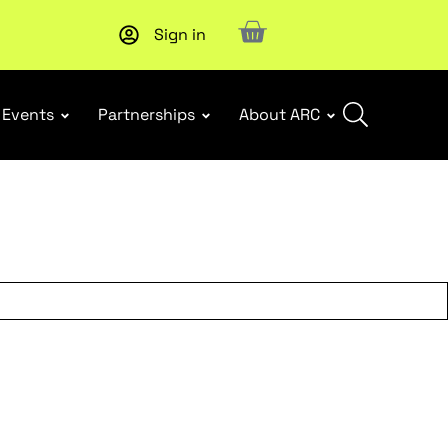
Sign in
Subscribe to our Newsletters
. Stay ahead in retail.
Subscri
Events
Partnerships
About ARC