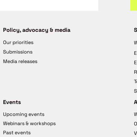
Policy, advocacy & media
S
Our priorities
W
Submissions
E
Media releases
E
R
T
S
Events
Upcoming events
W
Webinars & workshops
O
Past events
V