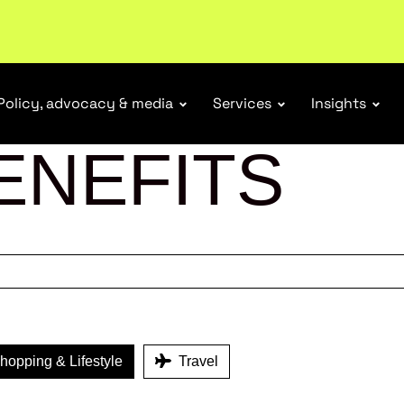
tail industry.
Become a member
Policy, advocacy & media
Services
Insights
ENEFITS
opping & Lifestyle
Travel