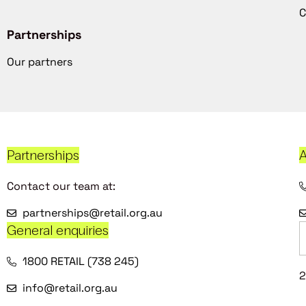
C
Partnerships
Our partners
Partnerships
A
Contact our team at:
partnerships@retail.org.au
General enquiries
1800 RETAIL (738 245)
2
info@retail.org.au