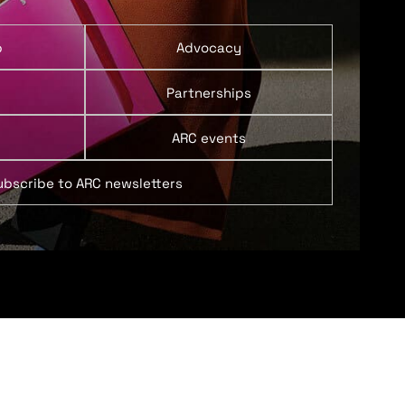
p
Advocacy
Partnerships
ARC events
ubscribe to ARC newsletters