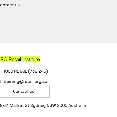
ontact us
RC Retail Institute
1800 RETAIL (738 245)
training@retail.org.au
Contact us
9/31 Market St Sydney NSW 2000 Australia