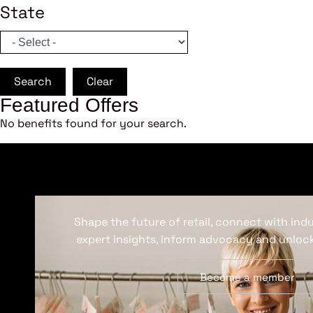
State
Search
Clear
Featured Offers
No benefits found for your search.
Shape the future of retail, connect with ind
expert insights, inform advocacy and unlock
Become a member