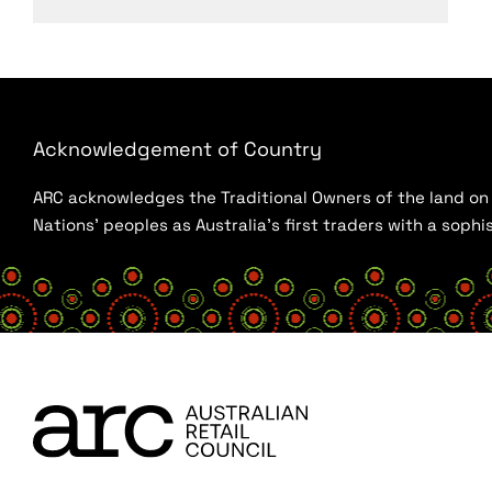
Acknowledgement of Country
ARC acknowledges the Traditional Owners of the land on w
Nations’ peoples as Australia’s first traders with a sop