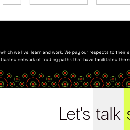
hich we live, learn and work. We pay our respects to their el
histicated network of trading paths that have facilitated the
Let's
talk