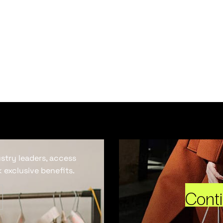
ustry leaders, access
 exclusive benefits.
Cont