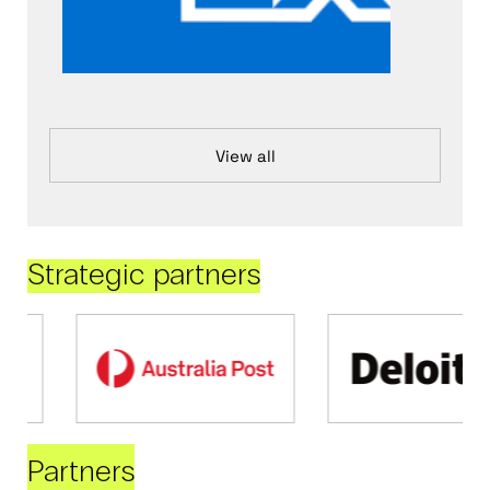
View all
Strategic partners
Partners