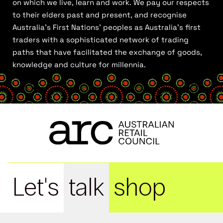
on which we live, learn and work. We pay our respects
to their elders past and present, and recognise
Australia’s First Nations’ peoples as Australia’s first
traders with a sophisticated network of trading
paths that have facilitated the exchange of goods,
knowledge and culture for millennia.
Let's
talk
shop