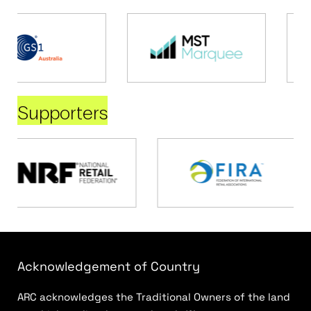
Supporters
Acknowledgement of Country
ARC acknowledges the Traditional Owners of the land