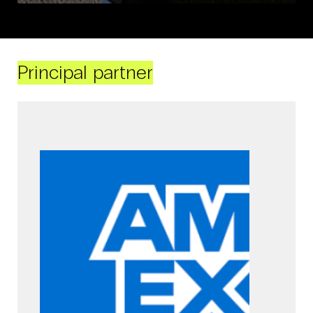
Principal partner