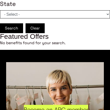
State
Search
Clear
Featured Offers
No benefits found for your search.
Become an ARC member