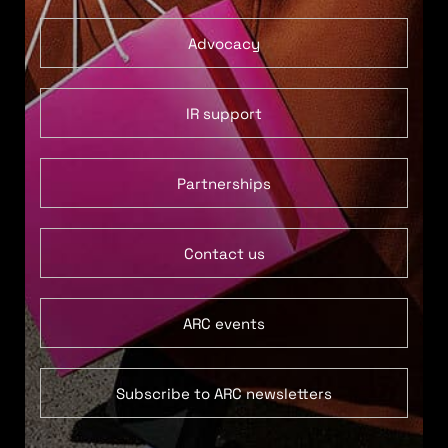
Advocacy
IR support
Partnerships
Contact us
ARC events
Subscribe to ARC newsletters