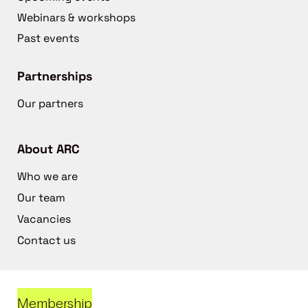
Webinars & workshops
Past events
Partnerships
Our partners
About ARC
Who we are
Our team
Vacancies
Contact us
Membership