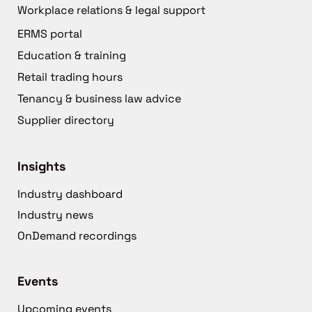
Workplace relations & legal support
ERMS portal
Education & training
Retail trading hours
Tenancy & business law advice
Supplier directory
Insights
Industry dashboard
Industry news
OnDemand recordings
Events
Upcoming events