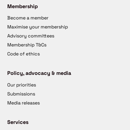
Membership
Become a member
Maximise your membership
Advisory committees
Membership T&Cs
Code of ethics
Policy, advocacy & media
Our priorities
Submissions
Media releases
Services