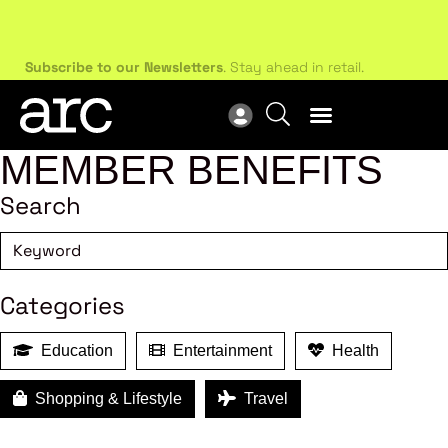
Subscribe to our Newsletters
. Stay ahead in retail.
New
Subscribe
Res
MEMBER BENEFITS
Search
Categories
Education
Entertainment
Health
Shopping & Lifestyle
Travel