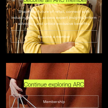
Shape the future of retail, connect with
industry leaders, access expert insights, inform
advocacy and unlock exclusive benefits.
Become a member
Continue exploring ARC
Membership