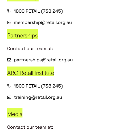
1800 RETAIL (738 245)
membership@retail.org.au
Partnerships
Contact our team at:
partnerships@retail.org.au
ARC Retail Institute
1800 RETAIL (738 245)
training@retail.org.au
Media
Contact our team at: