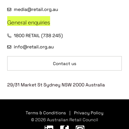
media@retail.org.au
General enquiries
1800 RETAIL (738 245)
info@retail.org.au
Contact us
29/31 Market St Sydney NSW 2000 Australia
Terms & Conditions
|
Privacy Policy
© 2026 Australian Retail Council