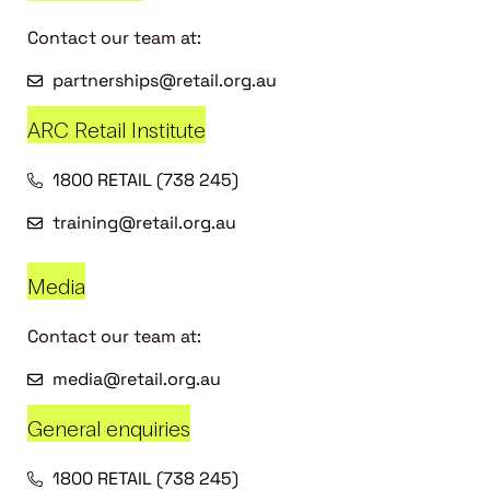
Contact our team at:
partnerships@retail.org.au
ARC Retail Institute
1800 RETAIL (738 245)
training@retail.org.au
Media
Contact our team at:
media@retail.org.au
General enquiries
1800 RETAIL (738 245)