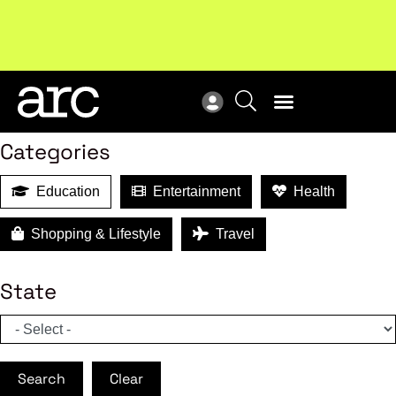
MEMBER BENEFITS
Search
Categories
Education
Entertainment
Health
Shopping & Lifestyle
Travel
State
Search
Clear