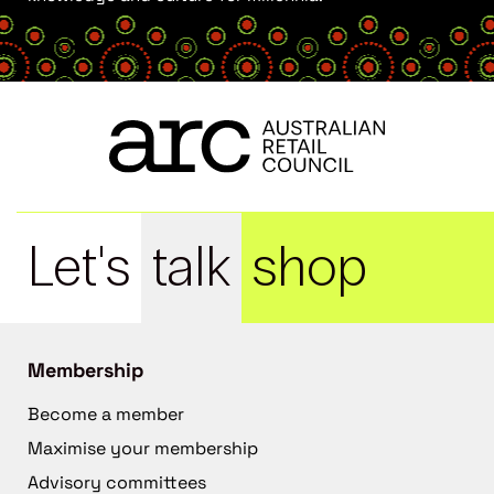
Let's
talk
shop
Membership
Become a member
Maximise your membership
Advisory committees