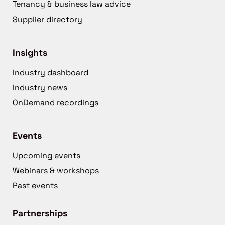
Tenancy & business law advice
Supplier directory
Insights
Industry dashboard
Industry news
OnDemand recordings
Events
Upcoming events
Webinars & workshops
Past events
Partnerships