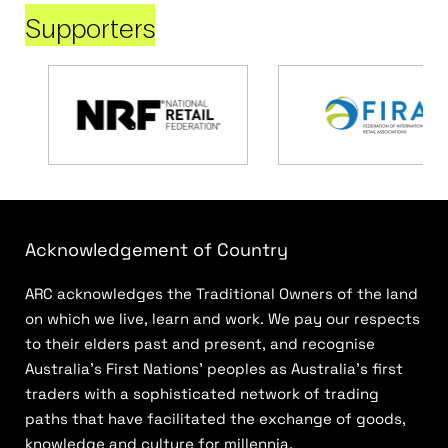
Supporters
Acknowledgement of Country
ARC acknowledges the Traditional Owners of the land
on which we live, learn and work. We pay our respects
to their elders past and present, and recognise
Australia’s First Nations’ peoples as Australia’s first
traders with a sophisticated network of trading
paths that have facilitated the exchange of goods,
knowledge and culture for millennia.