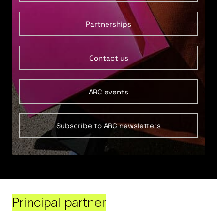
Partnerships
Contact us
ARC events
Subscribe to ARC newsletters
Principal partner