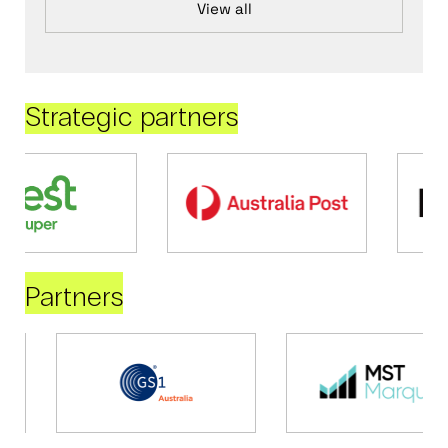
View all
Strategic partners
Partners