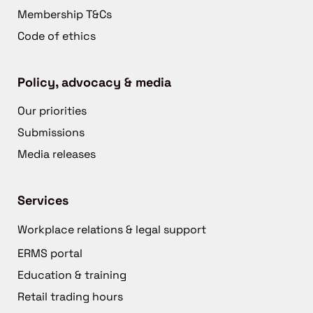
Membership T&Cs
Code of ethics
Policy, advocacy & media
Our priorities
Submissions
Media releases
Services
Workplace relations & legal support
ERMS portal
Education & training
Retail trading hours