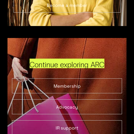
Become a member
Continue exploring ARC
Membership
Advocacy
IR support