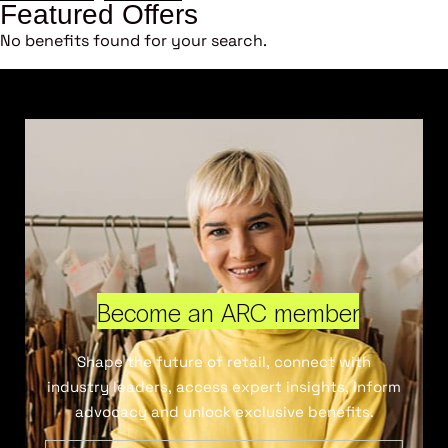
Featured Offers
No benefits found for your search.
Become an ARC member
Shape the future of retail, connect with
industry leaders, access expert insights, inform
advocacy and unlock exclusive benefits.