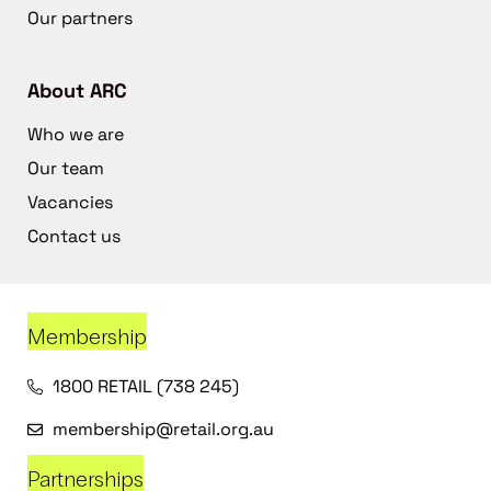
Our partners
About ARC
Who we are
Our team
Vacancies
Contact us
Membership
1800 RETAIL (738 245)
membership@retail.org.au
Partnerships