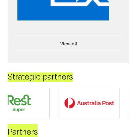
View all
Strategic partners
Partners