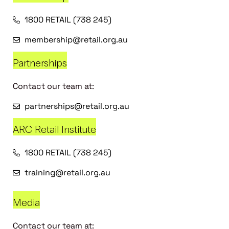
1800 RETAIL (738 245)
membership@retail.org.au
Partnerships
Contact our team at:
partnerships@retail.org.au
ARC Retail Institute
1800 RETAIL (738 245)
training@retail.org.au
Media
Contact our team at: