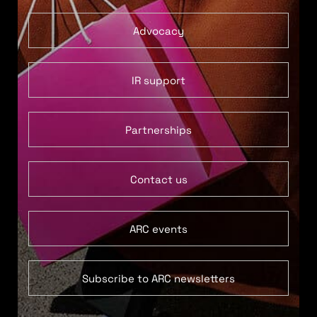
Advocacy
IR support
Partnerships
Contact us
ARC events
Subscribe to ARC newsletters