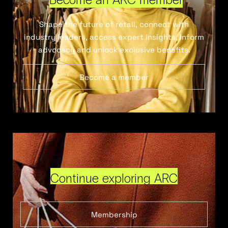
Shape the future of retail, connect with
industry leaders, access expert insights, inform
advocacy and unlock exclusive benefits.
Become a member
Continue exploring ARC
Membership