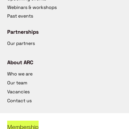
Webinars & workshops
Past events
Partnerships
Our partners
About ARC
Who we are
Our team
Vacancies
Contact us
Membership