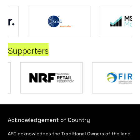
Supporters
Acknowledgement of Country
ARC acknowledges the Traditional Owners of the land