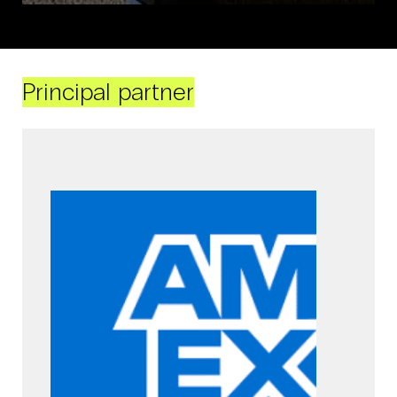
Principal partner