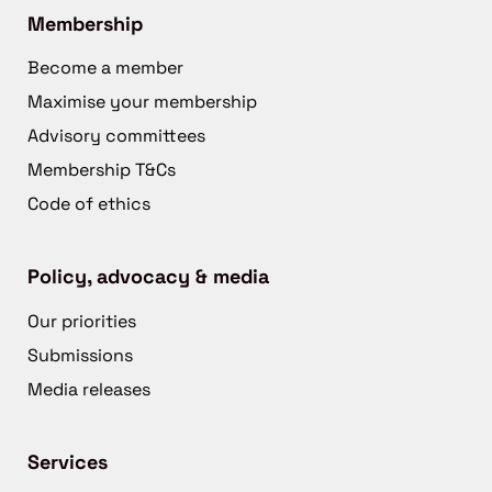
Membership
Become a member
Maximise your membership
Advisory committees
Membership T&Cs
Code of ethics
Policy, advocacy & media
Our priorities
Submissions
Media releases
Services