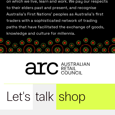
on which we live, learn and work. We pay our respects
to their elders past and present, and recognise
Australia’s First Nations’ peoples as Australia’s first
traders with a sophisticated network of trading
paths that have facilitated the exchange of goods,
knowledge and culture for millennia.
Let's
talk
shop