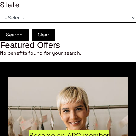
State
Search
Clear
Featured Offers
No benefits found for your search.
Become an ARC member