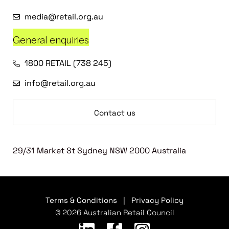
media@retail.org.au
General enquiries
1800 RETAIL (738 245)
info@retail.org.au
Contact us
29/31 Market St Sydney NSW 2000 Australia
Terms & Conditions
|
Privacy Policy
© 2026 Australian Retail Council