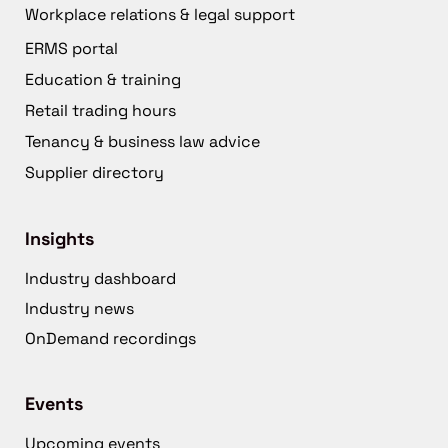
Workplace relations & legal support
ERMS portal
Education & training
Retail trading hours
Tenancy & business law advice
Supplier directory
Insights
Industry dashboard
Industry news
OnDemand recordings
Events
Upcoming events