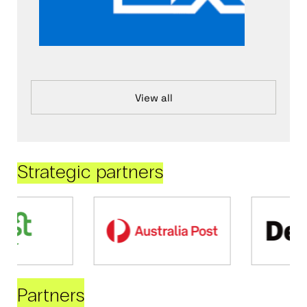
View all
Strategic partners
Partners