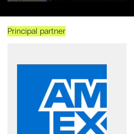
Principal partner