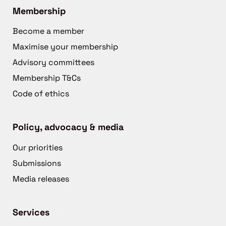
Membership
Become a member
Maximise your membership
Advisory committees
Membership T&Cs
Code of ethics
Policy, advocacy & media
Our priorities
Submissions
Media releases
Services