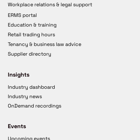
Workplace relations & legal support
ERMS portal
Education & training
Retail trading hours
Tenancy & business law advice
Supplier directory
Insights
Industry dashboard
Industry news
OnDemand recordings
Events
Upcoming events