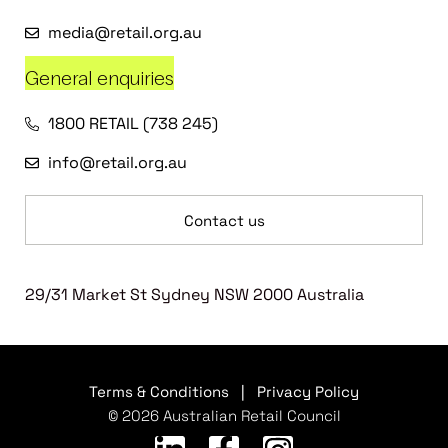
media@retail.org.au
General enquiries
1800 RETAIL (738 245)
info@retail.org.au
Contact us
29/31 Market St Sydney NSW 2000 Australia
Terms & Conditions
|
Privacy Policy
© 2026 Australian Retail Council