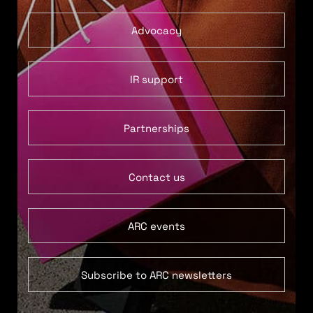
Advocacy
IR support
Partnerships
Contact us
ARC events
Subscribe to ARC newsletters