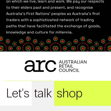
on which we live, learn and work. We pay our respects
to their elders past and present, and recognise
Australia’s First Nations’ peoples as Australia’s first
traders with a sophisticated network of trading
paths that have facilitated the exchange of goods,
knowledge and culture for millennia.
Let's
talk
shop