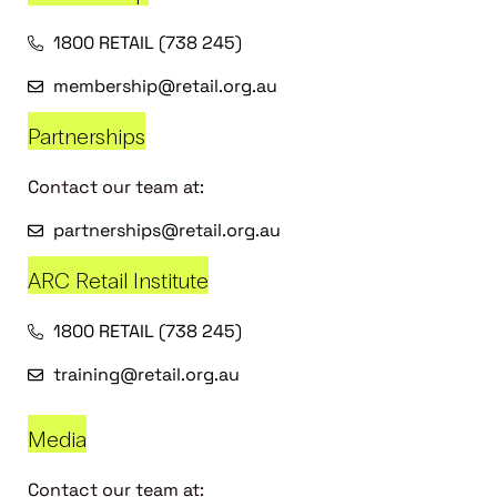
1800 RETAIL (738 245)
membership@retail.org.au
Partnerships
Contact our team at:
partnerships@retail.org.au
ARC Retail Institute
1800 RETAIL (738 245)
training@retail.org.au
Media
Contact our team at: