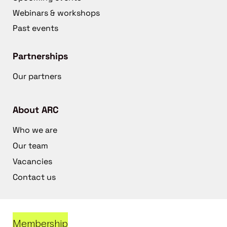
Webinars & workshops
Past events
Partnerships
Our partners
About ARC
Who we are
Our team
Vacancies
Contact us
Membership