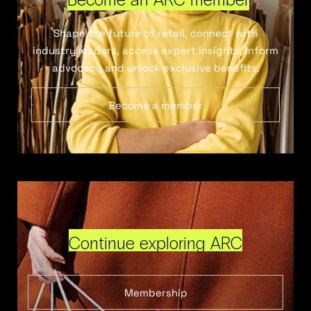
Shape the future of retail, connect with
industry leaders, access expert insights, inform
advocacy and unlock exclusive benefits.
Become a member
Continue exploring ARC
Membership