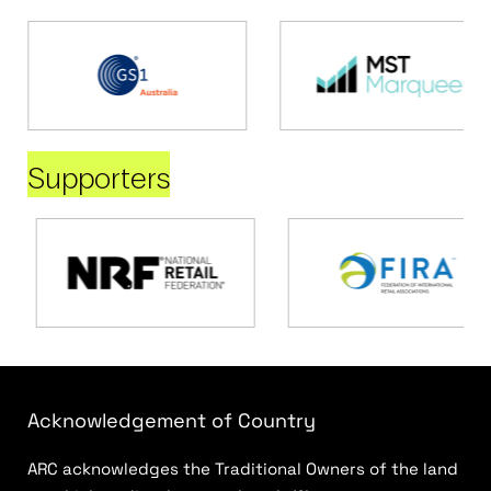
Supporters
Acknowledgement of Country
ARC acknowledges the Traditional Owners of the land