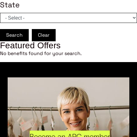
State
Search
Clear
Featured Offers
No benefits found for your search.
Become an ARC member