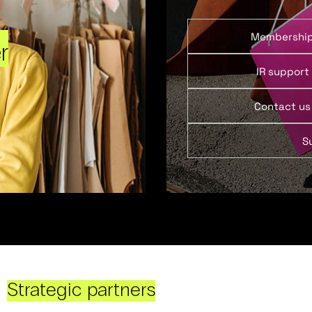
Membershi
r
IR support
Contact us
S
Strategic partners