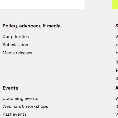
Policy, advocacy & media
S
Our priorities
W
Submissions
E
Media releases
E
R
T
S
Events
Upcoming events
W
Webinars & workshops
O
Past events
V