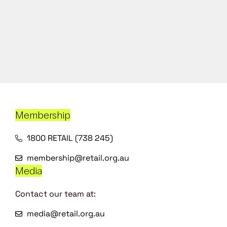
Membership
1800 RETAIL (738 245)
membership@retail.org.au
Media
Contact our team at:
media@retail.org.au