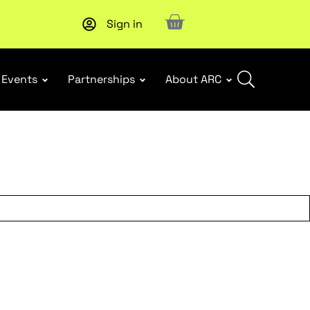
Sign in
Subscribe to our Newsletters
. Stay ahead in retail.
Subscri
Events
Partnerships
About ARC