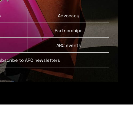
p
Advocacy
Partnerships
ARC events
ubscribe to ARC newsletters