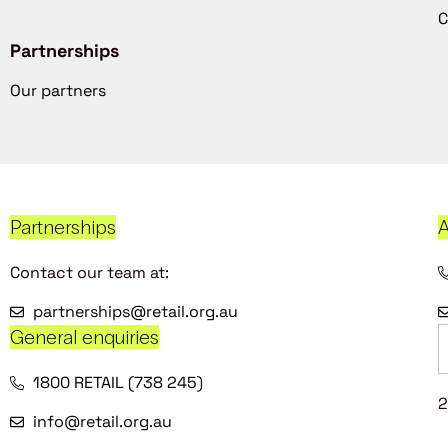
C
Partnerships
Our partners
Partnerships
A
Contact our team at:
partnerships@retail.org.au
General enquiries
1800 RETAIL (738 245)
2
info@retail.org.au