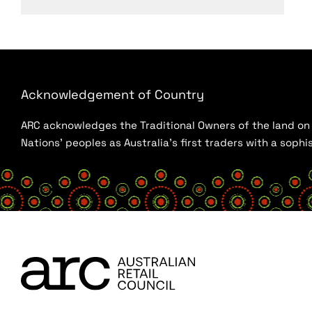
Acknowledgement of Country
ARC acknowledges the Traditional Owners of the land on w
Nations’ peoples as Australia’s first traders with a sop