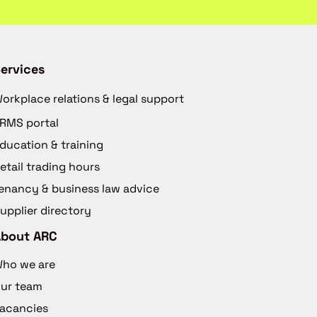
ervices
orkplace relations & legal support
RMS portal
ducation & training
etail trading hours
enancy & business law advice
upplier directory
About ARC
ho we are
ur team
acancies