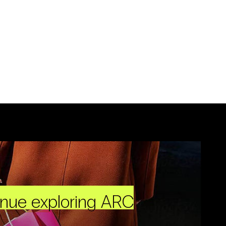
inue exploring ARC