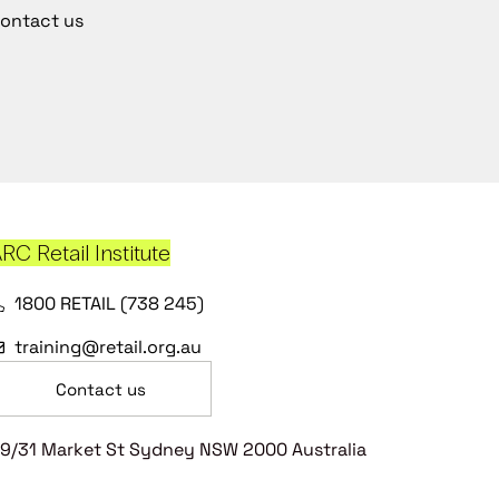
ontact us
RC Retail Institute
1800 RETAIL (738 245)
training@retail.org.au
Contact us
9/31 Market St Sydney NSW 2000 Australia