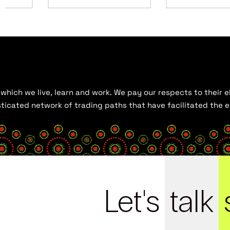
hich we live, learn and work. We pay our respects to their el
histicated network of trading paths that have facilitated the
Let's
talk