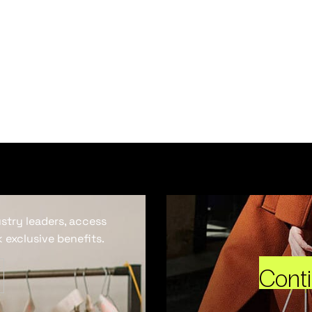
ustry leaders, access
 exclusive benefits.
Cont