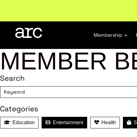
Welcome to ARC
. Championing a stronger, unified re
Membership
MEMBER B
Search
Categories
Education
Entertainment
Health
Sh