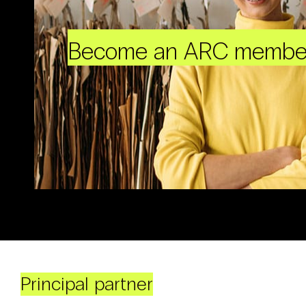
Become an ARC membe
Principal partner