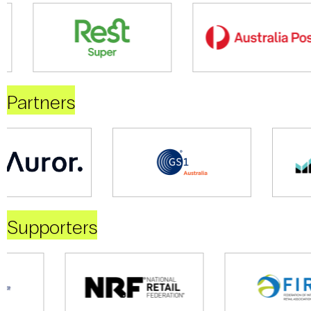
Partners
Supporters