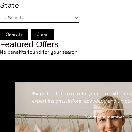
State
Search
Clear
Featured Offers
No benefits found for your search.
Shape the future of retail, connect with ind
expert insights, inform advocacy and unlock
Become a member