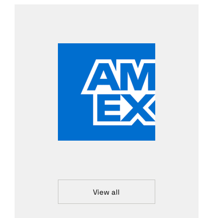
View all