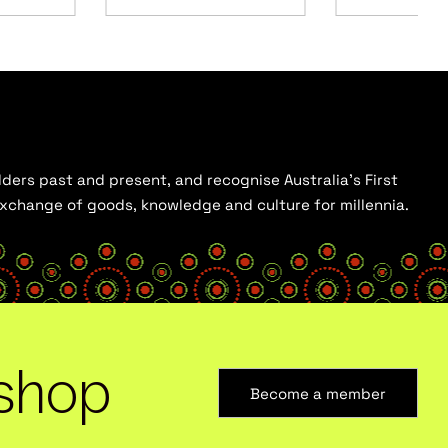
ders past and present, and recognise Australia’s First
 exchange of goods, knowledge and culture for millennia.
shop
Become a member