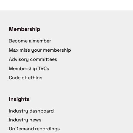
Membership
Become a member
Maximise your membership
Advisory committees
Membership T&Cs
Code of ethics
Insights
Industry dashboard
Industry news
OnDemand recordings