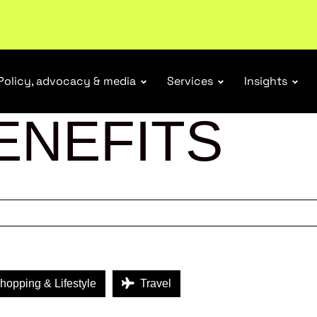
tail industry.
Become a member
Policy, advocacy & media
Services
Insights
ENEFITS
opping & Lifestyle
Travel