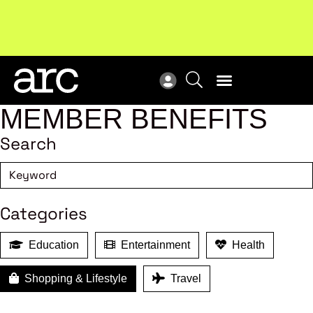
!
Welcome to ARC
. Championing a stronger, unified retail
New
industry.
Become a member
Res
MEMBER BENEFITS
Search
Categories
Education
Entertainment
Health
Shopping & Lifestyle
Travel