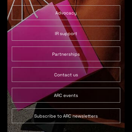
Advocacy
IR support
Partnerships
Contact us
ARC events
Subscribe to ARC newsletters