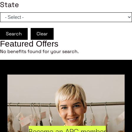
State
Search
Clear
Featured Offers
No benefits found for your search.
Become an ARC member