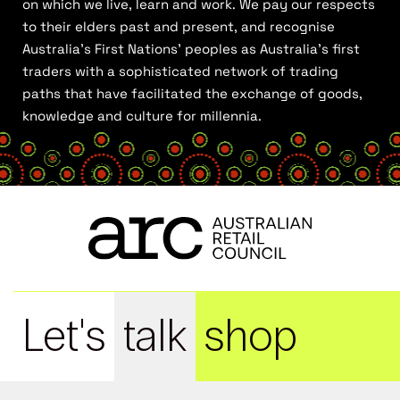
on which we live, learn and work. We pay our respects
to their elders past and present, and recognise
Australia’s First Nations’ peoples as Australia’s first
traders with a sophisticated network of trading
paths that have facilitated the exchange of goods,
knowledge and culture for millennia.
Let's
talk
shop