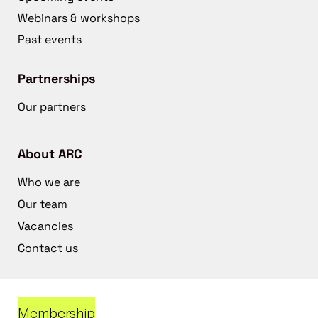
Webinars & workshops
Past events
Partnerships
Our partners
About ARC
Who we are
Our team
Vacancies
Contact us
Membership