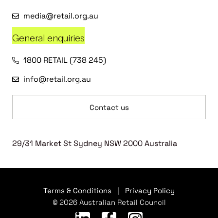
media@retail.org.au
General enquiries
1800 RETAIL (738 245)
info@retail.org.au
Contact us
29/31 Market St Sydney NSW 2000 Australia
Terms & Conditions
|
Privacy Policy
© 2026 Australian Retail Council