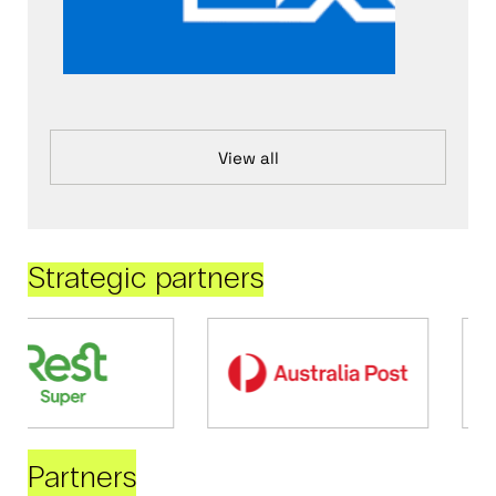
View all
Strategic partners
Partners