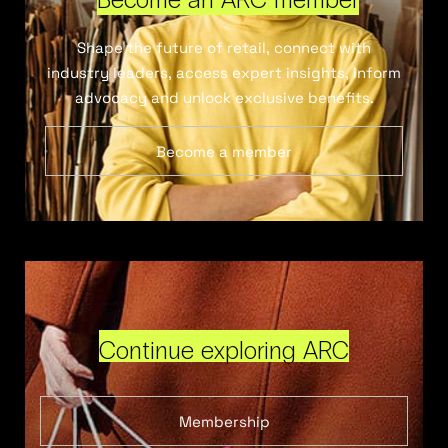
Shape the future of retail, connect with
industry leaders, access expert insights, inform
advocacy and unlock exclusive benefits.
Become a member
Continue exploring ARC
Membership