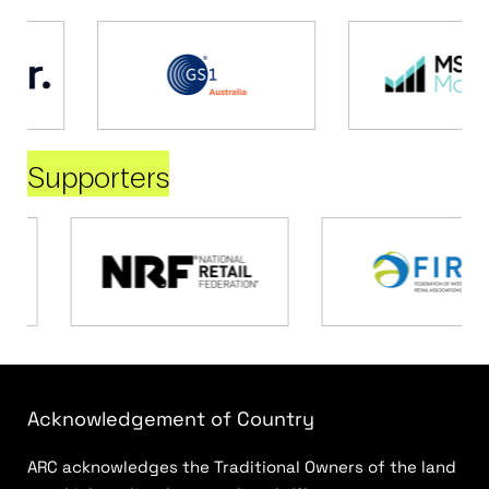
Supporters
Acknowledgement of Country
ARC acknowledges the Traditional Owners of the land