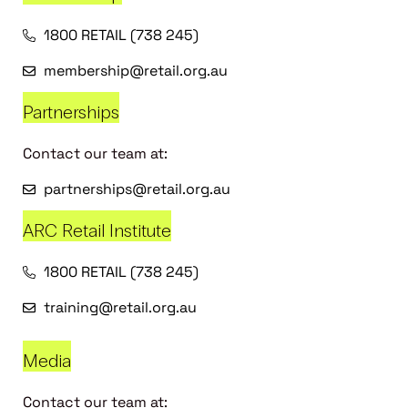
1800 RETAIL (738 245)
membership@retail.org.au
Partnerships
Contact our team at:
partnerships@retail.org.au
ARC Retail Institute
1800 RETAIL (738 245)
training@retail.org.au
Media
Contact our team at: