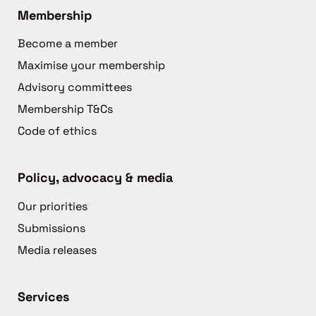
Membership
Become a member
Maximise your membership
Advisory committees
Membership T&Cs
Code of ethics
Policy, advocacy & media
Our priorities
Submissions
Media releases
Services