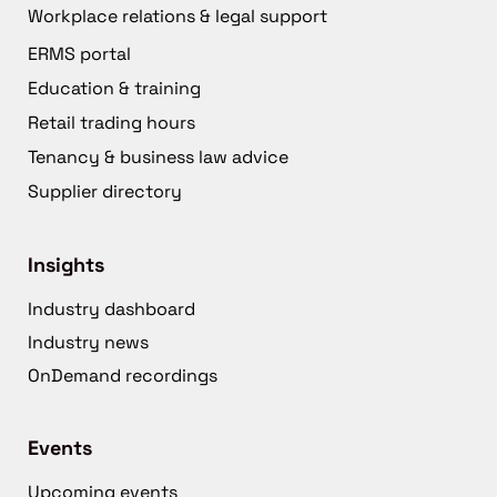
Workplace relations & legal support
ERMS portal
Education & training
Retail trading hours
Tenancy & business law advice
Supplier directory
Insights
Industry dashboard
Industry news
OnDemand recordings
Events
Upcoming events