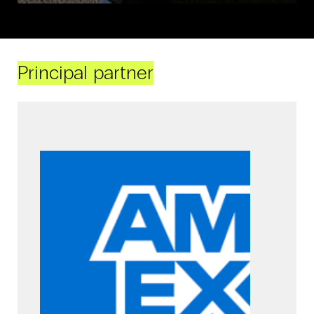
Principal partner