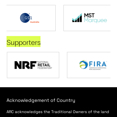
Supporters
Acknowledgement of Country
ARC acknowledges the Traditional Owners of the land