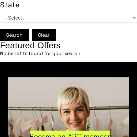
State
Search
Clear
Featured Offers
No benefits found for your search.
Become an ARC member