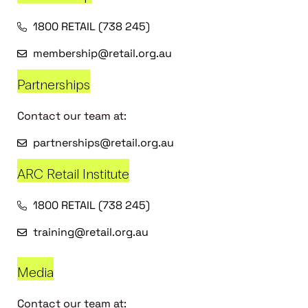
1800 RETAIL (738 245)
membership@retail.org.au
Partnerships
Contact our team at:
partnerships@retail.org.au
ARC Retail Institute
1800 RETAIL (738 245)
training@retail.org.au
Media
Contact our team at: