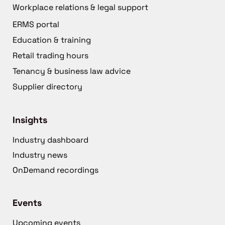
Workplace relations & legal support
ERMS portal
Education & training
Retail trading hours
Tenancy & business law advice
Supplier directory
Insights
Industry dashboard
Industry news
OnDemand recordings
Events
Upcoming events