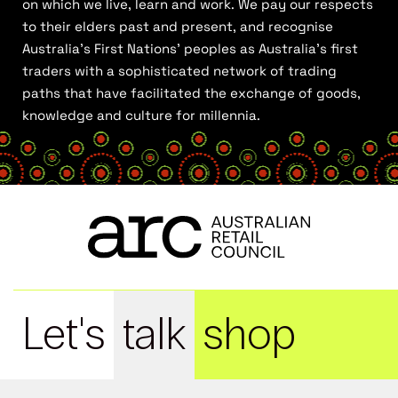
on which we live, learn and work. We pay our respects
to their elders past and present, and recognise
Australia’s First Nations’ peoples as Australia’s first
traders with a sophisticated network of trading
paths that have facilitated the exchange of goods,
knowledge and culture for millennia.
Let's
talk
shop