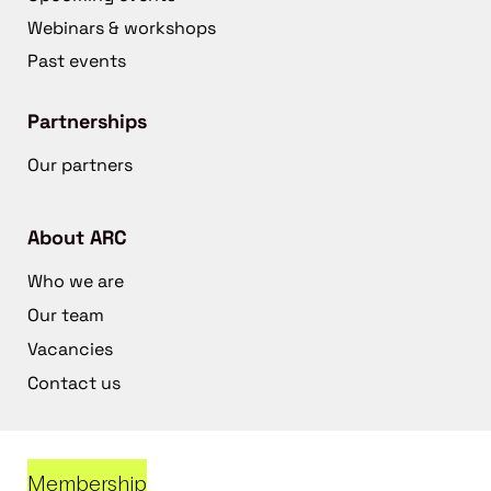
Webinars & workshops
Past events
Partnerships
Our partners
About ARC
Who we are
Our team
Vacancies
Contact us
Membership