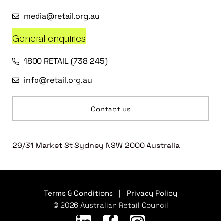
media@retail.org.au
General enquiries
1800 RETAIL (738 245)
info@retail.org.au
Contact us
29/31 Market St Sydney NSW 2000 Australia
Terms & Conditions
|
Privacy Policy
© 2026 Australian Retail Council