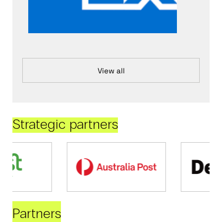
View all
Strategic partners
Partners