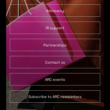
Advocacy
IR support
Partnerships
Contact us
ARC events
Subscribe to ARC newsletters