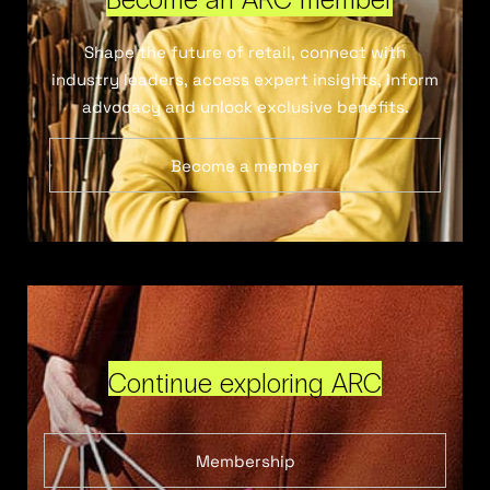
Shape the future of retail, connect with
industry leaders, access expert insights, inform
advocacy and unlock exclusive benefits.
Become a member
Continue exploring ARC
Membership