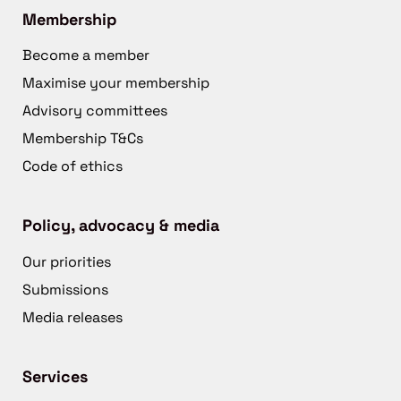
Membership
Become a member
Maximise your membership
Advisory committees
Membership T&Cs
Code of ethics
Policy, advocacy & media
Our priorities
Submissions
Media releases
Services