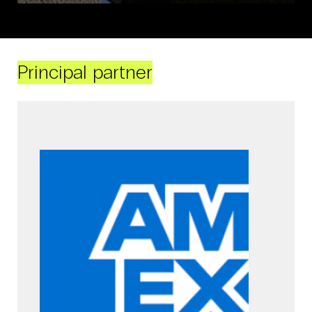
Principal partner