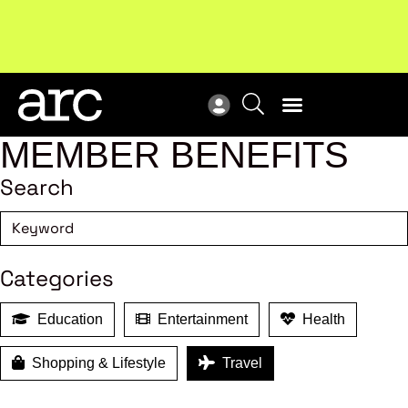
Subscribe to our Newsletters
. Stay ahead in retail.
New
Subscribe
Res
MEMBER BENEFITS
Search
Categories
Education
Entertainment
Health
Shopping & Lifestyle
Travel