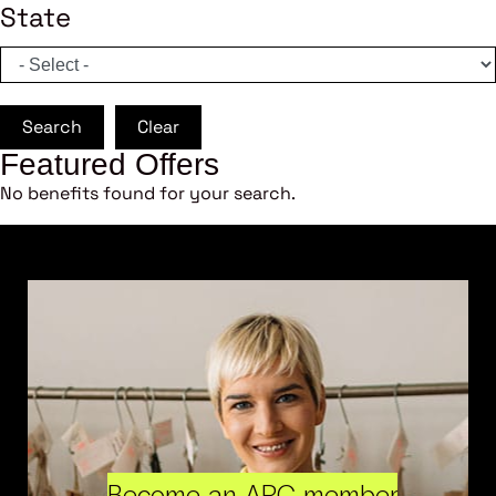
State
Search
Clear
Featured Offers
No benefits found for your search.
Become an ARC member