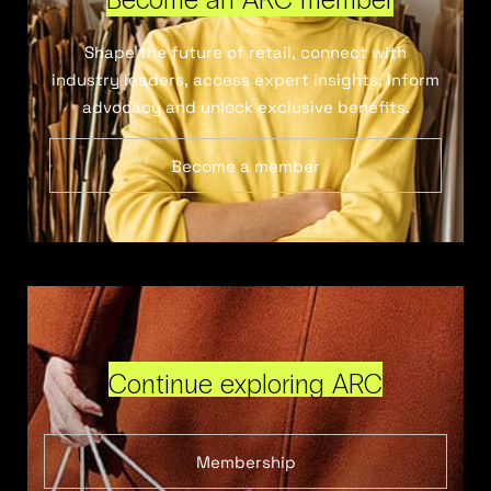
Shape the future of retail, connect with
industry leaders, access expert insights, inform
advocacy and unlock exclusive benefits.
Become a member
Continue exploring ARC
Membership