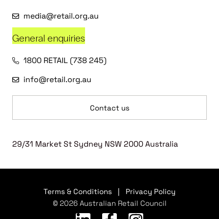
media@retail.org.au
General enquiries
1800 RETAIL (738 245)
info@retail.org.au
Contact us
29/31 Market St Sydney NSW 2000 Australia
Terms & Conditions
|
Privacy Policy
© 2026 Australian Retail Council