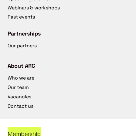
Webinars & workshops
Past events
Partnerships
Our partners
About ARC
Who we are
Our team
Vacancies
Contact us
Membership