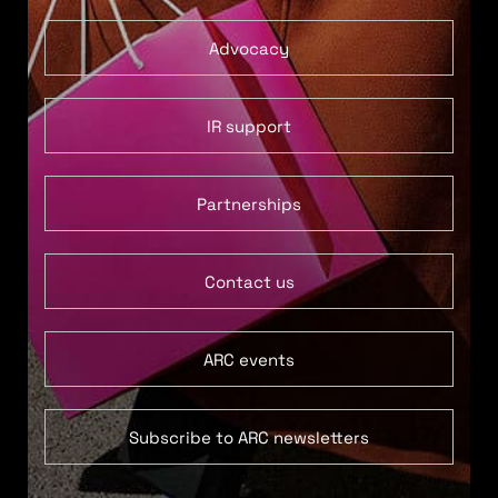
Advocacy
IR support
Partnerships
Contact us
ARC events
Subscribe to ARC newsletters