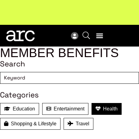
Subscribe to our Newsletters
. Stay ahead in retail.
New
Subscribe
Res
MEMBER BENEFITS
Search
Categories
Education
Entertainment
Health
Shopping & Lifestyle
Travel