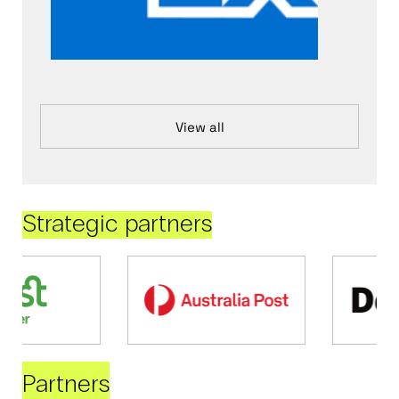
View all
Strategic partners
Partners