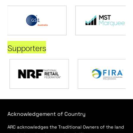
Supporters
Acknowledgement of Country
ARC acknowledges the Traditional Owners of the land