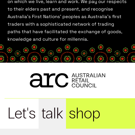
on which we live, learn and work. We pay our respects
to their elders past and present, and recognise
Australia’s First Nations’ peoples as Australia’s first
traders with a sophisticated network of trading
paths that have facilitated the exchange of goods,
knowledge and culture for millennia.
Let's
talk
shop