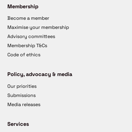
Membership
Become a member
Maximise your membership
Advisory committees
Membership T&Cs
Code of ethics
Policy, advocacy & media
Our priorities
Submissions
Media releases
Services