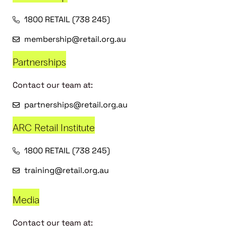
1800 RETAIL (738 245)
membership@retail.org.au
Partnerships
Contact our team at:
partnerships@retail.org.au
ARC Retail Institute
1800 RETAIL (738 245)
training@retail.org.au
Media
Contact our team at: