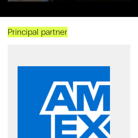
Principal partner