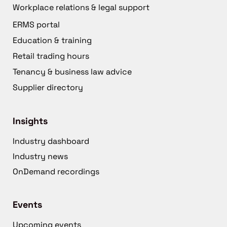
Workplace relations & legal support
ERMS portal
Education & training
Retail trading hours
Tenancy & business law advice
Supplier directory
Insights
Industry dashboard
Industry news
OnDemand recordings
Events
Upcoming events