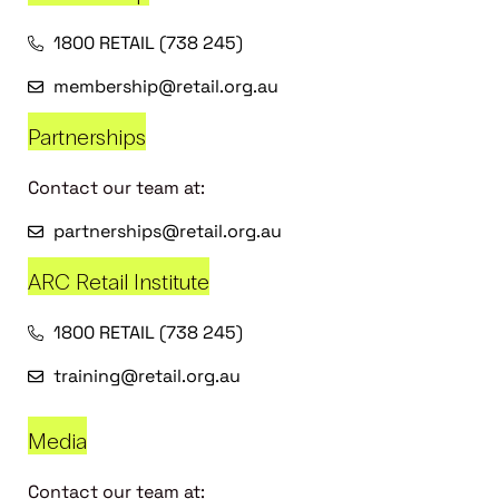
1800 RETAIL (738 245)
membership@retail.org.au
Partnerships
Contact our team at:
partnerships@retail.org.au
ARC Retail Institute
1800 RETAIL (738 245)
training@retail.org.au
Media
Contact our team at: