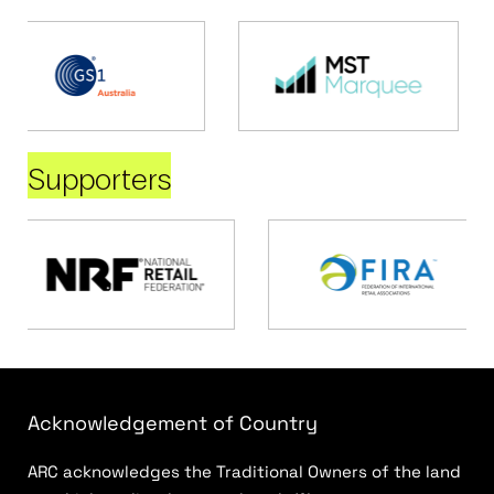
Supporters
Acknowledgement of Country
ARC acknowledges the Traditional Owners of the land