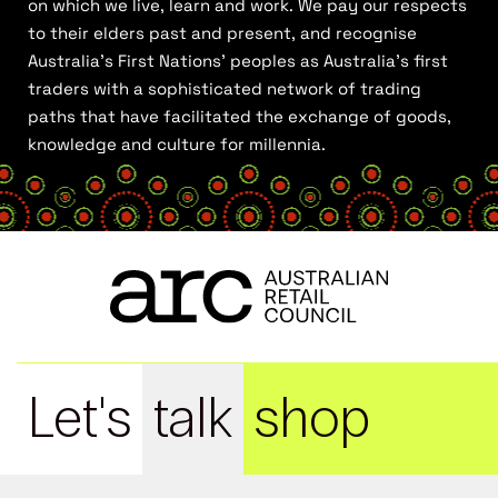
on which we live, learn and work. We pay our respects
to their elders past and present, and recognise
Australia’s First Nations’ peoples as Australia’s first
traders with a sophisticated network of trading
paths that have facilitated the exchange of goods,
knowledge and culture for millennia.
Let's
talk
shop