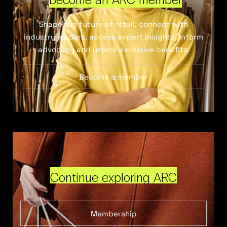
Shape the future of retail, connect with
industry leaders, access expert insights, inform
advocacy and unlock exclusive benefits.
Become a member
Continue exploring ARC
Membership