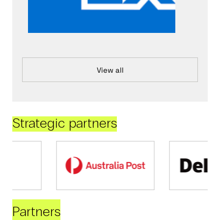
View all
Strategic partners
Partners