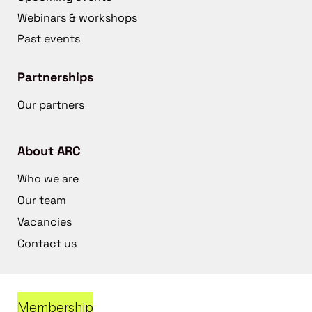
Webinars & workshops
Past events
Partnerships
Our partners
About ARC
Who we are
Our team
Vacancies
Contact us
Membership