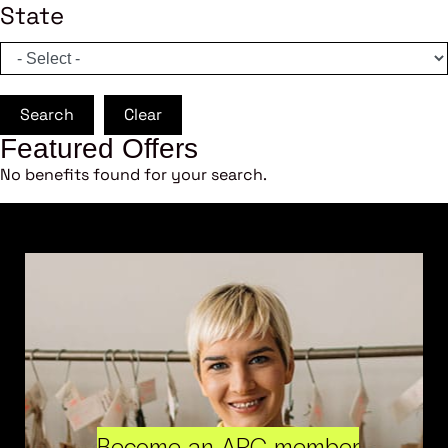
State
Search
Clear
Featured Offers
No benefits found for your search.
Become an ARC member