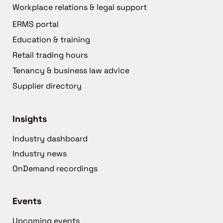
Workplace relations & legal support
ERMS portal
Education & training
Retail trading hours
Tenancy & business law advice
Supplier directory
Insights
Industry dashboard
Industry news
OnDemand recordings
Events
Upcoming events