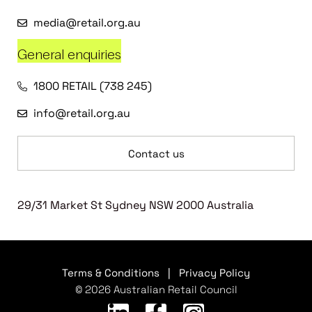
media@retail.org.au
General enquiries
1800 RETAIL (738 245)
info@retail.org.au
Contact us
29/31 Market St Sydney NSW 2000 Australia
Terms & Conditions
|
Privacy Policy
© 2026 Australian Retail Council