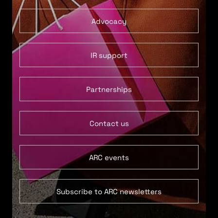
Advocacy
IR support
Partnerships
Contact us
ARC events
Subscribe to ARC newsletters