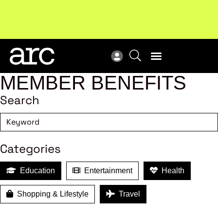
MEMBER BENEFITS
Search
Categories
Education
Entertainment
Health
Shopping & Lifestyle
Travel