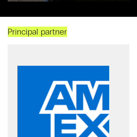
Principal partner