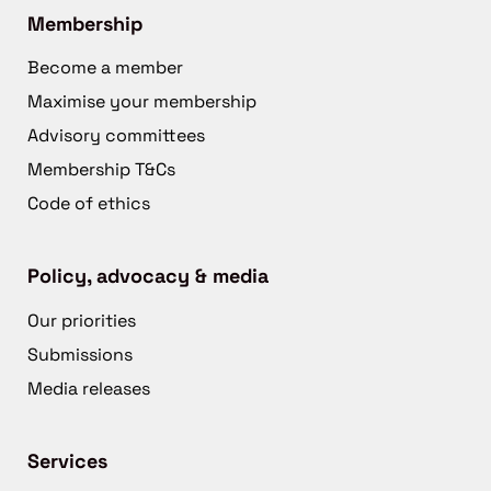
Membership
Become a member
Maximise your membership
Advisory committees
Membership T&Cs
Code of ethics
Policy, advocacy & media
Our priorities
Submissions
Media releases
Services